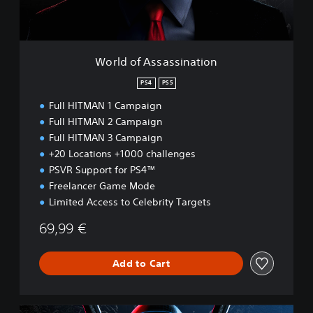
s
a
s
s
World of Assassination
i
n
PS4
PS5
a
Full HITMAN 1 Campaign
t
i
Full HITMAN 2 Campaign
o
Full HITMAN 3 Campaign
n
+20 Locations +1000 challenges
PSVR Support for PS4™
Freelancer Game Mode
Limited Access to Celebrity Targets
69,99 €
Add to Cart
W