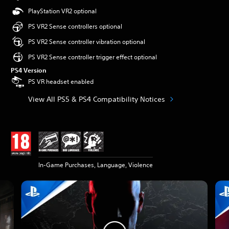
PlayStation VR2 optional
PS VR2 Sense controllers optional
PS VR2 Sense controller vibration optional
PS VR2 Sense controller trigger effect optional
PS4 Version
PS VR headset enabled
View All PS5 & PS4 Compatibility Notices
In-Game Purchases, Language, Violence