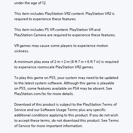
.
n
under the age of 12.
d
a
u
.
r
a
This item includes PlayStation VR2 content. PlayStation VR2 is 
M
e
l
required to experience these features.
o
p
C
S
n
r
l
This item includes PS VR content. PlayStation VR and 
a
o
o
e
PlayStation Camera are required to experience these features.
v
v
A
a
i
i
u
VR games may cause some players to experience motion 
r
d
n
d
sickness.
S
e
g
i
u
d
Y
o
A minimum play area of 2 m × 2 m (6 ft 7 in × 6 ft 7 in) is required 
.
b
o
to experience roomscale PlayStation VR2 games.
Y
t
u
o
i
c
P
To play this game on PS5, your system may need to be updated 
u
t
a
to the latest system software. Although this game is playable 
l
c
l
n
on PS5, some features available on PS4 may be absent. See 
a
a
c
e
PlayStation.com/bc for more details.
y
n
r
s
s
a
e
Download of this product is subject to the PlayStation Terms of 
e
S
b
a
Service and our Software Usage Terms plus any specific 
t
u
l
t
additional conditions applying to this product. If you do not wish 
t
b
e
e
to accept these terms, do not download this product. See Terms 
h
t
w
m
of Service for more important information.
e
i
a
i