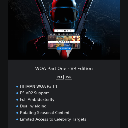
O
A
P
a
r
t
O
n
e
-
V
R
WOA Part One - VR Edition
E
d
PS4
PS5
i
HITMAN WOA Part 1
t
i
PS VR2 Support
o
Full Ambidexterity
n
Dual-wielding
Rotating Seasonal Content
Limited Access to Celebrity Targets