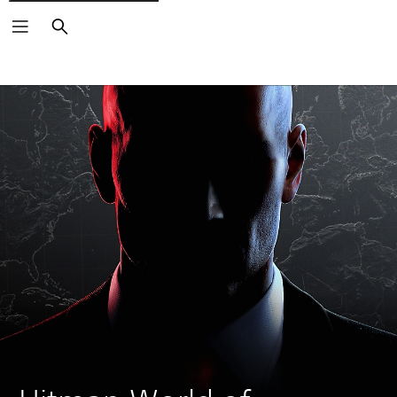
Search