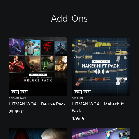
Add-Ons
PS5
PS4
PS5
PS4
ADD-ON PACK
COSTUME
HITMAN WOA - Deluxe Pack
HITMAN WOA - Makeshift
Pack
29,99 €
4,99 €