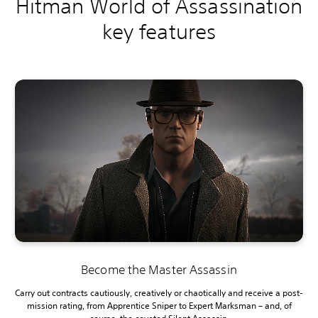
Hitman World of Assassination
key features
Become the Master Assassin
Carry out contracts cautiously, creatively or chaotically and receive a post-
mission rating, from Apprentice Sniper to Expert Marksman – and, of