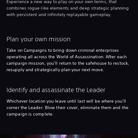
Experience a new way to play on your own terms, that
combines rogue-like elements and deep strategic planning
with persistent and infinitely replayable gameplay.
Plan your own mission
Take on Campaigns to bring down criminal enterprises
operating all across the World of Assassination. After each
campaign mission, you’ll return to the safehouse to restock,
resupply and strategically plan your next move.
Identify and assassinate the Leader
Whichever location you leave until last will be where you’ll
corner the Leader. Blow their cover, eliminate them and the
campaign is complete.