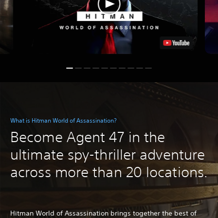
What is Hitman World of Assassination?
Become Agent 47 in the
ultimate spy-thriller adventure
across more than 20 locations.
Hitman World of Assassination brings together the best of