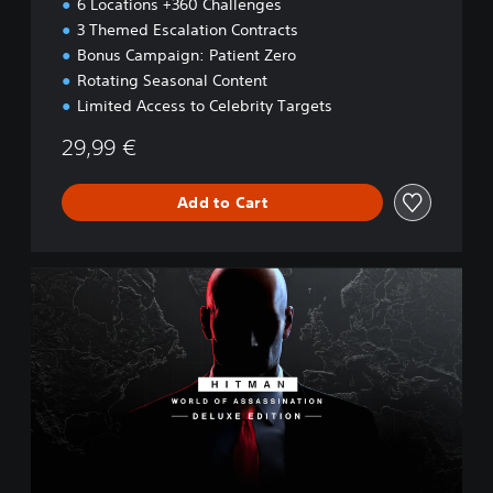
6 Locations +360 Challenges
3 Themed Escalation Contracts
Bonus Campaign: Patient Zero
Rotating Seasonal Content
Limited Access to Celebrity Targets
29,99 €
Add to Cart
W
O
A
D
e
l
u
x
e
E
d