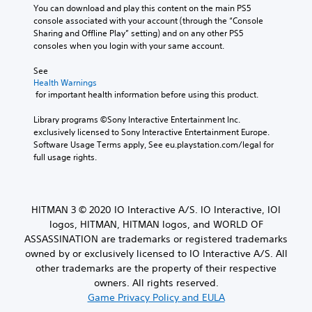
a
t
n
You can download and play this content on the main PS5 
t
u
l
u
console associated with your account (through the “Console 
h
d
e
a
Sharing and Offline Play” setting) and on any other PS5 
o
i
s
l
consoles when you login with your same account.
o
u
a
s
o
r
t
a
See 
u
e
M
v
Health Warnings
t
p
o
 for important health information before using this product.
e
p
r
t
p
u
e
Library programs ©Sony Interactive Entertainment Inc. 
o
i
t
s
exclusively licensed to Sony Interactive Entertainment Europe. 
i
o
t
e
Software Usage Terms apply, See eu.playstation.com/legal for 
n
n
o
n
full usage rights.
t
C
b
t
s
e
o
e
t
t
d
n
h
h
i
t
a
HITMAN 3 © 2020 IO Interactive A/S. IO Interactive, IOI
e
n
r
t
logos, HITMAN, HITMAN logos, and WORLD OF
s
a
o
a
a
ASSASSINATION are trademarks or registered trademarks
w
l
l
m
a
owned by or exclusively licensed to IO Interactive A/S. All
l
s
e
y
other trademarks are the property of their respective
o
f
t
Y
owners. All rights reserved.
w
r
h
o
y
Game Privacy Policy and EULA
o
a
u
o