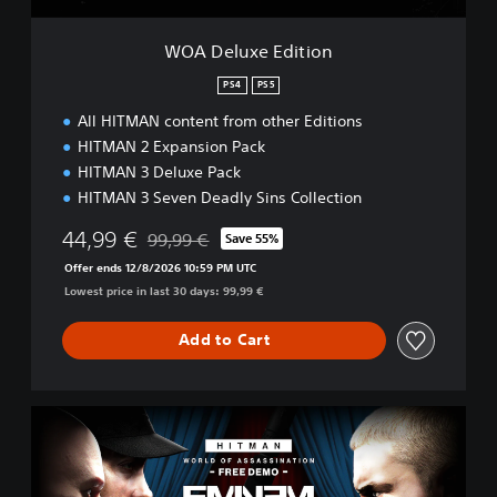
i
t
WOA Deluxe Edition
i
o
PS4
PS5
n
All HITMAN content from other Editions
HITMAN 2 Expansion Pack
HITMAN 3 Deluxe Pack
HITMAN 3 Seven Deadly Sins Collection
44,99 €
99,99 €
Save 55%
Discounted from original price of 99,99 €
Offer ends 12/8/2026 10:59 PM UTC
Lowest price in last 30 days: 99,99 €
Add to Cart
H
I
T
M