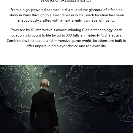
From a high-powered car race in Miami and the glamour of a fashion
show in Paris through to a skyscraper in Dubai, each location has been
meticulously crafted with an extremely high level of fidelity.
Powered by IO Interactive’s award-winning Glacier technology, each
location is brought to life by up to 300 fully animated NPC characters.
Combined with a tactile and immersive game world, locations are built to
offer unparalleled player choice and replayability.