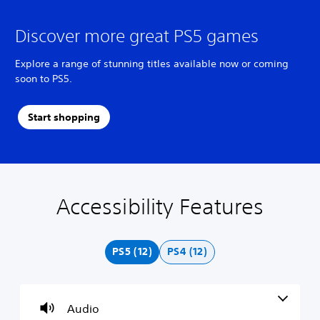
Discover more great PS5 games
Explore a range of stunning titles available now or coming
soon to PS5.
Start shopping
Accessibility Features
V
S
A
C
o
u
d
o
l
b
j
n
u
t
u
t
PS5 (12)
PS4 (12)
m
i
s
r
e
t
t
o
C
l
a
l
o
e
b
R
Audio
n
s
l
e