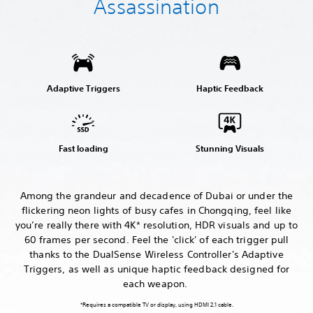
Assassination
Adaptive Triggers
Haptic Feedback
Fast loading
Stunning Visuals
Among the grandeur and decadence of Dubai or under the
flickering neon lights of busy cafes in Chongqing, feel like
you’re really there with 4K* resolution, HDR visuals and up to
60 frames per second. Feel the 'click' of each trigger pull
thanks to the DualSense Wireless Controller's Adaptive
Triggers, as well as unique haptic feedback designed for
each weapon.
*Requires a compatible TV or display, using HDMI 2.1 cable.