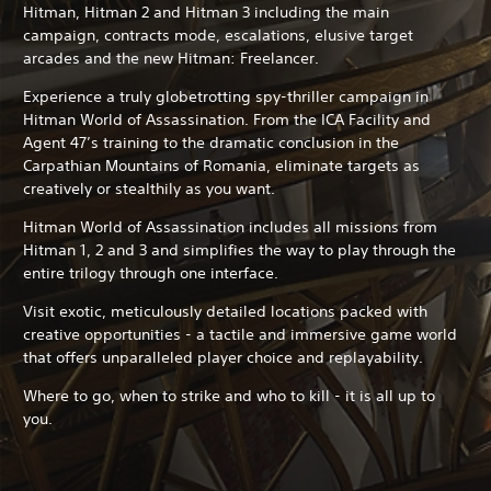
Hitman, Hitman 2 and Hitman 3 including the main
campaign, contracts mode, escalations, elusive target
arcades and the new Hitman: Freelancer.
Experience a truly globetrotting spy-thriller campaign in
Hitman World of Assassination. From the ICA Facility and
Agent 47’s training to the dramatic conclusion in the
Carpathian Mountains of Romania, eliminate targets as
creatively or stealthily as you want.
Hitman World of Assassination includes all missions from
Hitman 1, 2 and 3 and simplifies the way to play through the
entire trilogy through one interface.
Visit exotic, meticulously detailed locations packed with
creative opportunities - a tactile and immersive game world
that offers unparalleled player choice and replayability.
Where to go, when to strike and who to kill - it is all up to
you.