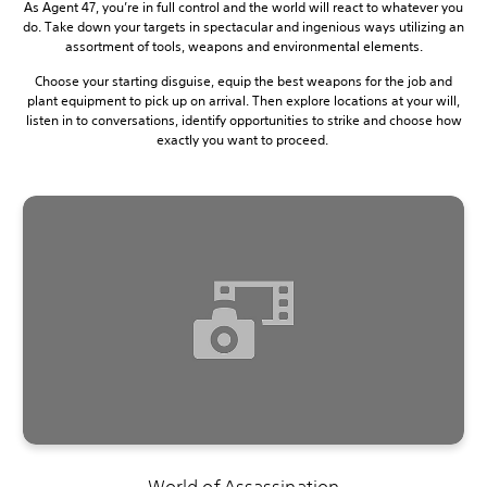
As Agent 47, you’re in full control and the world will react to whatever you
do. Take down your targets in spectacular and ingenious ways utilizing an
assortment of tools, weapons and environmental elements.
Choose your starting disguise, equip the best weapons for the job and
plant equipment to pick up on arrival. Then explore locations at your will,
listen in to conversations, identify opportunities to strike and choose how
exactly you want to proceed.
World of Assassination