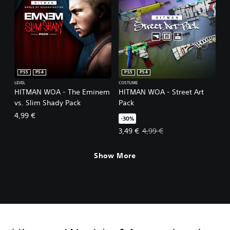
PS5
PS4
PS5
PS4
LEVEL
COSTUME
HITMAN WOA - The Eminem
HITMAN WOA - Street Art
vs. Slim Shady Pack
Pack
4,99 €
-30%
Offer price, 3,49 €. Original price
3,49 €
4,99 €
Show More