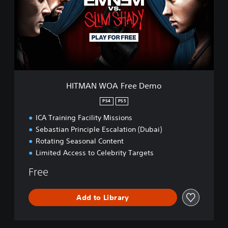
A
N
W
O
A
F
r
e
e
HITMAN WOA Free Demo
D
e
PS4
PS5
m
ICA Training Facility Missions
o
Sebastian Principle Escalation (Dubai)
Rotating Seasonal Content
Limited Access to Celebrity Targets
Free
Add to Library