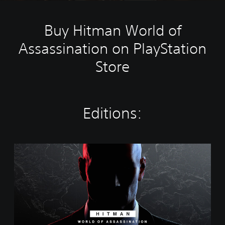
Buy Hitman World of
Assassination on PlayStation
Store
Editions:
W
o
r
l
d
o
f
A
s