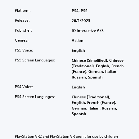
a
e
S
t
m
i
o
Platform:
e
PS4, PS5
e
n
m
i
c
t
Release:
26/1/2023
e
n
o
h
o
d
n
Publisher:
e
IO Interactive A/S
p
i
t
g
t
v
r
Genres:
Action
a
i
i
o
m
o
d
PS5 Voice:
English
l
e
n
u
s
i
PS5 Screen Languages:
s
Chinese (Simplified), Chinese
a
a
s
t
(Traditional), English, French
l
t
f
o
(France), German, Italian,
a
a
u
i
Russian, Spanish
u
n
l
n
d
y
l
PS4 Voice:
English
v
i
t
y
e
o
i
PS4 Screen Languages:
Chinese (Traditional),
s
r
v
m
English, French (France),
u
t
o
e
German, Italian, Russian,
b
s
l
.
Spanish
t
t
u
i
i
m
t
M
c
e
l
k
a
s
PlayStation VR2 and PlayStation VR aren't for use by children 
e
s