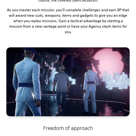
course, the coveted Silent Assassin.
As you master each mission, you’ll complete challenges and earn XP that
will award new suits, weapons, items and gadgets to give you an edge
when you replay missions. Gain a tactical advantage by starting a
mission from a new vantage point or have your Agency stash items for
you.
Freedom of approach