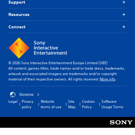
d
i
Support
w
.
n
h
g
Resources
e
t
r
L
o
e
Connect
a
u
y
r
s
o
g
e
u
m
e
l
o
S
e
t
u
f
i
© 2026 Sony Interactive Entertainment Europe Limited (SIEE)
b
t
o
All content, games titles, trade names and/or trade dress, trademarks,
o
t
n
artwork and associated imagery are trademarks and/or copyright
f
i
c
material of their respective owners. All rights reserved.
More info
f
t
o
.
l
n
e
t
Slovenia
r
s
Legal
Privacy
Website
Site
Cookies
Software
o
policy
terms of use
Map
Policy
Usage Terms
S
l
u
s
b
.
t
i
t