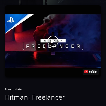
Free update
Hitman: Freelancer