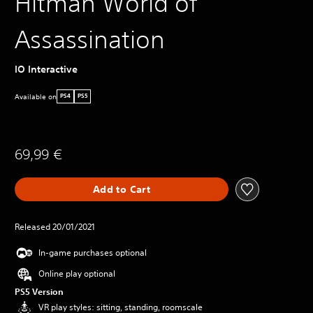
Hitman World of
Assassination
IO Interactive
Available on
PS4
PS5
69,99 €
Add to Cart
Released 20/01/2021
In-game purchases optional
Online play optional
PS5 Version
VR play styles: sitting, standing, roomscale