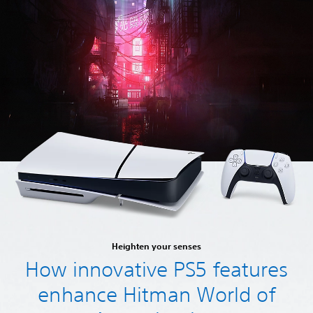
Heighten your senses
How innovative PS5 features
enhance Hitman World of