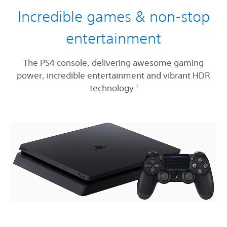
Incredible games & non-stop
entertainment
The PS4 console, delivering awesome gaming
power, incredible entertainment and vibrant HDR
technology.
1