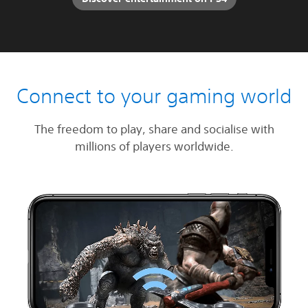
Connect to your gaming world
The freedom to play, share and socialise with
millions of players worldwide.