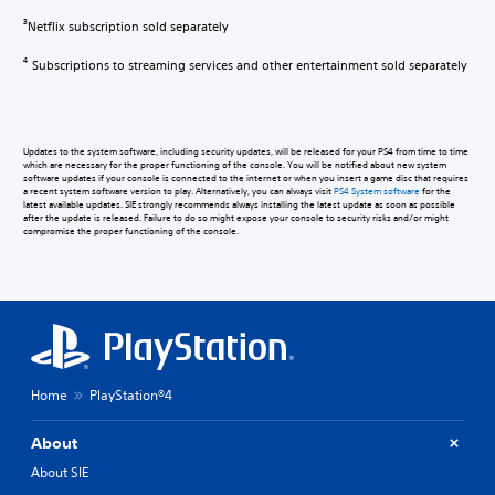
Netflix subscription sold separately
3
Subscriptions to streaming services and other entertainment sold separately
4
Updates to the system software, including security updates, will be released for your PS4 from time to time
which are necessary for the proper functioning of the console. You will be notified about new system
software updates if your console is connected to the internet or when you insert a game disc that requires
a recent system software version to play. Alternatively, you can always visit
PS4 System software
for the
latest available updates. SIE strongly recommends always installing the latest update as soon as possible
after the update is released. Failure to do so might expose your console to security risks and/or might
compromise the proper functioning of the console.
Home
PlayStation®4
About
About SIE