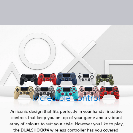
Incredible control
An iconic design that fits perfectly in your hands, intuitive
controls that keep you on top of your game and a vibrant
array of colours to suit your style. However you like to play,
the DUALSHOCK®4 wireless controller has you covered.