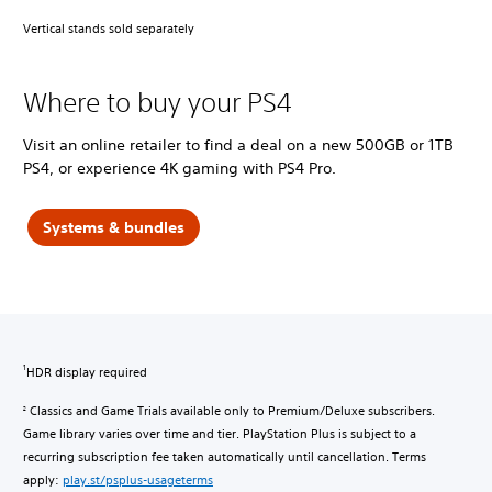
Vertical stands sold separately
Where to buy your PS4
Visit an online retailer to find a deal on a new 500GB or 1TB
PS4, or experience 4K gaming with PS4 Pro.
Systems & bundles
HDR display required
1
Classics and Game Trials available only to Premium/Deluxe subscribers.
2
Game library varies over time and tier. PlayStation Plus is subject to a
recurring subscription fee taken automatically until cancellation. Terms
apply:
play.st/psplus-usageterms