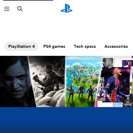
Search
PlayStation 4
PS4 games
Tech specs
Accessories