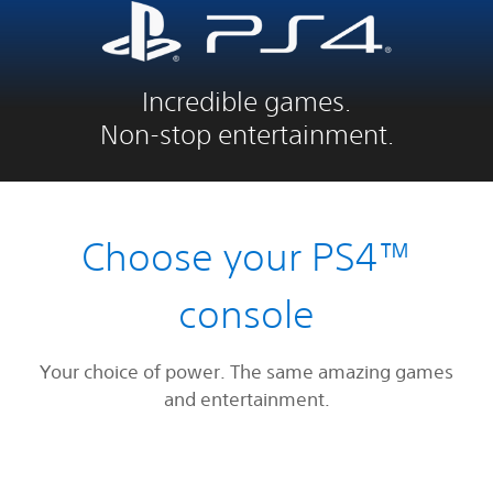
Incredible games.
Non-stop entertainment.
Choose your PS4™
console
Your choice of power. The same amazing games
and entertainment.