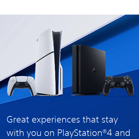
Great experiences that stay
with you on PlayStation®4 and