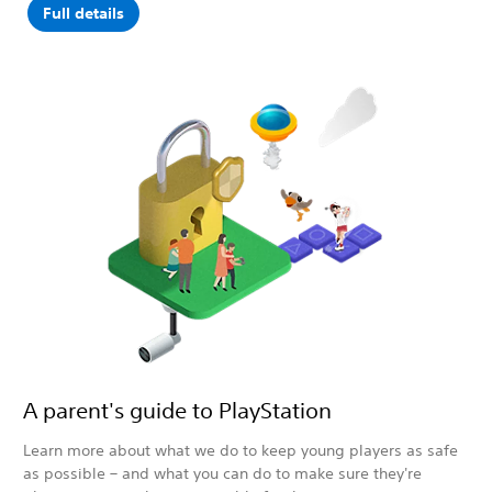
Full details
A parent's guide to PlayStation
Learn more about what we do to keep young players as safe
as possible – and what you can do to make sure they're