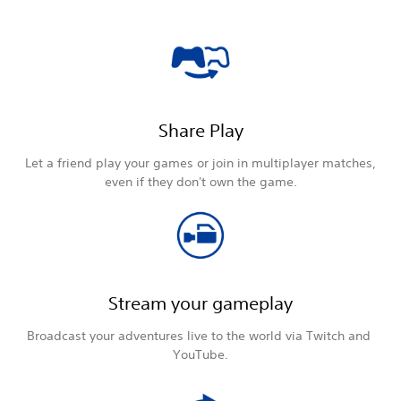
Share Play
Let a friend play your games or join in multiplayer matches,
even if they don't own the game.
Stream your gameplay
Broadcast your adventures live to the world via Twitch and
YouTube.