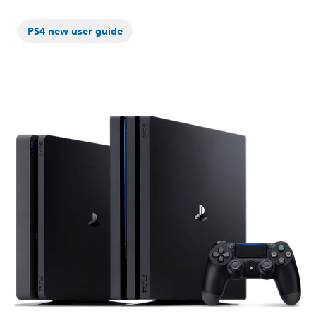
PS4 new user guide