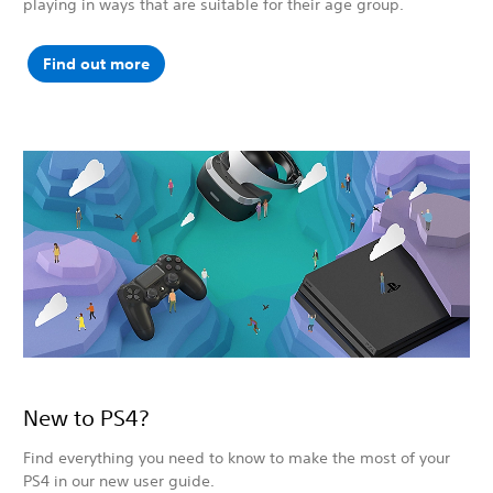
playing in ways that are suitable for their age group.
Find out more
New to PS4?
Find everything you need to know to make the most of your
PS4 in our new user guide.