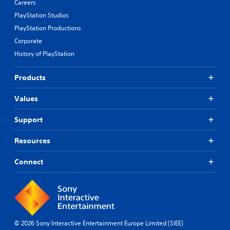
Careers
PlayStation Studios
PlayStation Productions
Corporate
History of PlayStation
Products
Values
Support
Resources
Connect
© 2026 Sony Interactive Entertainment Europe Limited (SIEE)