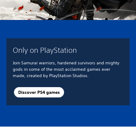
Only on PlayStation
Join Samurai warriors, hardened survivors and mighty
gods in some of the most acclaimed games ever
made, created by PlayStation Studios.
Discover PS4 games