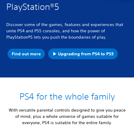
PlayStation®5
Discover some of the games, features and experiences that
unite PS4 and PS5 consoles, and how the power of
PlayStation®5 lets you push the boundaries of play.
Find out more
Upgrading from PS4 to PS5
PS4 for the whole family
With versatile parental controls designed to give you peace
of mind, plus a whole universe of games suitable for
everyone, PS4 is suitable for the entire family.