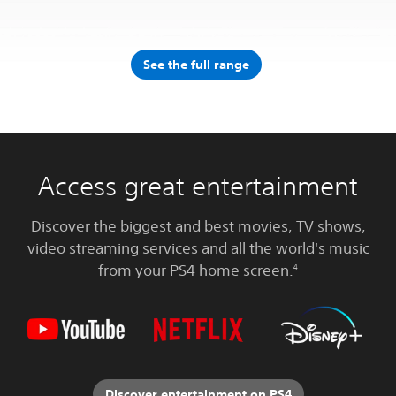
See the full range
Access great entertainment
Discover the biggest and best movies, TV shows,
video streaming services and all the world's music
from your PS4 home screen.
4
Discover entertainment on PS4