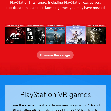
PlayStation Hits range, including PlayStation exclusives,
blockbuster hits and acclaimed games you may have missed.
Browse the range
PlayStation VR games
Live the game in extraordinary new ways with PS4 and
PlayStation VR. Simply connect the PS VR headset to