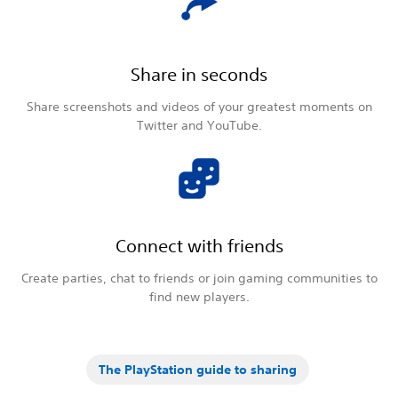
Share in seconds
Share screenshots and videos of your greatest moments on
Twitter and YouTube.
Connect with friends
Create parties, chat to friends or join gaming communities to
find new players.
The PlayStation guide to sharing