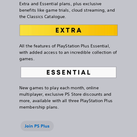
Extra and Essential plans, plus exclusive
benefits like game trials, cloud streaming, and
the Classics Catalogue.
All the features of PlayStation Plus Essential,
with added access to an incredible collection of
games.
New games to play each month, online
multiplayer, exclusive PS Store discounts and
more, available with all three PlayStation Plus
membership plans.
Join PS Plus