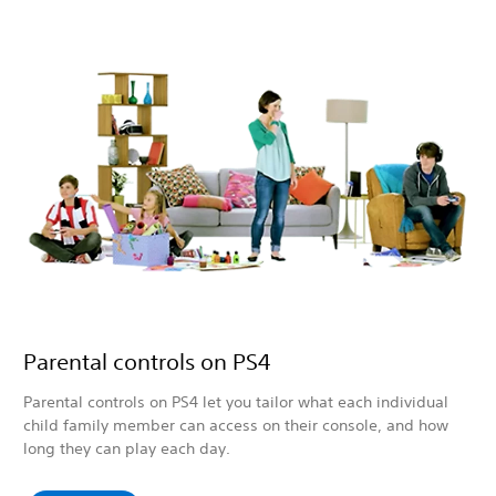
Parental controls on PS4
Parental controls on PS4 let you tailor what each individual
child family member can access on their console, and how
long they can play each day.