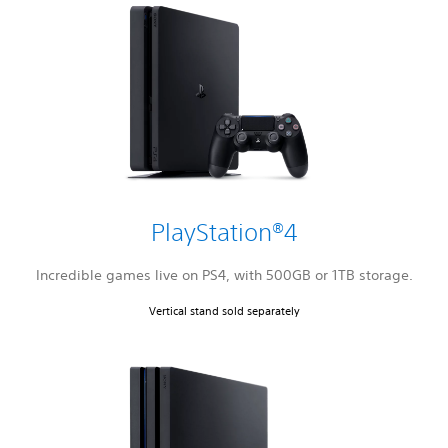
PlayStation®4
Incredible games live on PS4, with 500GB or 1TB storage.
Vertical stand sold separately