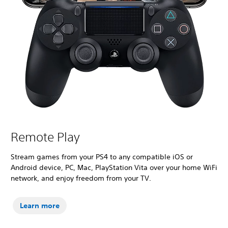
Remote Play
Stream games from your PS4 to any compatible iOS or
Android device, PC, Mac, PlayStation Vita over your home WiFi
network, and enjoy freedom from your TV.
Learn more