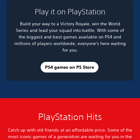
Play it on PlayStation
Build your way to a Victory Royale, win the World
Series and lead your squad into battle. With some of
the biggest and best games available on PS4 and
millions of players worldwide, everyone's here waiting
for you.
PS4 games on PS Store
PlayStation Hits
Catch up with old friends at an affordable price. Some of the
most iconic games of a generation are waiting for you in the