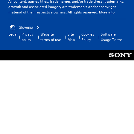
All content, games titles, trade names and/or trade dress, trademarks,
artwork and associated imagery are trademarks and/or copyright
material of their respective owners. All rights reserved.
More info
Slovenia
Legal
Privacy
Website
Site
Cookies
Software
policy
terms of use
Map
Policy
Usage Terms