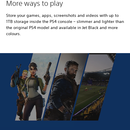
More ways to play
Store your games, apps, screenshots and videos with up to
1TB storage inside the PS4 console – slimmer and lighter than
the original PS4 model and available in Jet Black and more
colours.