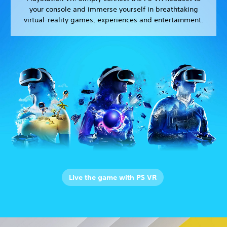
your console and immerse yourself in breathtaking
virtual-reality games, experiences and entertainment.
Live the game with PS VR