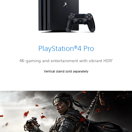
PlayStation®4 Pro
4K-gaming and entertainment with vibrant HDR
1
Vertical stand sold separately