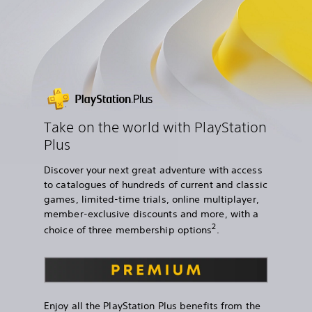
Take on the world with PlayStation
Plus
Discover your next great adventure with access
to catalogues of hundreds of current and classic
games, limited-time trials, online multiplayer,
member-exclusive discounts and more, with a
2
choice of three membership options
.
Enjoy all the PlayStation Plus benefits from the