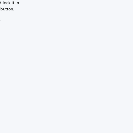
lock it in
 button.
.