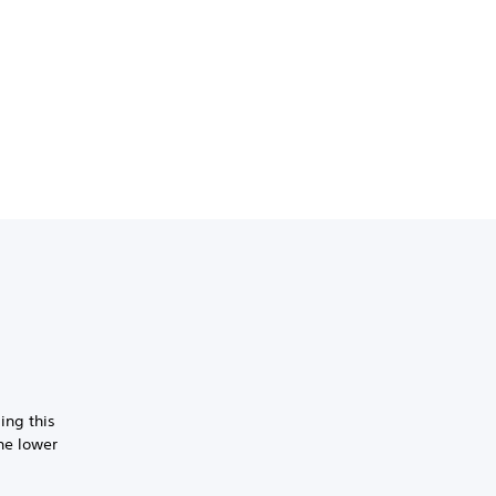
ing this
the lower