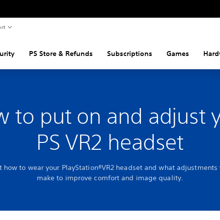
rt
urity
PS Store & Refunds
Subscriptions
Games
Hard
 to put on and adjust 
PS VR2 headset
t how to wear your PlayStation®VR2 headset and what adjustments
make to improve comfort and image quality.