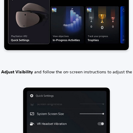
t
Adjust Visibility
and follow the on-screen instructions to adjust the v