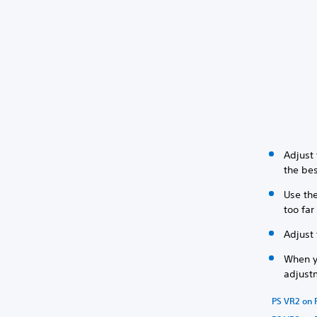
Adjust
the bes
Use the
too fa
Adjust 
When y
adjustm
PS VR2 on 