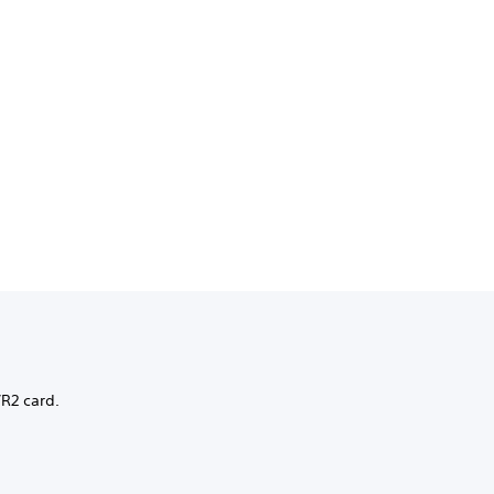
VR2 card.