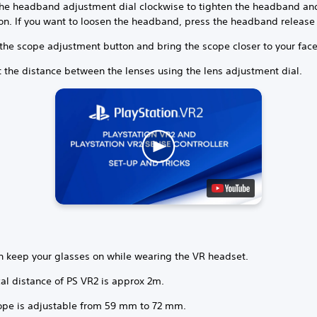
the headband adjustment dial clockwise to tighten the headband and 
ion. If you want to loosen the headband, press the headband release
 the scope adjustment button and bring the scope closer to your face
t the distance between the lenses using the lens adjustment dial.
n keep your glasses on while wearing the VR headset.
al distance of PS VR2 is approx 2m.
ope is adjustable from 59 mm to 72 mm.