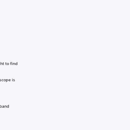
ht to find
 scope is
dband