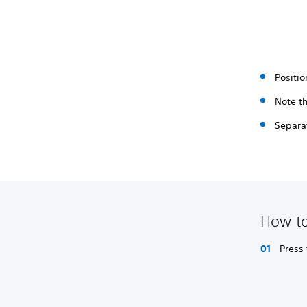
Positio
Note th
Separat
How to
Press 