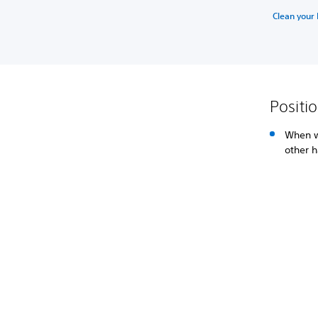
Clean your
Positi
When w
other h