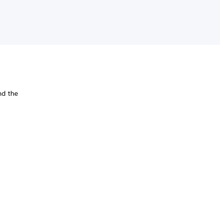
nd the