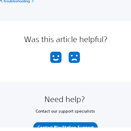
PC troubleshooting
Was this article helpful?
Need help?
Contact our support specialists
Contact PlayStation Support