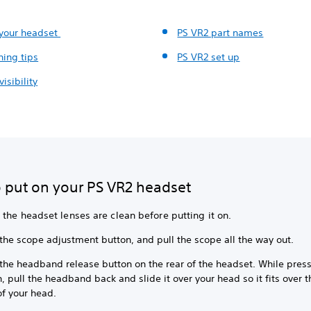
 your headset
PS VR2 part names
ning tips
PS VR2 set up
visibility
 put on your PS VR2 headset
the headset lenses are clean before putting it on.
 the scope adjustment button, and pull the scope all the way out.
 the headband release button on the rear of the headset. While press
, pull the headband back and slide it over your head so it fits over 
of your head.