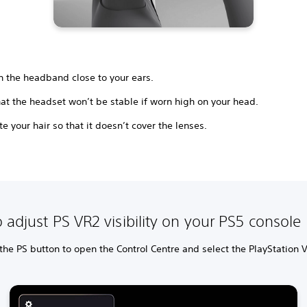
n the headband close to your ears.
at the headset won’t be stable if worn high on your head.
e your hair so that it doesn’t cover the lenses.
 adjust PS VR2 visibility on your PS5 console
the PS button to open the Control Centre and select the PlayStation 