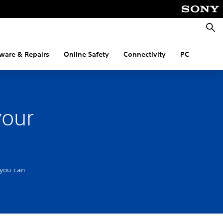
Searc
ware & Repairs
Online Safety
Connectivity
PC
your
 you can