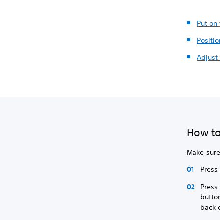
Put on
Positio
Adjust 
How to
Make sure 
Press
Press
button
back 