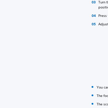
Turn 
posit
Press
Adjus
You ca
The foc
The sc