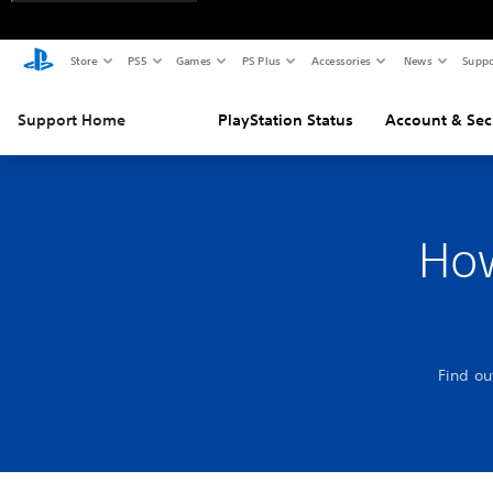
Store
PS5
Games
PS Plus
Accessories
News
Suppo
Support Home
PlayStation Status
Account & Sec
How
Find ou