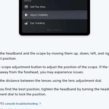
 the headband and the scope by moving them up, down, left, and rig
t position.
 scope adjustment button to adjust the position of the scope. If the
r away from the forehead, you may experience issues.
the distance between the lenses using the lens adjustment dial.
ou find the best position, tighten the headband by turning the hea
ent dial to lock the position.
PS5 console troubleshooting