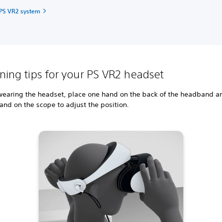
 PS VR2 system
oning tips for your PS VR2 headset
earing the headset, place one hand on the back of the headband a
and on the scope to adjust the position.