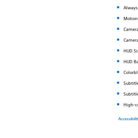
Always
Motion
Camera
Camera
HUD Si
HUD B
Colorbl
Subtitl
Subtit
High-c
Accessibili