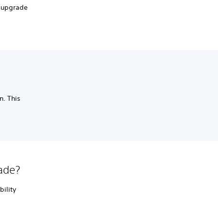
n upgrade
n. This
lade?
bility