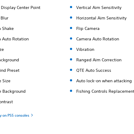
 Display Center Point
Vertical Aim Sensitivity
 Blur
Horizontal Aim Sensitivity
 Shake
Flip Camera
 Auto Rotation
Camera Auto Rotation
ze
Vibration
ackground
Ranged Aim Correction
ind Preset
QTE Auto Success
e Size
Auto lock-on when attacking
le Background
Fishing Controls Replacemen
ontrast
ty on PS5 consoles