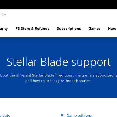
rt
urity
PS Store & Refunds
Subscriptions
Games
Hard
Stellar Blade support
about the different Stellar Blade™ editions, the game's supported 
and how to access pre-order bonuses.
e date
Game editions