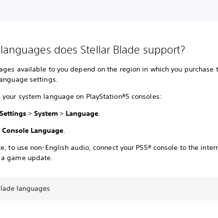
languages does Stellar Blade support?
ages available to you depend on the region in which you purchase
language settings.
 your system language on PlayStation®5 consoles:
Settings
>
System
>
Language
.
t
Console Language
.
e, to use non-English audio, connect your PS5® console to the inter
 a game update.
 Blade languages