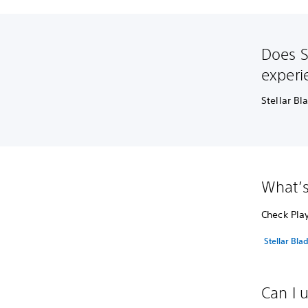
Does S
experi
Stellar Bl
What’s
Check Play
Stellar Bla
Can I 