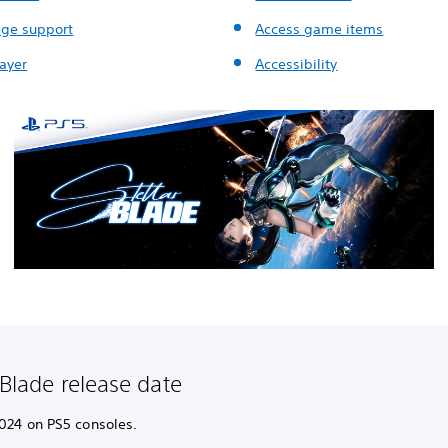
ge support
Access game items
layer
Accessibility
 Blade release date
2024 on PS5 consoles.