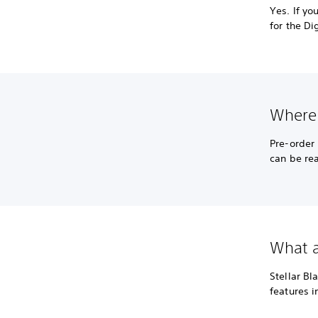
Yes. If y
for the Di
Where 
Pre-order
can be re
What ac
Stellar Bl
features 