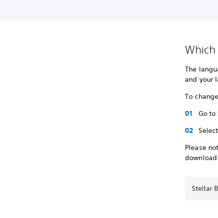
Which 
The langu
and your 
To change
Go to
Selec
Please not
download
Stellar