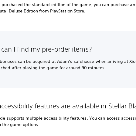
ou purchased the standard edition of the game, you can purchase a
gital Deluxe Edition from PlayStation Store.
can I find my pre-order items?
 bonuses can be acquired at Adam’s safehouse when arriving at Xio
ached after playing the game for around 90 minutes.
cessibility features are available in Stellar B
ade supports multiple accessibility features. You can access accessi
in the game options.