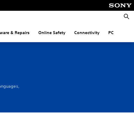
Searc
ware & Repairs
Online Safety
Connectivity
PC
languages,