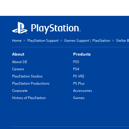
Home
PlayStation Support
Games Support | PlayStation
Stellar 
About
Products
About SIE
PS5
Careers
PS4
PlayStation Studios
PS VR2
PlayStation Productions
PS Plus
Corporate
Accessories
History of PlayStation
Games