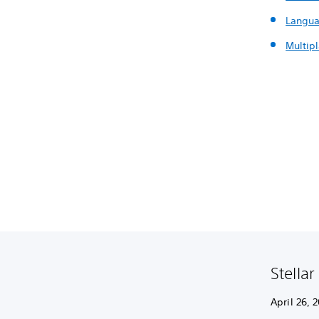
Langua
Multip
Stellar
April 26, 