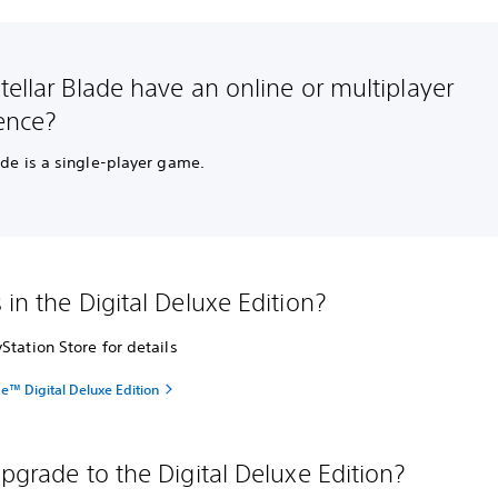
tellar Blade have an online or multiplayer
ence?
ade is a single-player game.
 in the Digital Deluxe Edition?
Station Store for details
de™ Digital Deluxe Edition
upgrade to the Digital Deluxe Edition?