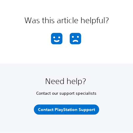
Was this article helpful?
Need help?
Contact our support specialists
Contact PlayStation Support