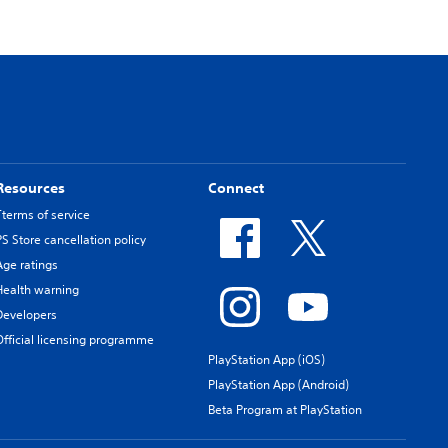
Resources
Connect
Tterms of service
PS Store cancellation policy
Age ratings
Health warning
Developers
Official licensing programme
PlayStation App (iOS)
PlayStation App (Android)
Beta Program at PlayStation