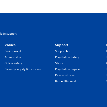
Blade support
Values
Support
Environment
Support hub
Accessibility
PlayStation Safety
Online safety
Status
Diversity, equity & inclusion
PlayStation Repairs
Password reset
Refund Request