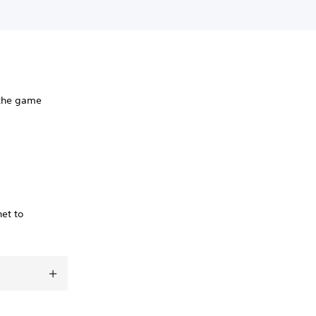
 the game
net to