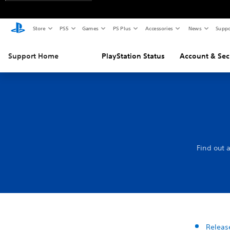
Store
PS5
Games
PS Plus
Accessories
News
Suppo
Support Home
PlayStation Status
Account & Sec
Find out 
Releas