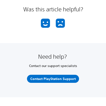
Was this article helpful?
Need help?
Contact our support specialists
Contact PlayStation Support