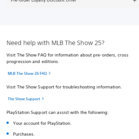
Pre-order Loyalty Discount Offer
Need help with MLB The Show 25?
Visit The Show FAQ for information about pre-orders, cross
progression and editions.
MLB The Show 26 FAQ
Visit The Show Support for troubleshooting information.
The Show Support
PlayStation Support can assist with the following:
Your account for PlayStation.
Purchases.