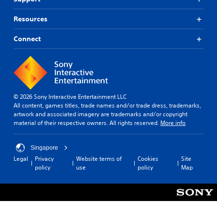
Resources
Connect
© 2026 Sony Interactive Entertainment LLC
All content, games titles, trade names and/or trade dress, trademarks,
artwork and associated imagery are trademarks and/or copyright
material of their respective owners. All rights reserved.
More info
Singapore
Legal
Privacy
Website terms of
Cookies
Site
policy
use
policy
Map