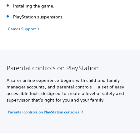
Installing the game.
PlayStation suspensions.
Games Support
Parental controls on PlayStation
A safer online experience begins with child and family
manager accounts, and parental controls — a set of easy,
accessible tools designed to create a level of safety and
supervision that's right for you and your family.
Parental controls on PlayStation consoles