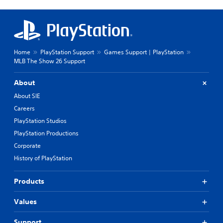
Home
PlayStation Support
Games Support | PlayStation
MLB The Show 26 Support
About
About SIE
Careers
PlayStation Studios
PlayStation Productions
Corporate
History of PlayStation
Products
Values
Support