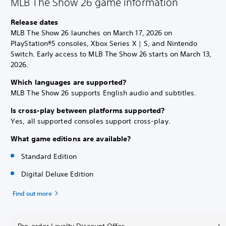
MLB The Show 26 game information
Release dates
MLB The Show 26 launches on March 17, 2026 on
PlayStation®5 consoles, Xbox Series X | S, and Nintendo
Switch. Early access to MLB The Show 26 starts on March 13,
2026.
Which languages are supported?
MLB The Show 26 supports English audio and subtitles.
Is cross-play between platforms supported?
Yes, all supported consoles support cross-play.
What game editions are available?
Standard Edition
Digital Deluxe Edition
Find out more