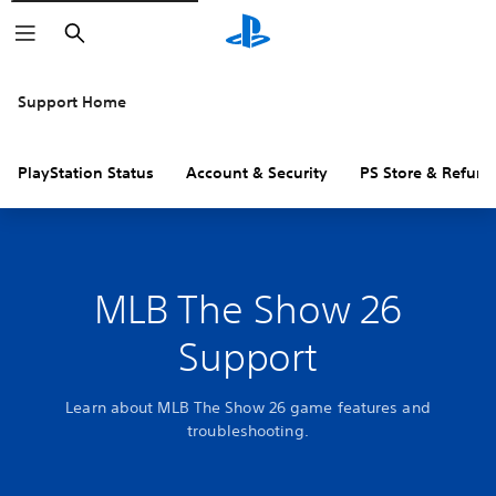
Search
Support Home
PlayStation Status
Account & Security
PS Store & Refund
MLB The Show 26
Support
Learn about MLB The Show 26 game features and
troubleshooting.