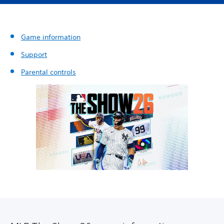
Game information
Support
Parental controls