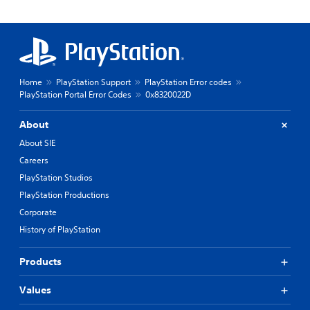
Home
PlayStation Support
PlayStation Error codes
PlayStation Portal Error Codes
0x8320022D
About
About SIE
Careers
PlayStation Studios
PlayStation Productions
Corporate
History of PlayStation
Products
Values