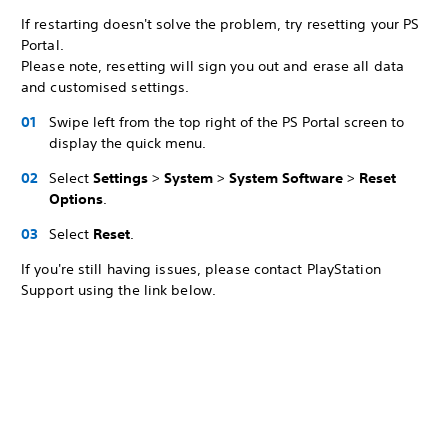
If restarting doesn't solve the problem, try resetting your PS
Portal.
Please note, resetting will sign you out and erase all data
and customised settings.
Swipe left from the top right of the PS Portal screen to
display the quick menu.
Select
Settings
>
System
>
System Software
>
Reset
Options
.
Select
Reset
.
If you're still having issues, please contact PlayStation
Support using the link below.