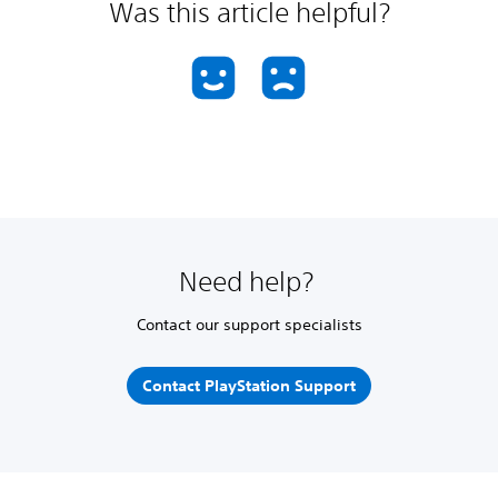
Was this article helpful?
Need help?
Contact our support specialists
Contact PlayStation Support