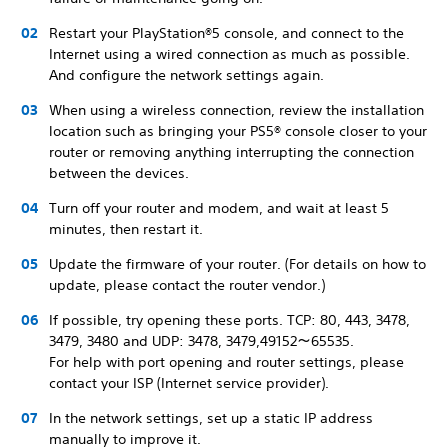
Restart your PlayStation®5 console, and connect to the
Internet using a wired connection as much as possible.
And configure the network settings again.
When using a wireless connection, review the installation
location such as bringing your PS5® console closer to your
router or removing anything interrupting the connection
between the devices.
Turn off your router and modem, and wait at least 5
minutes, then restart it.
Update the firmware of your router. (For details on how to
update, please contact the router vendor.)
If possible, try opening these ports. TCP: 80, 443, 3478,
3479, 3480 and UDP: 3478, 3479,49152～65535.
For help with port opening and router settings, please
contact your ISP (Internet service provider).
In the network settings, set up a static IP address
manually to improve it.