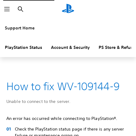
Search
Support Home
PlayStation Status
Account & Security
PS Store & Refund
How to fix WV-109144-9
Unable to connect to the server.
An error has occurred while connecting to PlayStation®.
Check the PlayStation status page if there is any server
failure or maintenance going on.