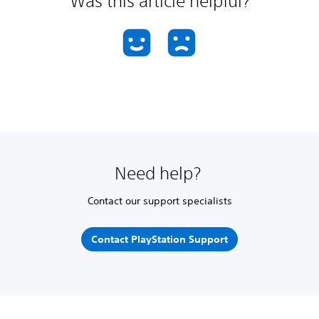
Was this article helpful?
Need help?
Contact our support specialists
Contact PlayStation Support