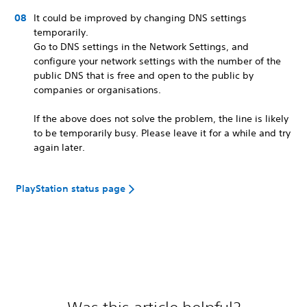
It could be improved by changing DNS settings
temporarily.
Go to DNS settings in the Network Settings, and
configure your network settings with the number of the
public DNS that is free and open to the public by
companies or organisations.
If the above does not solve the problem, the line is likely
to be temporarily busy. Please leave it for a while and try
again later.
PlayStation status page