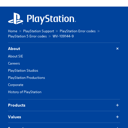
Home
PlayStation Support
PlayStation Error codes
PlayStation 5 Error codes
WV-109144-9
About
About SIE
Careers
PlayStation Studios
PlayStation Productions
Corporate
History of PlayStation
Products
Values