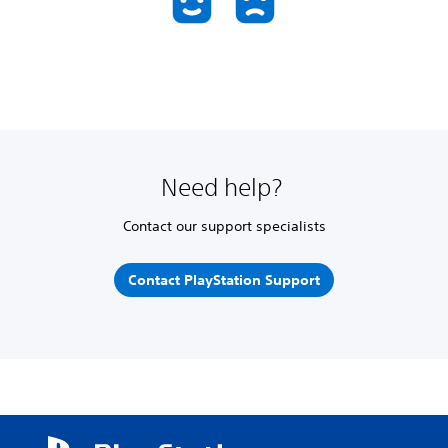
Need help?
Contact our support specialists
Contact PlayStation Support