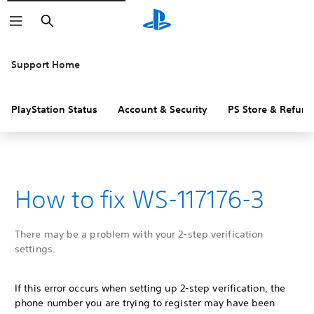
Search
Support Home
PlayStation Status
Account & Security
PS Store & Refund
How to fix WS-117176-3
There may be a problem with your 2-step verification
settings.
If this error occurs when setting up 2-step verification, the
phone number you are trying to register may have been