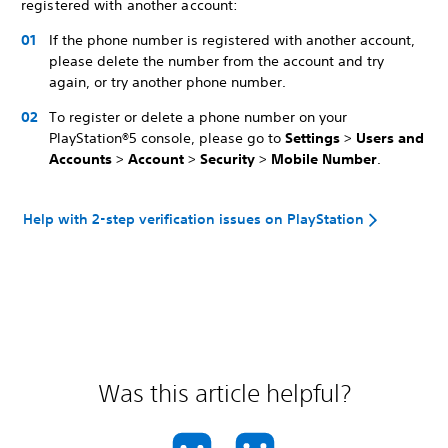
registered with another account:
If the phone number is registered with another account,
please delete the number from the account and try
again, or try another phone number.
To register or delete a phone number on your
PlayStation®5 console, please go to
Settings
>
Users and
Accounts
>
Account
>
Security
>
Mobile Number
.
Help with 2-step verification issues on PlayStation
Was this article helpful?