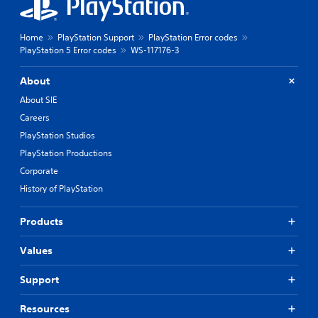
Home
PlayStation Support
PlayStation Error codes
PlayStation 5 Error codes
WS-117176-3
About
About SIE
Careers
PlayStation Studios
PlayStation Productions
Corporate
History of PlayStation
Products
Values
Support
Resources