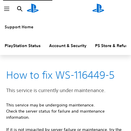
Search
Search
Support Home
PlayStation Status
Account & Security
PS Store & Refund
How to fix WS-116449-5
This service is currently under maintenance.
This service may be undergoing maintenance.
Check the server status for failure and maintenance
information.
If it is not impacted by server failure or maintenance, try the