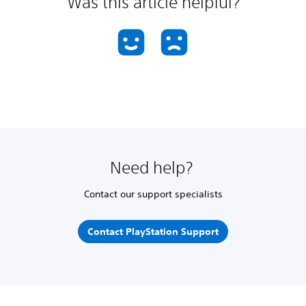
Was this article helpful?
Need help?
Contact our support specialists
Contact PlayStation Support