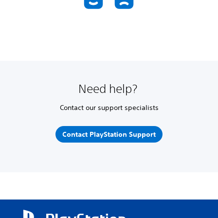
Need help?
Contact our support specialists
Contact PlayStation Support