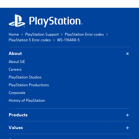
Home
PlayStation Support
PlayStation Error codes
PlayStation 5 Error codes
WS-116449-5
About
About SIE
Careers
PlayStation Studios
PlayStation Productions
Corporate
History of PlayStation
Products
Values