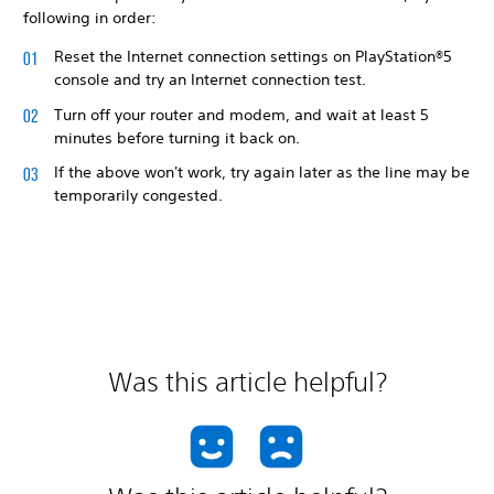
following in order:
Reset the Internet connection settings on PlayStation®5
console and try an Internet connection test.
Turn off your router and modem, and wait at least 5
minutes before turning it back on.
If the above won't work, try again later as the line may be
temporarily congested.
Was this article helpful?