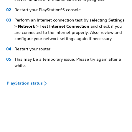
Restart your PlayStation®5 console.
Perform an Internet connection test by selecting
Settings
> Network > Test Internet Connection
and check if you
are connected to the Internet properly. Also, review and
configure your network settings again if necessary.
Restart your router.
This may be a temporary issue. Please try again after a
while.
PlayStation status