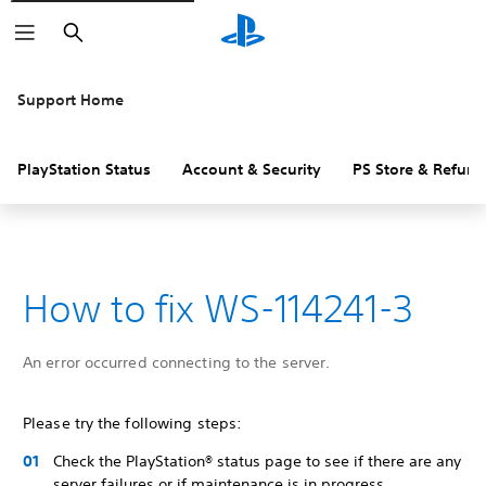
Search
Support Home
PlayStation Status
Account & Security
PS Store & Refund
How to fix WS-114241-3
An error occurred connecting to the server.
Please try the following steps:
Check the PlayStation® status page to see if there are any
server failures or if maintenance is in progress.