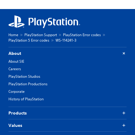
Home
PlayStation Support
PlayStation Error codes
PlayStation 5 Error codes
WS-114241-3
About
About SIE
Careers
PlayStation Studios
PlayStation Productions
Corporate
History of PlayStation
Products
Values