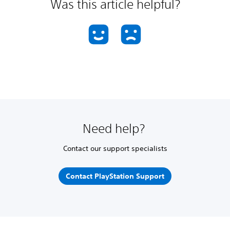
Was this article helpful?
Need help?
Contact our support specialists
Contact PlayStation Support