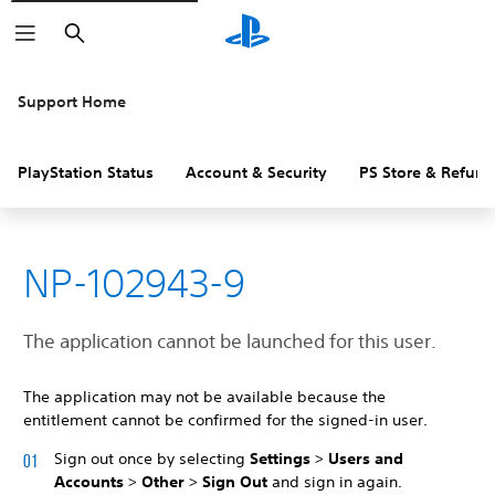
Search
Support Home
PlayStation Status
Account & Security
PS Store & Refund
NP-102943-9
The application cannot be launched for this user.
The application may not be available because the
entitlement cannot be confirmed for the signed-in user.
Sign out once by selecting
Settings
>
Users and
Accounts
>
Other
>
Sign Out
and sign in again.