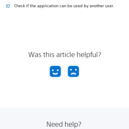
Check if the application can be used by another user.
Was this article helpful?
Need help?