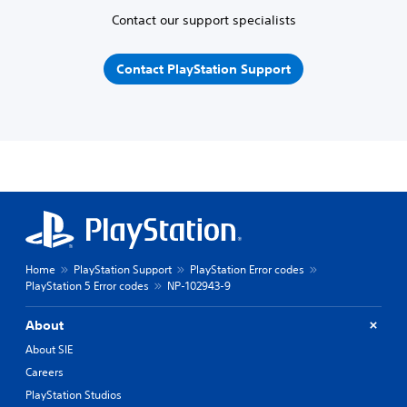
Contact our support specialists
Contact PlayStation Support
Home
PlayStation Support
PlayStation Error codes
PlayStation 5 Error codes
NP-102943-9
About
About SIE
Careers
PlayStation Studios