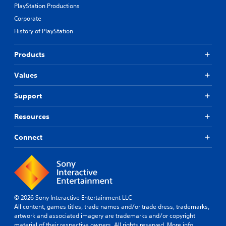
PlayStation Productions
Corporate
History of PlayStation
Products
Values
Support
Resources
Connect
© 2026 Sony Interactive Entertainment LLC
All content, games titles, trade names and/or trade dress, trademarks,
artwork and associated imagery are trademarks and/or copyright
material of their respective owners. All rights reserved.
More info