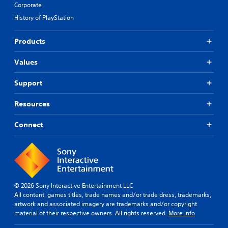
Corporate
History of PlayStation
Products
Values
Support
Resources
Connect
© 2026 Sony Interactive Entertainment LLC
All content, games titles, trade names and/or trade dress, trademarks,
artwork and associated imagery are trademarks and/or copyright
material of their respective owners. All rights reserved.
More info