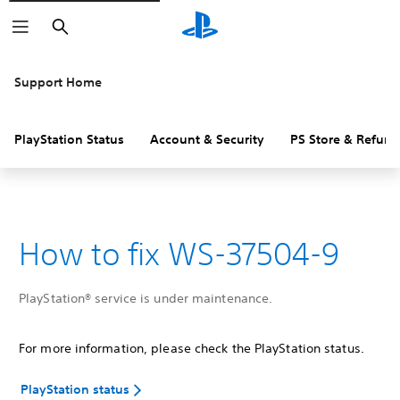
Search
Support Home
PlayStation Status
Account & Security
PS Store & Refund
How to fix WS-37504-9
PlayStation® service is under maintenance.
For more information, please check the PlayStation status.
PlayStation status