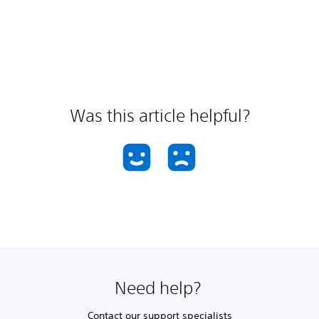
Was this article helpful?
Need help?
Contact our support specialists