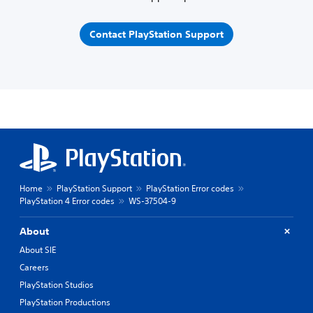
Contact PlayStation Support
Home
PlayStation Support
PlayStation Error codes
PlayStation 4 Error codes
WS-37504-9
About
About SIE
Careers
PlayStation Studios
PlayStation Productions