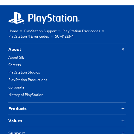
Home
PlayStation Support
PlayStation Error codes
PlayStation 4 Error codes
SU-41333-4
About
About SIE
Careers
PlayStation Studios
PlayStation Productions
Corporate
History of PlayStation
Products
Values
Support