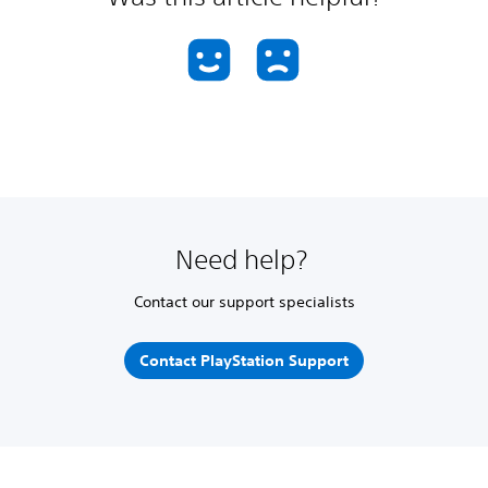
Need help?
Contact our support specialists
Contact PlayStation Support