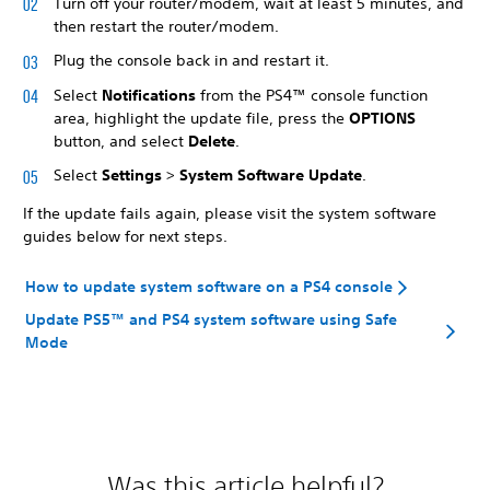
Turn off your router/modem, wait at least 5 minutes, and
then restart the router/modem.
Plug the console back in and restart it.
Select
Notifications
from the PS4™ console function
area, highlight the update file, press the
OPTIONS
button, and select
Delete
.
Select
Settings
>
System Software Update
.
If the update fails again, please visit the system software
guides below for next steps.
How to update system software on a PS4 console
Update PS5™ and PS4 system software using Safe
Mode
Was this article helpful?