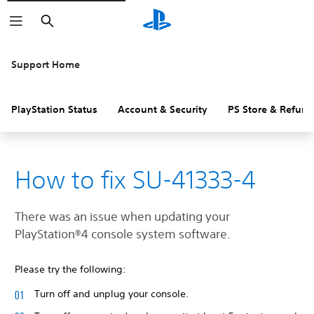
Search
Support Home
PlayStation Status
Account & Security
PS Store & Refund
How to fix SU-41333-4
There was an issue when updating your
‎PlayStation®4 console system software.
Please try the following:
Turn off and unplug your console.