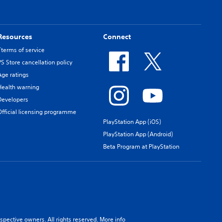
Resources
Connect
Tterms of service
PS Store cancellation policy
Age ratings
Health warning
Developers
Official licensing programme
PlayStation App (iOS)
PlayStation App (Android)
Beta Program at PlayStation
spective owners. All rights reserved.
More info