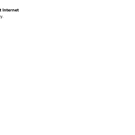
t Internet
y.