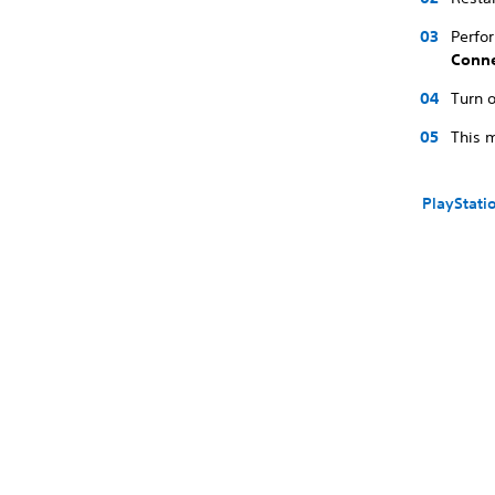
Perfo
Conne
Turn o
This m
PlayStati