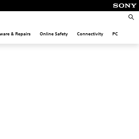
Searc
ware & Repairs
Online Safety
Connectivity
PC