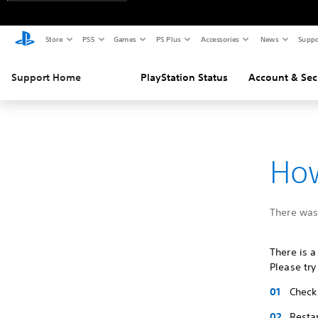
Store
PS5
Games
PS Plus
Accessories
News
Suppo
Support Home
PlayStation Status
Account & Sec
How
There was 
There is a
Please try
Check 
Restar