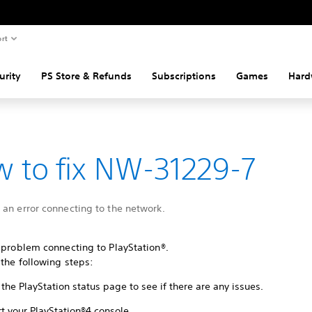
rt
urity
PS Store & Refunds
Subscriptions
Games
Hard
 to fix NW-31229-7
an error connecting to the network.
 problem connecting to PlayStation®.
 the following steps:
the PlayStation status page to see if there are any issues.
t your PlayStation®4 console.