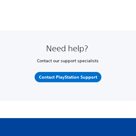
Need help?
Contact our support specialists
Contact PlayStation Support