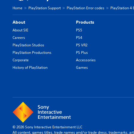
Home
PlayStation Support
PlayStation Error codes
PlayStation 4 
About
Products
About SIE
PS5
Careers
PS4
PlayStation Studios
PS VR2
PlayStation Productions
PS Plus
Corporate
Accessories
History of PlayStation
Games
© 2026 Sony Interactive Entertainment LLC
All content, games titles, trade names and/or trade dress, trademarks, ar