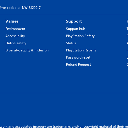
Error codes
NW-31229-7
Values
Support
Environment
Support hub
Accessibility
PlayStation Safety
Online safety
Status
Diversity, equity & inclusion
PlayStation Repairs
Password reset
Refund Request
twork and associated imagery are trademarks and/or copyright material of their re