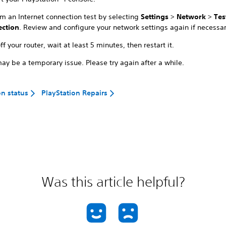
rm an Internet connection test by selecting
Settings
>
Network
>
Tes
ction
. Review and configure your network settings again if necessar
ff your router, wait at least 5 minutes, then restart it.
ay be a temporary issue. Please try again after a while.
on status
PlayStation Repairs
Was this article helpful?