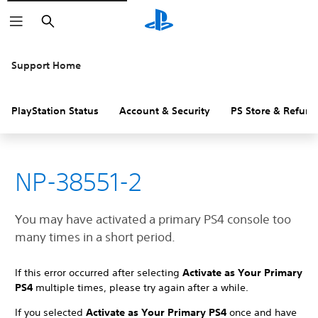
Search
Support Home
PlayStation Status
Account & Security
PS Store & Refund
NP-38551-2
You may have activated a primary PS4 console too
many times in a short period.
If this error occurred after selecting
Activate as Your Primary
PS4
multiple times, please try again after a while.
If you selected
Activate as Your Primary PS4
once and have