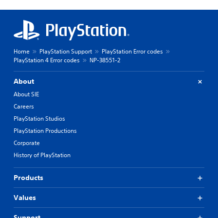
Home
PlayStation Support
PlayStation Error codes
PlayStation 4 Error codes
NP-38551-2
About
About SIE
Careers
PlayStation Studios
PlayStation Productions
Corporate
History of PlayStation
Products
Values
Support