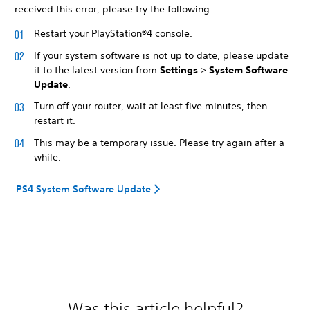
received this error, please try the following:
Restart your PlayStation®4 console.
If your system software is not up to date, please update
it to the latest version from
Settings
>
System Software
Update
.
Turn off your router, wait at least five minutes, then
restart it.
This may be a temporary issue. Please try again after a
while.
PS4 System Software Update
Was this article helpful?