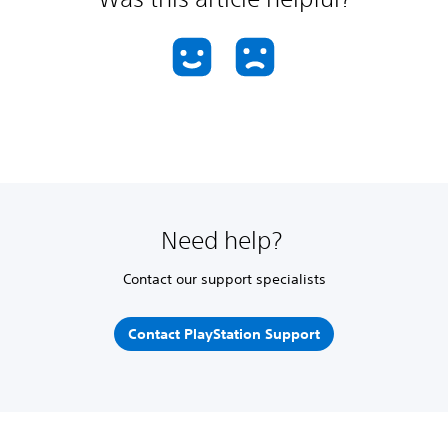
Need help?
Contact our support specialists
Contact PlayStation Support