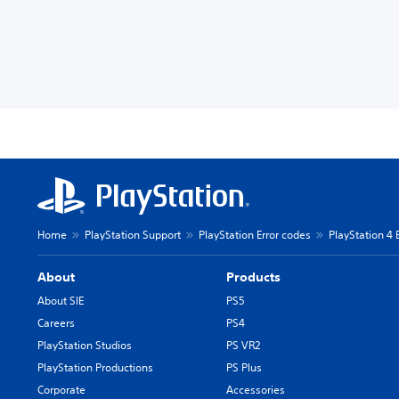
Home
PlayStation Support
PlayStation Error codes
PlayStation 4 
About
Products
About SIE
PS5
Careers
PS4
PlayStation Studios
PS VR2
PlayStation Productions
PS Plus
Corporate
Accessories