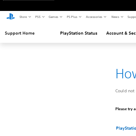
Store
PS5
Games
PS Plus
Accessories
News
Suppo
Support Home
PlayStation Status
Account & Sec
How
Could not 
Please try a
PlayStati