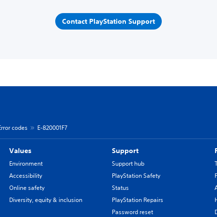
Contact PlayStation Support
Error codes
E-820001F7
Values
Support
Environment
Support hub
Accessibility
PlayStation Safety
Online safety
Status
Diversity, equity & inclusion
PlayStation Repairs
Password reset