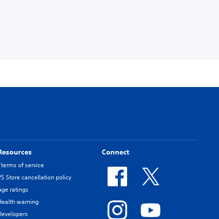
Resources
Connect
Tterms of service
PS Store cancellation policy
Age ratings
Health warning
Developers