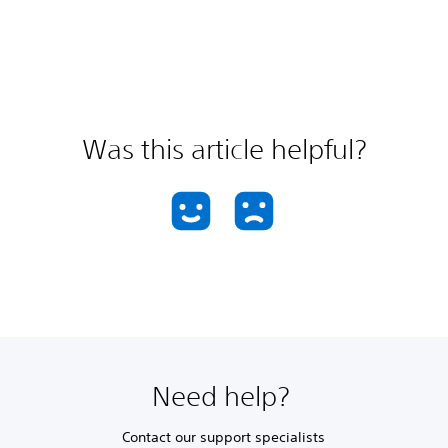
Was this article helpful?
Need help?
Contact our support specialists