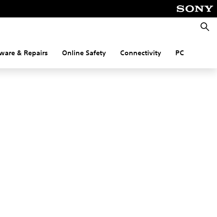
Searc
ware & Repairs
Online Safety
Connectivity
PC