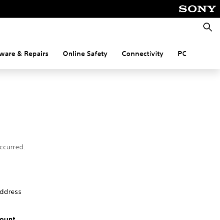
Searc
ware & Repairs
Online Safety
Connectivity
PC
ccurred.
address
ount