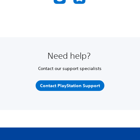
Need help?
Contact our support specialists
Contact PlayStation Support