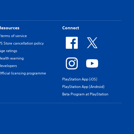
Resources
Connect
Tterms of service
PS Store cancellation policy
Age ratings
Health warning
Developers
Official licensing programme
PlayStation App (iOS)
PlayStation App (Android)
Beta Program at PlayStation