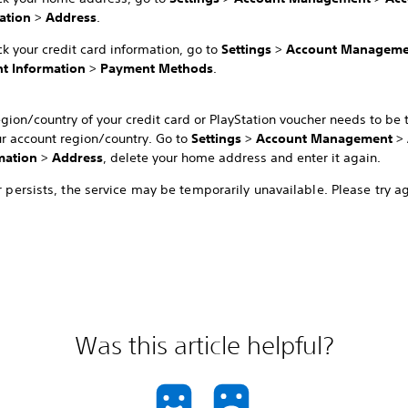
ation
>
Address
.
k your credit card information, go to
Settings
>
Account Manageme
t Information
>
Payment Methods
.
egion/country of your credit card or PlayStation voucher needs to be
ur account region/country. Go to
Settings
>
Account Management
>
mation
>
Address
, delete your home address and enter it again.
or persists, the service may be temporarily unavailable. Please try ag
Was this article helpful?