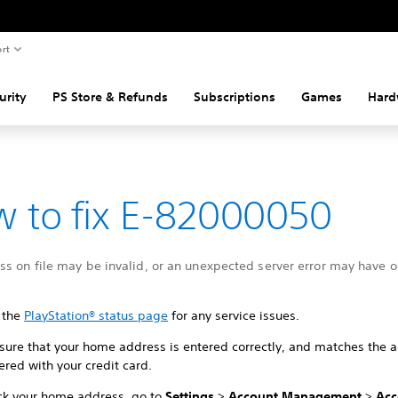
rt
urity
PS Store & Refunds
Subscriptions
Games
Hard
 to fix E-82000050
s on file may be invalid, or an unexpected server error may have o
 the
PlayStation® status page
for any service issues.
sure that your home address is entered correctly, and matches the 
ered with your credit card.
ck your home address, go to
Settings
>
Account Management
>
Acc