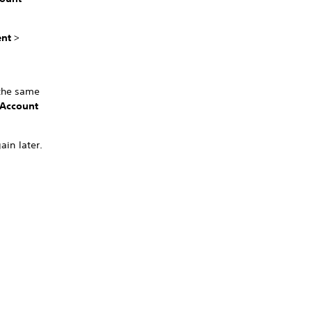
nt
>
 the same
Account
ain later.