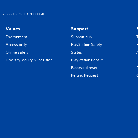
Error codes
E-82000050
Values
Support
Environment
Support hub
Accessibility
PlayStation Safety
Online safety
Status
Diversity, equity & inclusion
PlayStation Repairs
Password reset
Refund Request