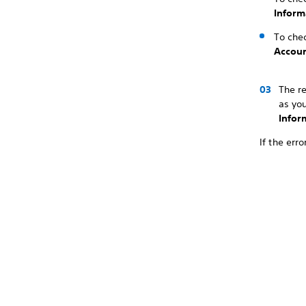
Inform
To chec
Accoun
The r
as yo
Infor
If the err