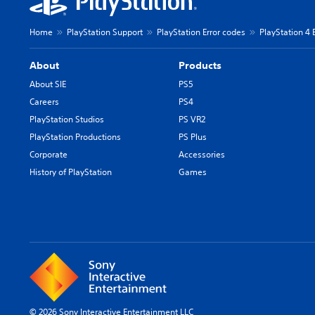
Home
PlayStation Support
PlayStation Error codes
PlayStation 4 
About
Products
About SIE
PS5
Careers
PS4
PlayStation Studios
PS VR2
PlayStation Productions
PS Plus
Corporate
Accessories
History of PlayStation
Games
© 2026 Sony Interactive Entertainment LLC