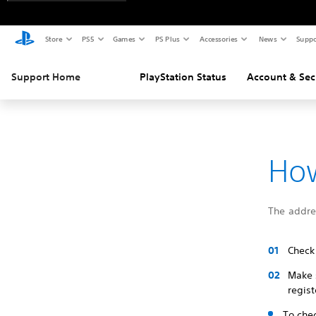
Store
PS5
Games
PS Plus
Accessories
News
Suppo
Support Home
PlayStation Status
Account & Sec
How
The addres
Check
Make 
regist
To che