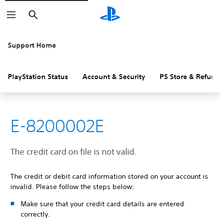
Search
Support Home
PlayStation Status
Account & Security
PS Store & Refund
E-8200002E
The credit card on file is not valid.
The credit or debit card information stored on your account is
invalid. Please follow the steps below:
Make sure that your credit card details are entered
correctly.