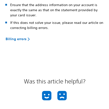
Ensure that the address information on your account is
exactly the same as that on the statement provided by
your card issuer.
If this does not solve your issue, please read our article on
correcting billing errors.
Billing errors
Was this article helpful?