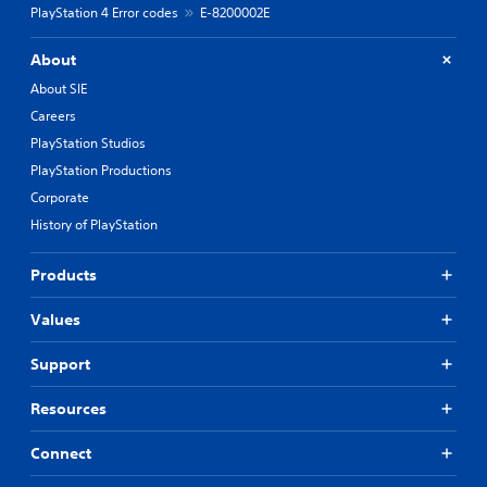
PlayStation 4 Error codes
E-8200002E
About
About SIE
Careers
PlayStation Studios
PlayStation Productions
Corporate
History of PlayStation
Products
Values
Support
Resources
Connect