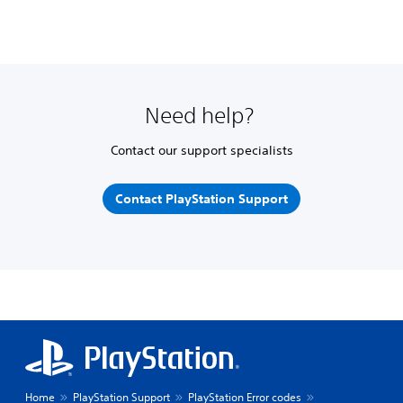
Need help?
Contact our support specialists
Contact PlayStation Support
Home
PlayStation Support
PlayStation Error codes