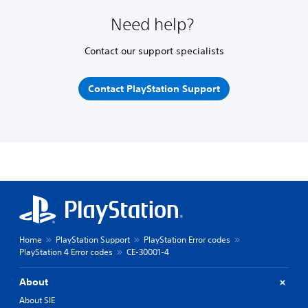
Need help?
Contact our support specialists
Contact PlayStation Support
Home
PlayStation Support
PlayStation Error codes
PlayStation 4 Error codes
CE-30001-4
About
About SIE