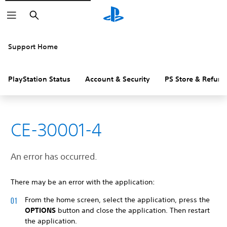
Search
Support Home
PlayStation Status
Account & Security
PS Store & Refund
CE-30001-4
An error has occurred.
There may be an error with the application:
From the home screen, select the application, press the
OPTIONS
button and close the application. Then restart
the application.