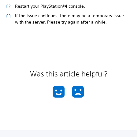
Restart your PlayStation®4 console.
If the issue continues, there may be a temporary issue
with the server. Please try again after a while.
Was this article helpful?