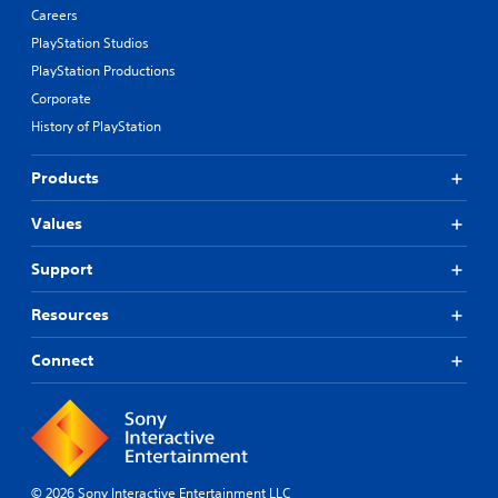
Careers
PlayStation Studios
PlayStation Productions
Corporate
History of PlayStation
Products
Values
Support
Resources
Connect
© 2026 Sony Interactive Entertainment LLC