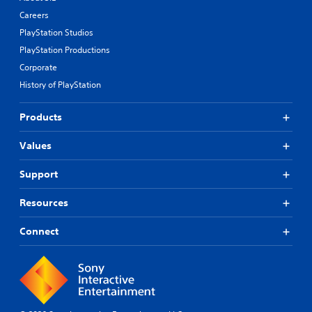
Careers
PlayStation Studios
PlayStation Productions
Corporate
History of PlayStation
Products
Values
Support
Resources
Connect