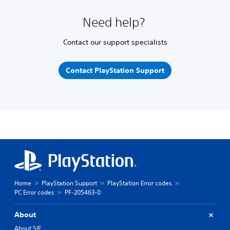
Need help?
Contact our support specialists
Contact PlayStation Support
Home
PlayStation Support
PlayStation Error codes
PC Error codes
PF-205463-0
About
About SIE