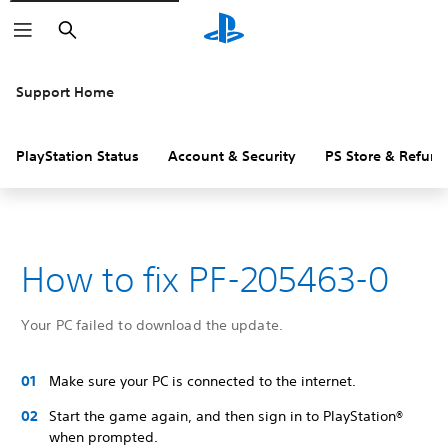
Search
Support Home
PlayStation Status
Account & Security
PS Store & Refund
How to fix PF-205463-0
Your PC failed to download the update.
Make sure your PC is connected to the internet.
Start the game again, and then sign in to PlayStation®
when prompted.