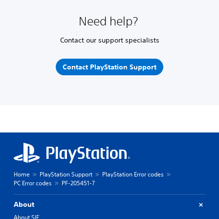
Need help?
Contact our support specialists
Contact PlayStation Support
Home
PlayStation Support
PlayStation Error codes
PC Error codes
PF-205451-7
About
About SIE