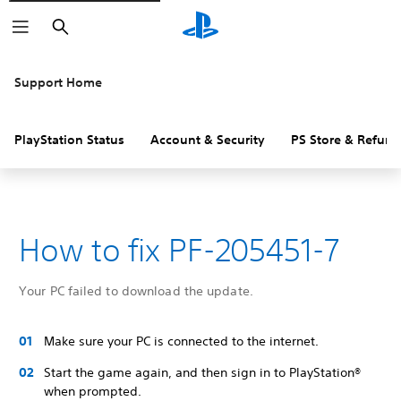
Search
Support Home
PlayStation Status
Account & Security
PS Store & Refund
How to fix PF-205451-7
Your PC failed to download the update.
Make sure your PC is connected to the internet.
Start the game again, and then sign in to PlayStation®
when prompted.