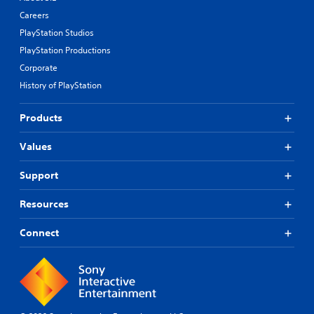
Careers
PlayStation Studios
PlayStation Productions
Corporate
History of PlayStation
Products
Values
Support
Resources
Connect