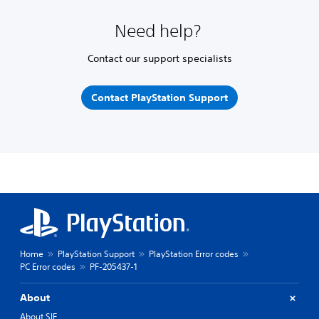
Need help?
Contact our support specialists
Contact PlayStation Support
Home
PlayStation Support
PlayStation Error codes
PC Error codes
PF-205437-1
About
About SIE