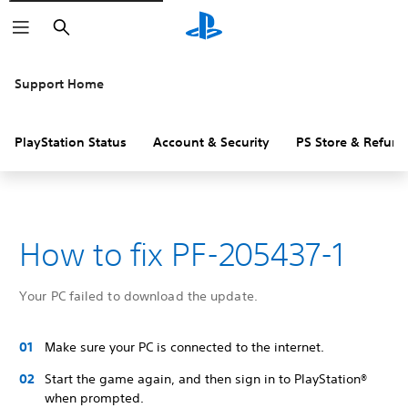
Search
Support Home
PlayStation Status
Account & Security
PS Store & Refund
How to fix PF-205437-1
Your PC failed to download the update.
Make sure your PC is connected to the internet.
Start the game again, and then sign in to PlayStation®
when prompted.