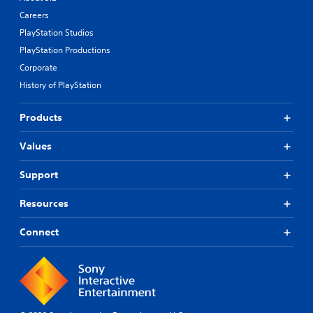
Careers
PlayStation Studios
PlayStation Productions
Corporate
History of PlayStation
Products
Values
Support
Resources
Connect