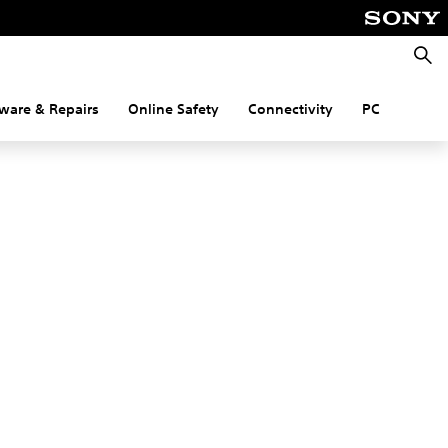
Searc
ware & Repairs
Online Safety
Connectivity
PC