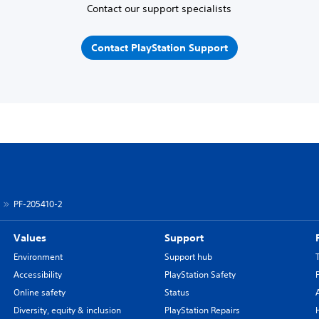
Contact our support specialists
Contact PlayStation Support
PF-205410-2
Values
Support
Environment
Support hub
Accessibility
PlayStation Safety
Online safety
Status
Diversity, equity & inclusion
PlayStation Repairs