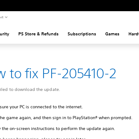
rt
urity
PS Store & Refunds
Subscriptions
Games
Hard
 to fix PF-205410-2
ailed to download the update.
ure your PC is connected to the internet.
 the game again, and then sign in to PlayStation® when prompted.
 the on-screen instructions to perform the update again.