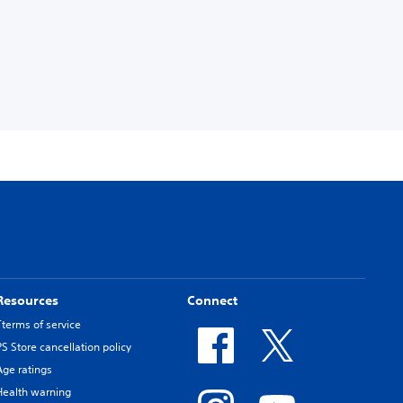
Resources
Connect
Tterms of service
PS Store cancellation policy
Age ratings
Health warning