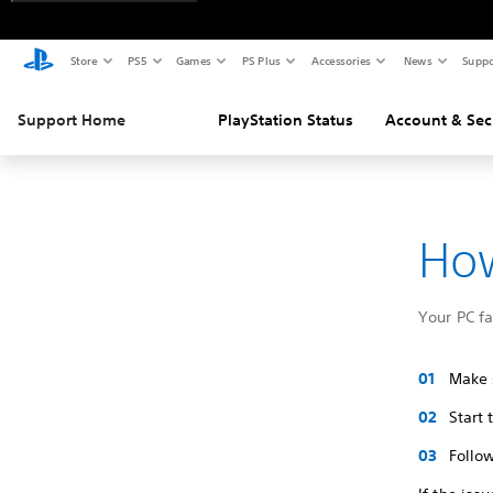
Store
PS5
Games
PS Plus
Accessories
News
Suppo
Support Home
PlayStation Status
Account & Sec
How
Your PC f
Make s
Start
Follow