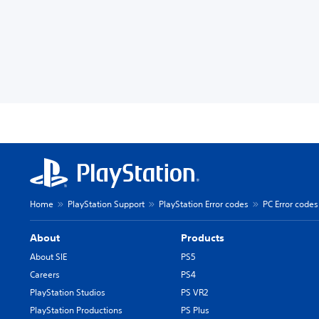
Home
PlayStation Support
PlayStation Error codes
PC Error codes
About
Products
About SIE
PS5
Careers
PS4
PlayStation Studios
PS VR2
PlayStation Productions
PS Plus