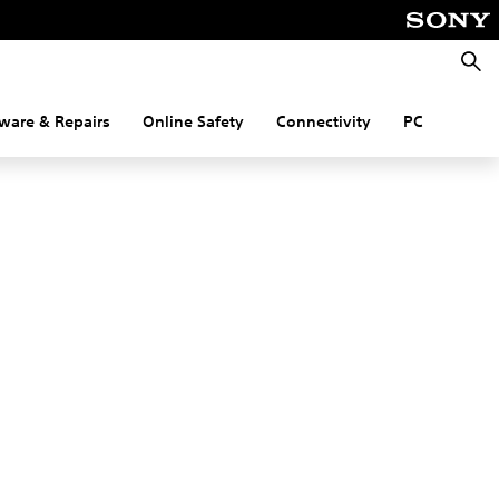
Searc
ware & Repairs
Online Safety
Connectivity
PC