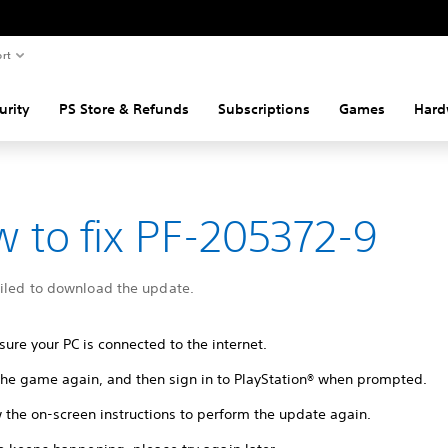
rt
urity
PS Store & Refunds
Subscriptions
Games
Hard
 to fix PF-205372-9
ailed to download the update.
ure your PC is connected to the internet.
 the game again, and then sign in to PlayStation® when prompted.
 the on-screen instructions to perform the update again.