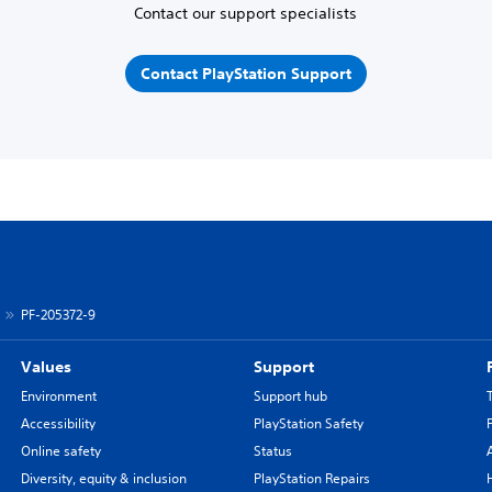
Contact our support specialists
Contact PlayStation Support
PF-205372-9
Values
Support
Environment
Support hub
Accessibility
PlayStation Safety
Online safety
Status
Diversity, equity & inclusion
PlayStation Repairs