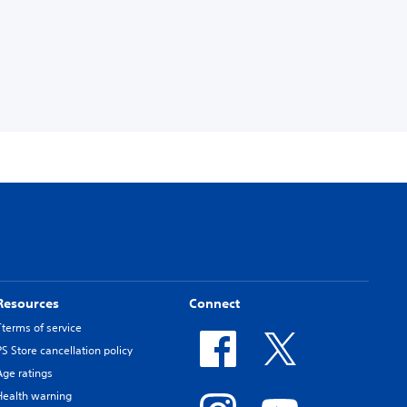
Resources
Connect
Tterms of service
PS Store cancellation policy
Age ratings
Health warning