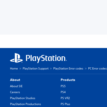
Home
PlayStation Support
PlayStation Error codes
PC Error codes
About
Products
About SIE
PS5
Careers
PS4
PlayStation Studios
PS VR2
PlayStation Productions
PS Plus