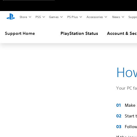
Store
PS5
Games
PS Plus
Accessories
News
Suppo
Support Home
PlayStation Status
Account & Sec
How
Your PC f
Make s
Start
Follow