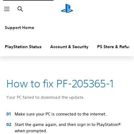
Search
Support Home
PlayStation Status
Account & Security
PS Store & Refund
How to fix PF-205365-1
Your PC failed to download the update.
Make sure your PC is connected to the internet.
Start the game again, and then sign in to PlayStation®
when prompted.