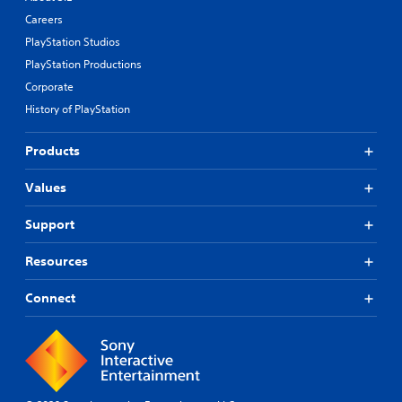
Careers
PlayStation Studios
PlayStation Productions
Corporate
History of PlayStation
Products
Values
Support
Resources
Connect