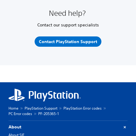
Need help?
Contact our support specialists
Contact PlayStation Support
Home
PlayStation Support
PlayStation Error codes
PC Error codes
PF-205365-1
About
About SIE