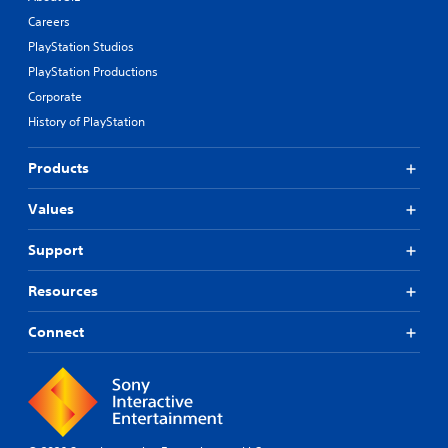
Careers
PlayStation Studios
PlayStation Productions
Corporate
History of PlayStation
Products
Values
Support
Resources
Connect