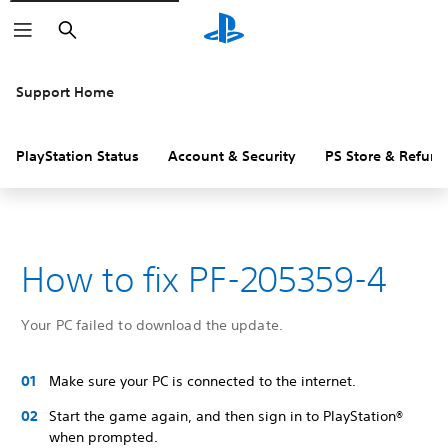
Search
Support Home
PlayStation Status
Account & Security
PS Store & Refund
How to fix PF-205359-4
Your PC failed to download the update.
Make sure your PC is connected to the internet.
Start the game again, and then sign in to PlayStation®
when prompted.