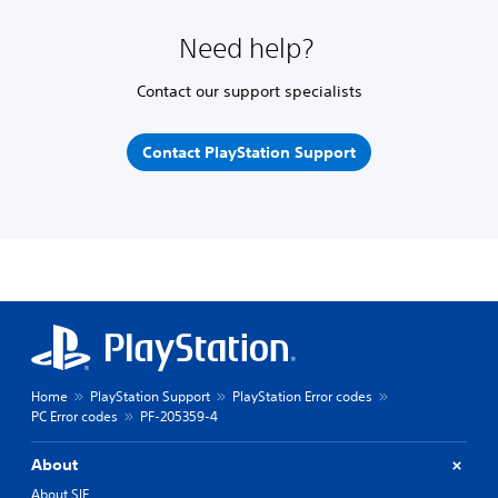
Need help?
Contact our support specialists
Contact PlayStation Support
Home
PlayStation Support
PlayStation Error codes
PC Error codes
PF-205359-4
About
About SIE