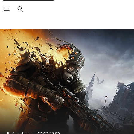
Search