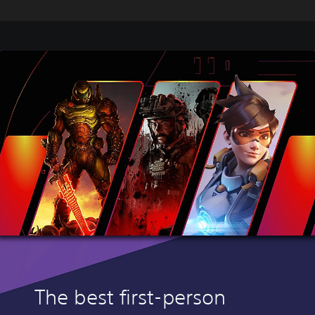
The best first-person