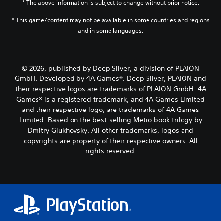
* The above information is subject to change without prior notice.
* This game/content may not be available in some countries and regions
and in some languages.
© 2026, published by Deep Silver, a division of PLAION
GmbH. Developed by 4A Games®. Deep Silver, PLAION and
their respective logos are trademarks of PLAION GmbH. 4A
Games® is a registered trademark, and 4A Games Limited
and their respective logo, are trademarks of 4A Games
Limited. Based on the best-selling Metro book trilogy by
Dmitry Glukhovsky. All other trademarks, logos and
copyrights are property of their respective owners. All
rights reserved.