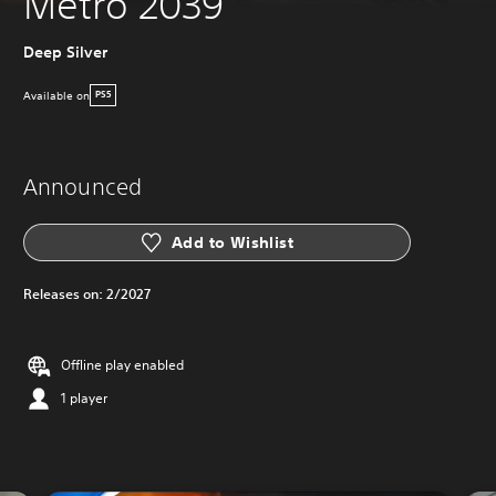
Metro 2039
Deep Silver
Available on
PS5
Announced
Add to Wishlist
Releases on:
2/2027
Offline play enabled
1 player