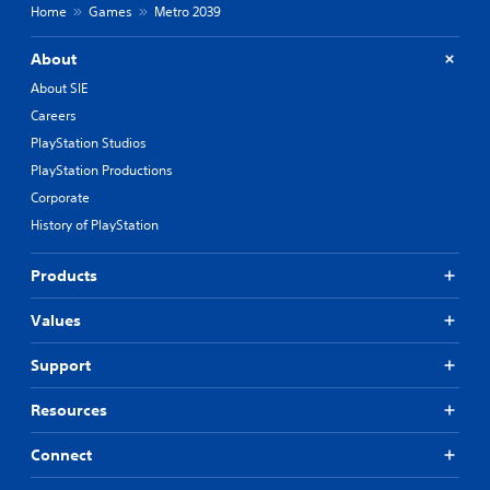
Home
Games
Metro 2039
About
About SIE
Careers
PlayStation Studios
PlayStation Productions
Corporate
History of PlayStation
Products
Values
Support
Resources
Connect