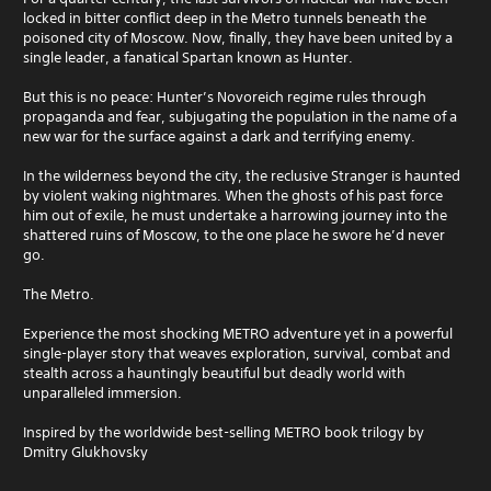
locked in bitter conflict deep in the Metro tunnels beneath the
poisoned city of Moscow. Now, finally, they have been united by a
single leader, a fanatical Spartan known as Hunter.
But this is no peace: Hunter’s Novoreich regime rules through
propaganda and fear, subjugating the population in the name of a
new war for the surface against a dark and terrifying enemy.
In the wilderness beyond the city, the reclusive Stranger is haunted
by violent waking nightmares. When the ghosts of his past force
him out of exile, he must undertake a harrowing journey into the
shattered ruins of Moscow, to the one place he swore he’d never
go.
The Metro.
Experience the most shocking METRO adventure yet in a powerful
single-player story that weaves exploration, survival, combat and
stealth across a hauntingly beautiful but deadly world with
unparalleled immersion.
Inspired by the worldwide best-selling METRO book trilogy by
Dmitry Glukhovsky