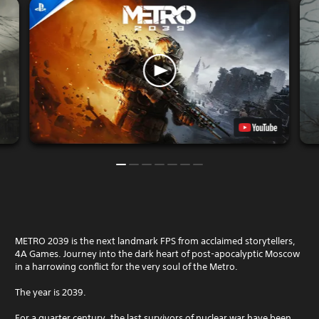
METRO 2039 is the next landmark FPS from acclaimed storytellers,
4A Games. Journey into the dark heart of post-apocalyptic Moscow
in a harrowing conflict for the very soul of the Metro.
The year is 2039.
For a quarter century, the last survivors of nuclear war have been