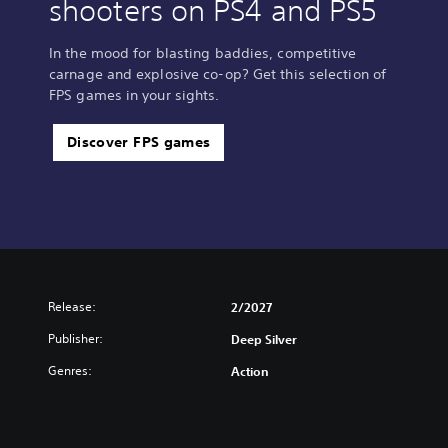
shooters on PS4 and PS5
In the mood for blasting baddies, competitive
carnage and explosive co-op? Get this selection of
FPS games in your sights.
Discover FPS games
Release:
2/2027
Publisher:
Deep Silver
Genres:
Action