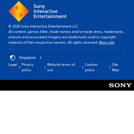
© 2026 Sony Interactive Entertainment LLC
All content, games titles, trade names and/or trade dress, trademarks,
artwork and associated imagery are trademarks and/or copyright
material of their respective owners. All rights reserved.
More info
Singapore
Legal
Privacy
Website terms of
Cookies
Site
policy
use
policy
Map