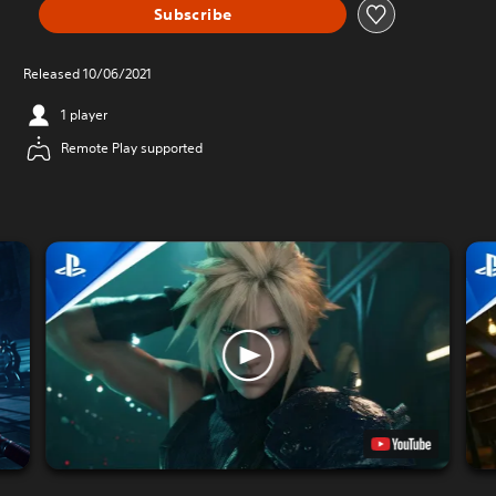
Subscribe
Released 10/06/2021
1 player
Remote Play supported