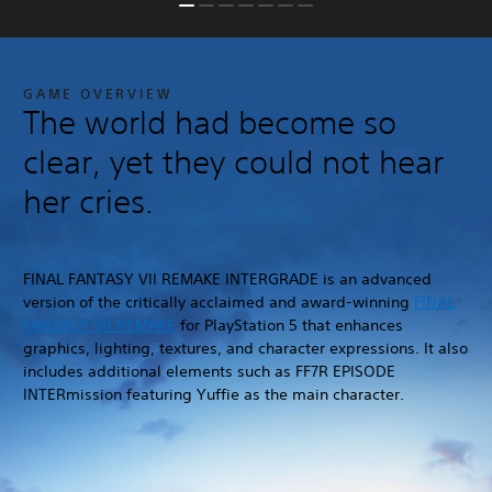
GAME OVERVIEW
The world had become so
clear, yet they could not hear
her cries.
FINAL FANTASY VII REMAKE INTERGRADE is an advanced
version of the critically acclaimed and award-winning
FINAL
FANTASY VII REMAKE
for PlayStation 5 that enhances
graphics, lighting, textures, and character expressions. It also
includes additional elements such as FF7R EPISODE
INTERmission featuring Yuffie as the main character.