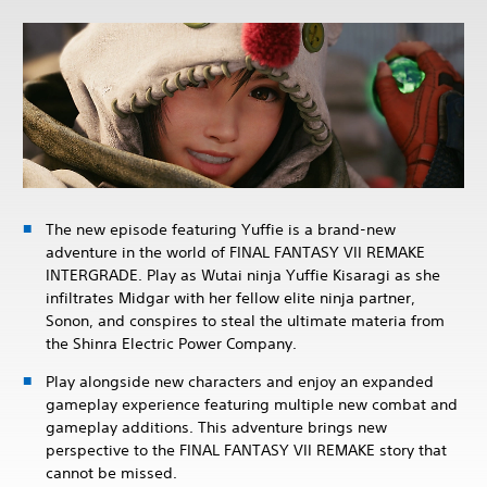
The new episode featuring Yuffie is a brand-new
adventure in the world of FINAL FANTASY VII REMAKE
INTERGRADE. Play as Wutai ninja Yuffie Kisaragi as she
infiltrates Midgar with her fellow elite ninja partner,
Sonon, and conspires to steal the ultimate materia from
the Shinra Electric Power Company.
Play alongside new characters and enjoy an expanded
gameplay experience featuring multiple new combat and
gameplay additions. This adventure brings new
perspective to the FINAL FANTASY VII REMAKE story that
cannot be missed.