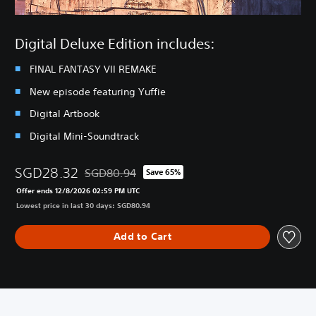
Digital Deluxe Edition includes:
FINAL FANTASY VII REMAKE
New episode featuring Yuffie
Digital Artbook
Digital Mini-Soundtrack
SGD28.32
SGD80.94
Save 65%
Discounted from original price of SGD80.94
Offer ends 12/8/2026 02:59 PM UTC
Lowest price in last 30 days: SGD80.94
Add to Cart