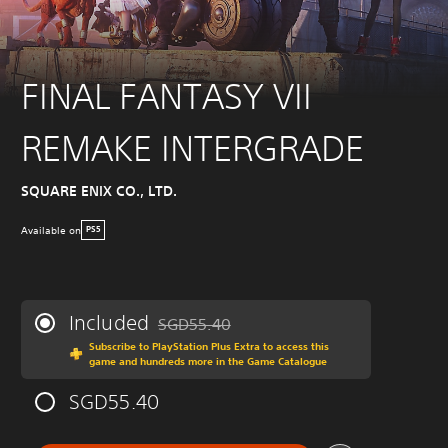
FINAL FANTASY VII
REMAKE INTERGRADE
SQUARE ENIX CO., LTD.
Available on
PS5
Included
SGD55.40
Discounted from original price of SGD55.40
Subscribe to PlayStation Plus Extra to access this
game and hundreds more in the Game Catalogue
SGD55.40