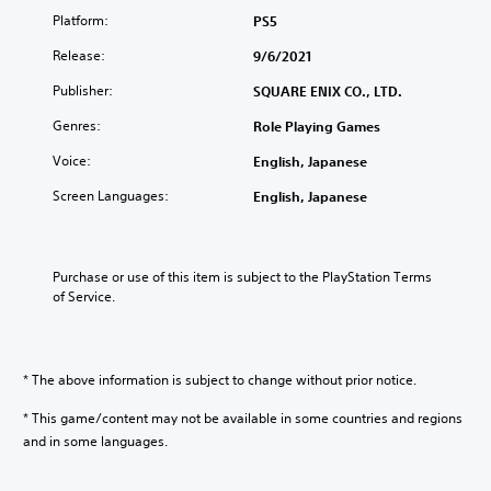
Platform:
PS5
Release:
9/6/2021
Publisher:
SQUARE ENIX CO., LTD.
Genres:
Role Playing Games
Voice:
English, Japanese
Screen Languages:
English, Japanese
Purchase or use of this item is subject to the PlayStation Terms 
of Service.
* The above information is subject to change without prior notice.
* This game/content may not be available in some countries and regions
and in some languages.