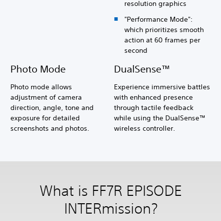
resolution graphics
"Performance Mode":
which prioritizes smooth
action at 60 frames per
second
Photo Mode
DualSense™
Photo mode allows
Experience immersive battles
adjustment of camera
with enhanced presence
direction, angle, tone and
through tactile feedback
exposure for detailed
while using the DualSense™
screenshots and photos.
wireless controller.
What is FF7R EPISODE
INTERmission?