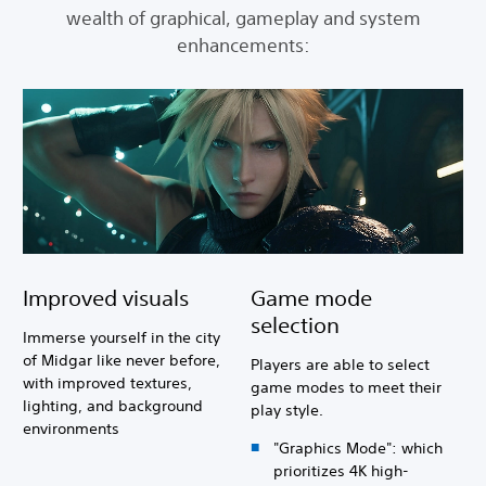
wealth of graphical, gameplay and system
enhancements:
Improved visuals
Game mode
selection
Immerse yourself in the city
of Midgar like never before,
Players are able to select
with improved textures,
game modes to meet their
lighting, and background
play style.
environments
"Graphics Mode": which
prioritizes 4K high-