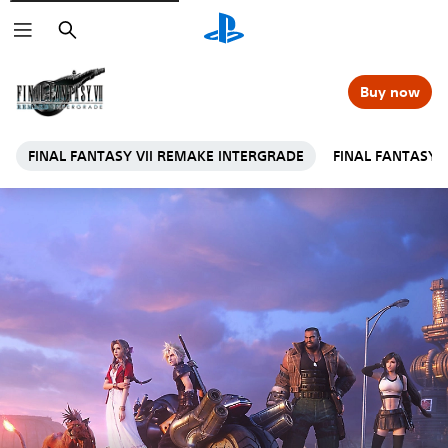
Search
Buy now
FINAL FANTASY VII REMAKE INTERGRADE
FINAL FANTASY 