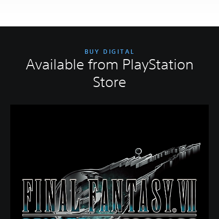
BUY DIGITAL
Available from PlayStation
Store