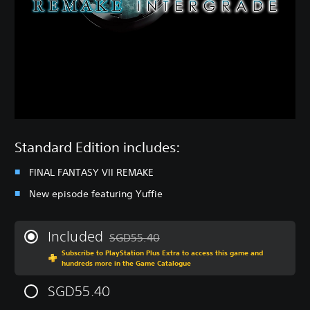
Standard Edition includes:
FINAL FANTASY VII REMAKE
New episode featuring Yuffie
Included
SGD55.40
Discounted from original price of SGD55.40
Subscribe to PlayStation Plus Extra to access this game and
hundreds more in the Game Catalogue
SGD55.40