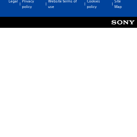
Legal
Privacy
Website terms of
Cookies
Site
policy
use
policy
Map