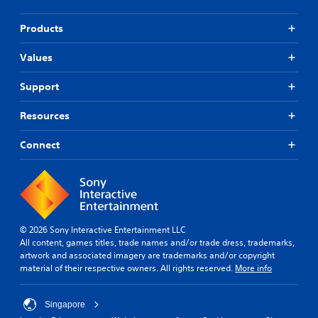
Products
Values
Support
Resources
Connect
© 2026 Sony Interactive Entertainment LLC
All content, games titles, trade names and/or trade dress, trademarks,
artwork and associated imagery are trademarks and/or copyright
material of their respective owners. All rights reserved.
More info
Singapore