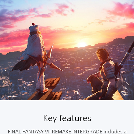
Key features
FINAL FANTASY VII REMAKE INTERGRADE includes a