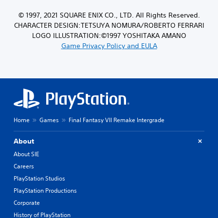
© 1997, 2021 SQUARE ENIX CO., LTD. All Rights Reserved.
CHARACTER DESIGN:TETSUYA NOMURA/ROBERTO FERRARI
LOGO ILLUSTRATION:©1997 YOSHITAKA AMANO
Game Privacy Policy and EULA
Home
Games
Final Fantasy VII Remake Intergrade
About
About SIE
Careers
PlayStation Studios
PlayStation Productions
Corporate
History of PlayStation