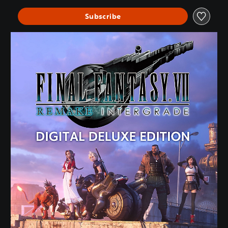
Subscribe