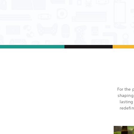
For the 
shaping
lastin
redefin