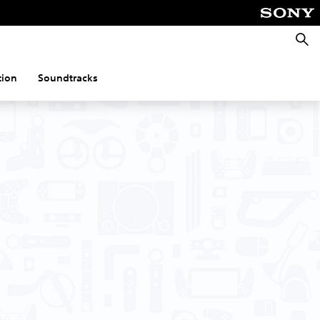
Searc
tion
Soundtracks