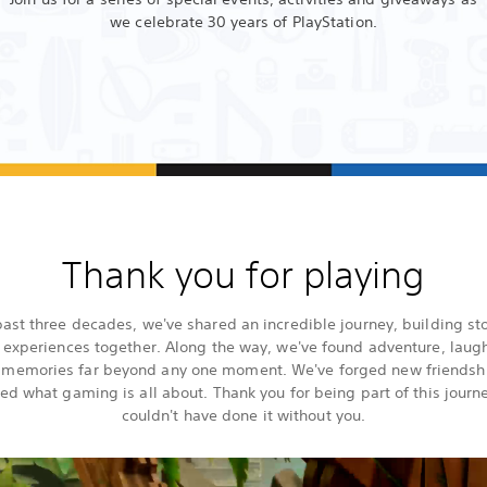
we celebrate 30 years of PlayStation.
Thank you for playing
past three decades, we've shared an incredible journey, building st
 experiences together. Along the way, we've found adventure, laugh
g memories far beyond any one moment. We've forged new friendsh
ed what gaming is all about. Thank you for being part of this jour
couldn't have done it without you.