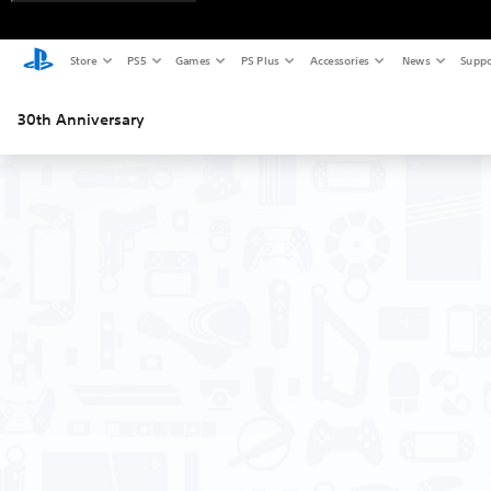
Store
PS5
Games
PS Plus
Accessories
News
Suppo
30th Anniversary