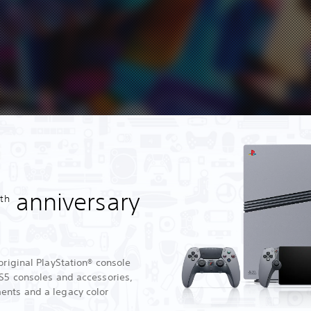
0
anniversary
th
original PlayStation® console
PS5 consoles and accessories,
ents and a legacy color