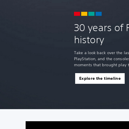
30 years of 
history
Take a look back over the la
PlayStation, and the consol
moments that brought play t
Explore the timeline