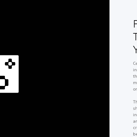
C
i
t
m
or
T
sh
in
a
cr
b