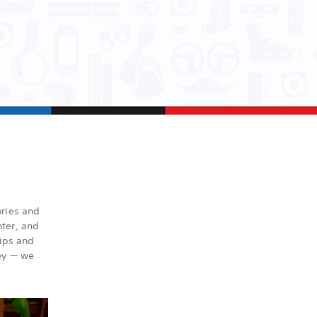
ories and
ter, and
ips and
ney — we