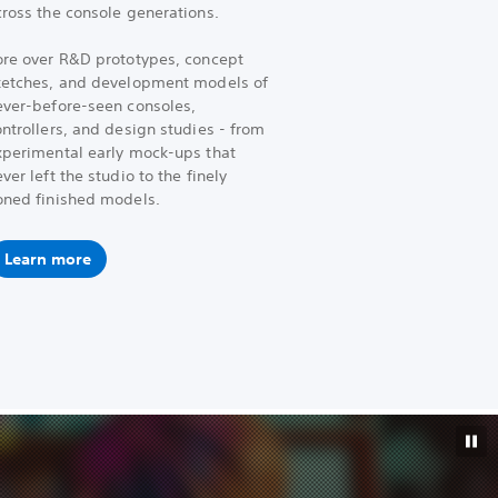
cross the console generations.
ore over R&D prototypes, concept
ketches, and development models of
ever-before-seen consoles,
ntrollers, and design studies - from
xperimental early mock-ups that
ver left the studio to the finely
oned finished models.
Learn more