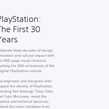
PlayStation:
The First 30
Years
elebrate three decades of design
nnovation and cultural impact with
his 400-page visual chronicle
arking the 30th anniversary of the
iginal PlayStation console.
he engineers and designers who
aped the identity of PlayStation,
cluding Ken Kutaragi, Teiyu Goto,
nd Yujin Morisawa, reveal the
eative and technical decisions
ehind the iconic hardware from