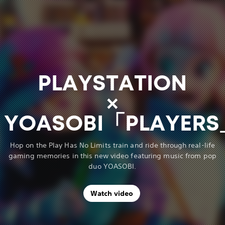
PLAYSTATION
×
YOASOBI「PLAYER
Hop on the Play Has No Limits train and ride through real-life
gaming memories in this new video featuring music from pop
duo YOASOBI.
Watch video