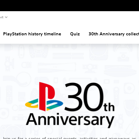
rt
PlayStation history timeline
Quiz
30th Anniversary collec
Join us for a series of special events, activities and giveaways as