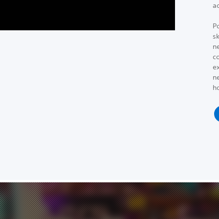
a
P
s
n
co
e
ne
h