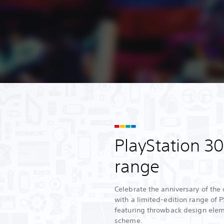
PlayStation 3
range
Celebrate the anniversary of the 
with a limited-edition range of 
featuring throwback design elem
scheme.