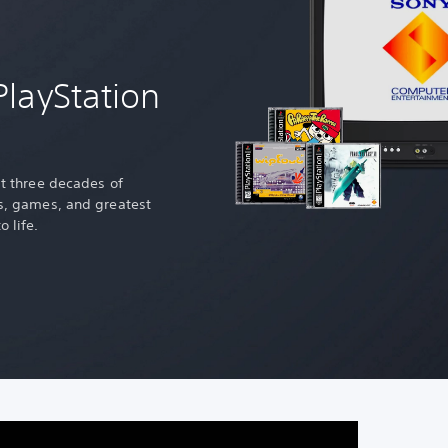
PlayStation
st three decades of
es, games, and greatest
o life.