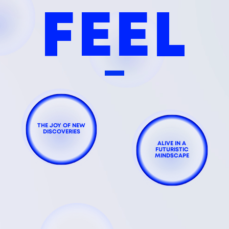
FEEL
THE JOY OF NEW
DISCOVERIES
ALIVE IN A
FUTURISTIC
MINDSCAPE