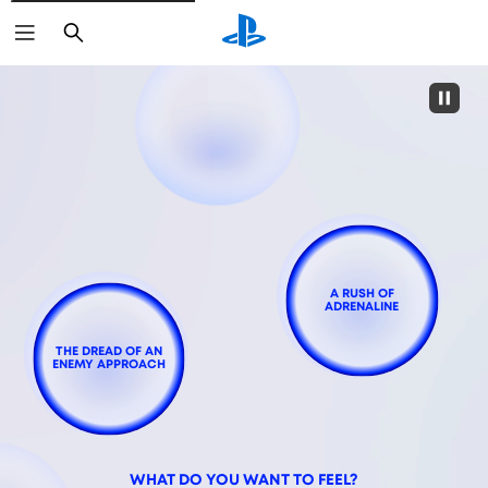
Search
A RUSH OF
ADRENALINE
THE DREAD OF AN
ENEMY APPROACH
WHAT DO YOU WANT TO FEEL?