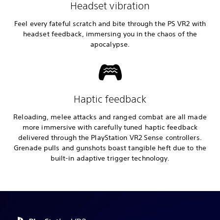
Headset vibration
Feel every fateful scratch and bite through the PS VR2 with
headset feedback, immersing you in the chaos of the
apocalypse.
Haptic feedback
Reloading, melee attacks and ranged combat are all made
more immersive with carefully tuned haptic feedback
delivered through the PlayStation VR2 Sense controllers.
Grenade pulls and gunshots boast tangible heft due to the
built-in adaptive trigger technology.