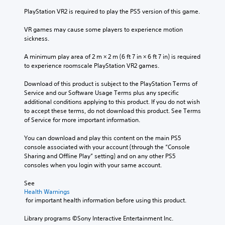
u
PlayStation VR2 is required to play the PS5 version of this game.
c
a
VR games may cause some players to experience motion 
n
sickness.
p
l
A minimum play area of 2 m × 2 m (6 ft 7 in × 6 ft 7 in) is required 
a
to experience roomscale PlayStation VR2 games.
y
w
Download of this product is subject to the PlayStation Terms of 
i
Service and our Software Usage Terms plus any specific 
t
additional conditions applying to this product. If you do not wish 
h
to accept these terms, do not download this product. See Terms 
o
of Service for more important information.
u
t
You can download and play this content on the main PS5 
s
console associated with your account (through the “Console 
u
Sharing and Offline Play” setting) and on any other PS5 
b
consoles when you login with your same account.
t
i
See 
t
Health Warnings
l
 for important health information before using this product.
e
s
Library programs ©Sony Interactive Entertainment Inc. 
b