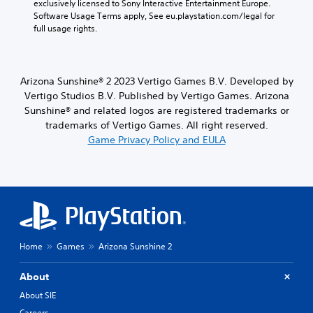
exclusively licensed to Sony Interactive Entertainment Europe. 
e
Software Usage Terms apply, See eu.playstation.com/legal for 
c
full usage rights.
a
u
s
e
Arizona Sunshine® 2 2023 Vertigo Games B.V. Developed by
t
Vertigo Studios B.V. Published by Vertigo Games. Arizona
h
e
Sunshine® and related logos are registered trademarks or
g
trademarks of Vertigo Games. All right reserved.
a
Game Privacy Policy and EULA
m
e
d
o
e
s
n
o
Home
Games
Arizona Sunshine 2
t
i
n
About
c
About SIE
l
u
Careers