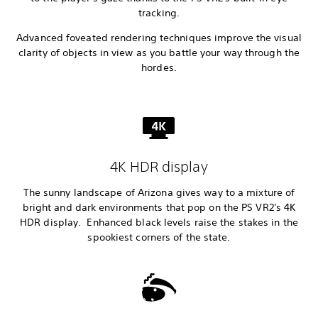
tracking.
Advanced foveated rendering techniques improve the visual
clarity of objects in view as you battle your way through the
hordes.
4K HDR display
The sunny landscape of Arizona gives way to a mixture of
bright and dark environments that pop on the PS VR2's 4K
HDR display. Enhanced black levels raise the stakes in the
spookiest corners of the state.