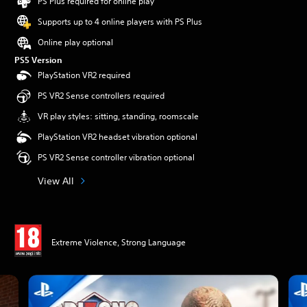
PS Plus required for online play
Supports up to 4 online players with PS Plus
Online play optional
PS5 Version
PlayStation VR2 required
PS VR2 Sense controllers required
VR play styles: sitting, standing, roomscale
PlayStation VR2 headset vibration optional
PS VR2 Sense controller vibration optional
View All
Extreme Violence, Strong Language