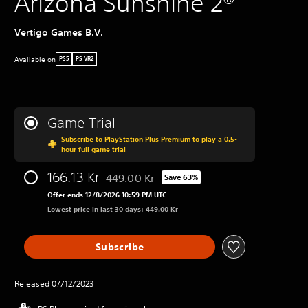
Arizona Sunshine 2®
Vertigo Games B.V.
Available on
PS5
PS VR2
Game Trial
Subscribe to PlayStation Plus Premium to play a 0.5-
hour full game trial
166.13 Kr
449.00 Kr
Save 63%
Discounted from original price of 449.00 Kr
Offer ends 12/8/2026 10:59 PM UTC
Lowest price in last 30 days: 449.00 Kr
Subscribe
Released 07/12/2023