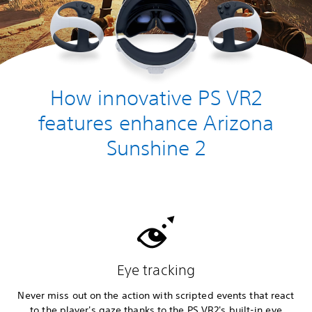
How innovative PS VR2
features enhance Arizona
Sunshine 2
Eye tracking
Never miss out on the action with scripted events that react
to the player's gaze thanks to the PS VR2's built-in eye