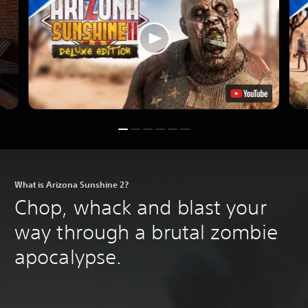
What is Arizona Sunshine 2?
Chop, whack and blast your
way through a brutal zombie
apocalypse.