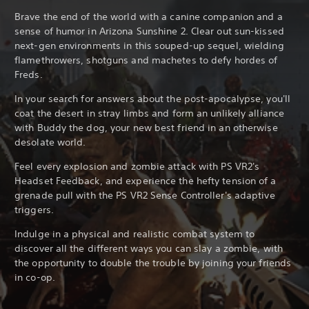
Brave the end of the world with a canine companion and a
sense of humor in Arizona Sunshine 2. Clear out sun-kissed
next-gen environments in this souped-up sequel, wielding
flamethrowers, shotguns and machetes to defy hordes of
Freds.
In your search for answers about the post-apocalypse, you'll
coat the desert in stray limbs and form an unlikely alliance
with Buddy the dog, your new best friend in an otherwise
desolate world.
Feel every explosion and zombie attack with PS VR2's
Headset Feedback, and experience the hefty tension of a
grenade pull with the PS VR2 Sense Controller's adaptive
triggers.
Indulge in a physical and realistic combat system to
discover all the different ways you can slay a zombie, with
the opportunity to double the trouble by joining your friends
in co-op.