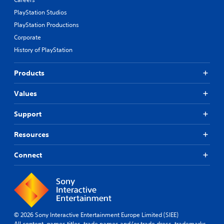
d
PlayStation Studios
e
s
PlayStation Productions
p
Corporate
o
History of PlayStation
k
e
n
Products
d
i
Values
a
l
Support
o
g
u
Resources
e
.
Connect
S
u
b
t
i
© 2026 Sony Interactive Entertainment Europe Limited (SIEE)
All content, games titles, trade names and/or trade dress, trademarks,