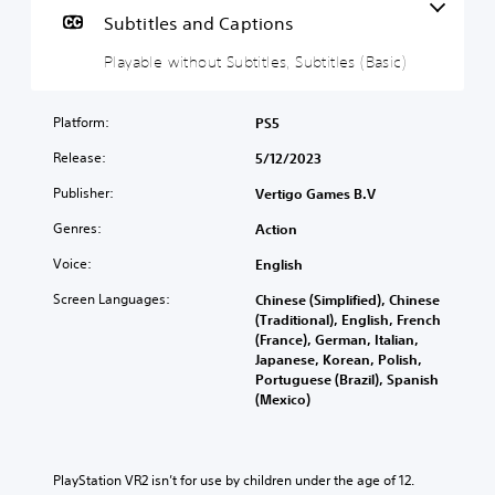
a
Subtitles and Captions
b
Playable without Subtitles, Subtitles (Basic)
l
e
w
Platform:
PS5
i
t
Release:
5/12/2023
h
Publisher:
Vertigo Games B.V
o
u
Genres:
Action
t
S
Voice:
English
u
Screen Languages:
Chinese (Simplified), Chinese
b
(Traditional), English, French
t
(France), German, Italian,
i
Japanese, Korean, Polish,
t
Portuguese (Brazil), Spanish
l
(Mexico)
e
s
Y
PlayStation VR2 isn’t for use by children under the age of 12.
o