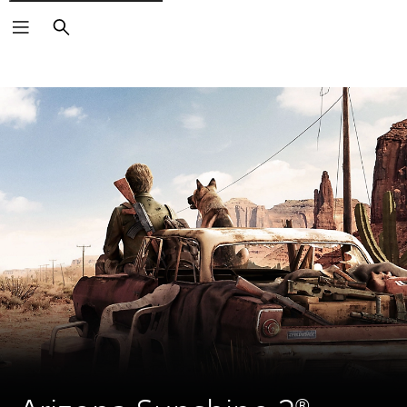
Search