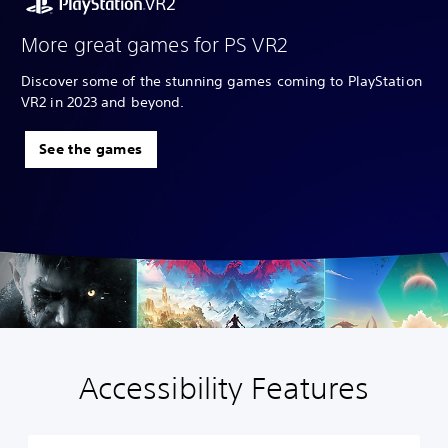
More great games for PS VR2
Discover some of the stunning games coming to PlayStation
VR2 in 2023 and beyond.
See the games
Accessibility Features
P
l
a
y