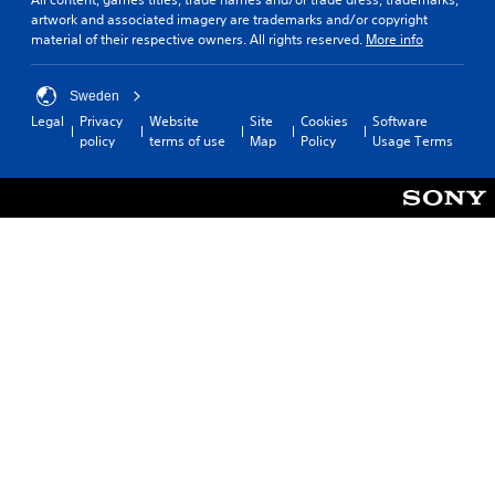
t
artwork and associated imagery are trademarks and/or copyright
l
material of their respective owners. All rights reserved.
More info
e
s
(
Sweden
B
Legal
Privacy
Website
Site
Cookies
Software
a
policy
terms of use
Map
Policy
Usage Terms
s
i
c
)
T
h
e
g
a
m
e
i
n
c
l
u
d