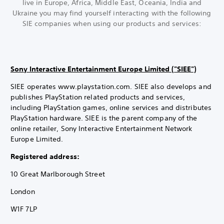
live in Europe, Africa, Middle East, Oceania, India and
Ukraine you may find yourself interacting with the following
SIE companies when using our products and services:
Sony Interactive Entertainment Europe Limited ("SIEE")
SIEE operates www.playstation.com. SIEE also develops and
publishes PlayStation related products and services,
including PlayStation games, online services and distributes
PlayStation hardware. SIEE is the parent company of the
online retailer, Sony Interactive Entertainment Network
Europe Limited.
Registered address:
10 Great Marlborough Street
London
W1F 7LP