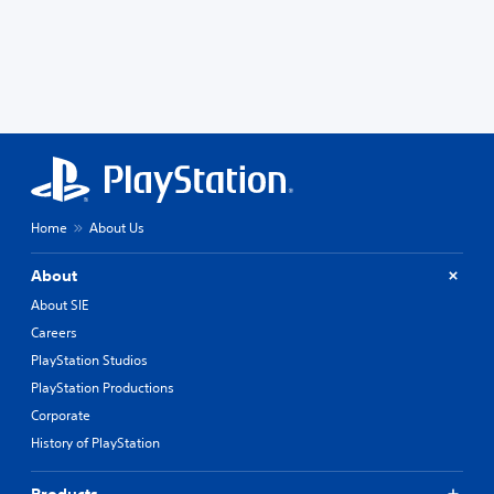
Home
About Us
About
About SIE
Careers
PlayStation Studios
PlayStation Productions
Corporate
History of PlayStation
Products