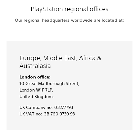
PlayStation regional offices
Our regional headquarters worldwide are located at:
Europe, Middle East, Africa &
Australasia
London office:
10 Great Marlborough Street,
London W1F 7LP,
United Kingdom.
UK Company no: 03277793
UK VAT no: GB 760 9739 93