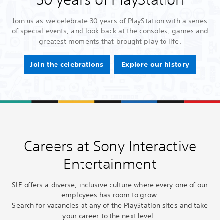
Join us as we celebrate 30 years of PlayStation with a series
of special events, and look back at the consoles, games and
greatest moments that brought play to life.
Join the celebrations
Explore our history
Careers at Sony Interactive
Entertainment
SIE offers a diverse, inclusive culture where every one of our
employees has room to grow.
Search for vacancies at any of the PlayStation sites and take
your career to the next level.