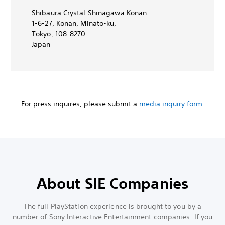
Shibaura Crystal Shinagawa Konan
1-6-27, Konan, Minato-ku,
Tokyo, 108-8270
Japan
For press inquires, please submit a
media inquiry form
.
About SIE Companies
The full PlayStation experience is brought to you by a
number of Sony Interactive Entertainment companies. If you