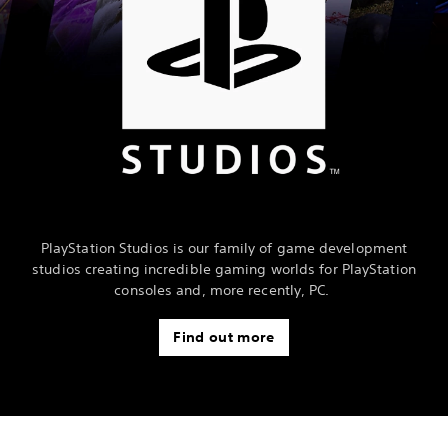
PlayStation Studios is our family of game development
studios creating incredible gaming worlds for PlayStation
consoles and, more recently, PC.
Find out more