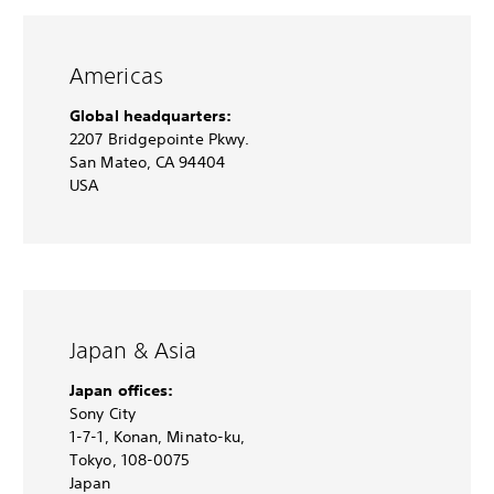
Americas
Global headquarters:
2207 Bridgepointe Pkwy.
San Mateo, CA 94404
USA
Japan & Asia
Japan offices:
Sony City
1-7-1, Konan, Minato-ku,
Tokyo, 108-0075
Japan