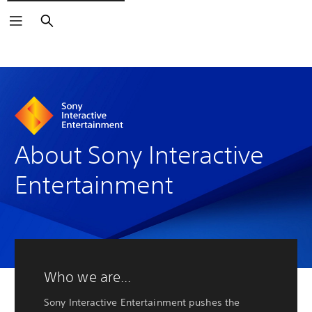
Search
About Sony Interactive
Entertainment
Who we are...
Sony Interactive Entertainment pushes the