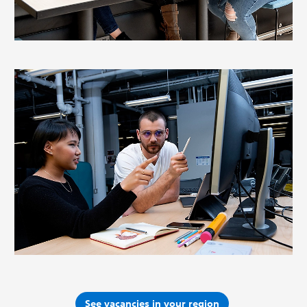
See vacancies in your region