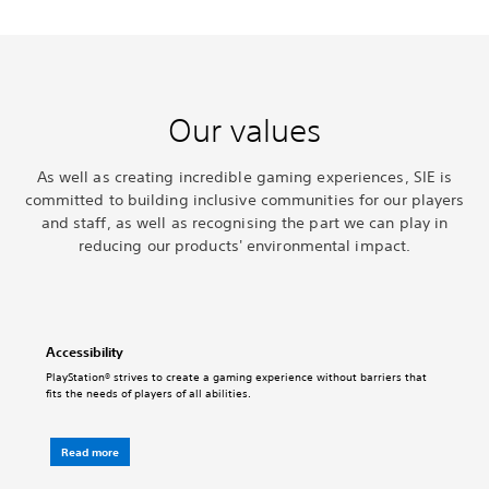
Our values
As well as creating incredible gaming experiences, SIE is
committed to building inclusive communities for our players
and staff, as well as recognising the part we can play in
reducing our products' environmental impact.
Accessibility
PlayStation® strives to create a gaming experience without barriers that
fits the needs of players of all abilities.
Read more