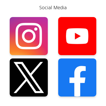
Social Media