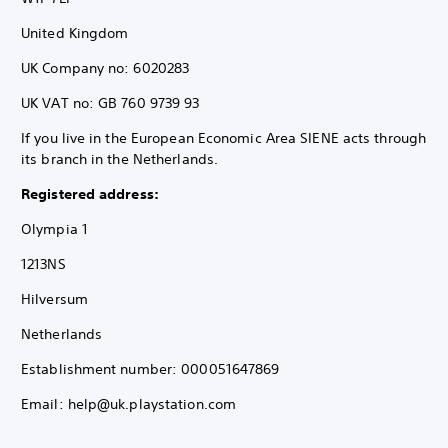
United Kingdom
UK Company no: 6020283
UK VAT no: GB 760 9739 93
If you live in the European Economic Area SIENE acts through
its branch in the Netherlands.
Registered address:
Olympia 1
1213NS
Hilversum
Netherlands
Establishment number: 000051647869
Email: help@uk.playstation.com