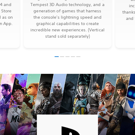
S4 and
Tempest 3D Audio technology, and a
in
 Store
generation of games that harness
thanks
l as on
the console's lightning speed and
and 
on App.
graphical capabilities to create
incredible new experiences. (Vertical
stand sold separately)