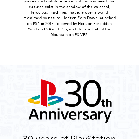
presents a far-future version of Earth where tribal
cultures exist in the shadow of the colossal,
ferocious machines that rule over a world
reclaimed by nature. Horizon Zero Dawn launched
on PS4 in 2017, followed by Horizon Forbidden
West on PS4 and PS5, and Horizon Call of the
Mountain on PS VR2.
30 years of PlayStation