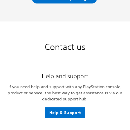
Contact us
Help and support
If you need help and support with any PlayStation console,
product or service, the best way to get assistance is via our
dedicated support hub.
Help & Support