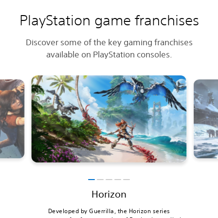
PlayStation game franchises
Discover some of the key gaming franchises
available on PlayStation consoles.
Horizon
Developed by Guerrilla, the Horizon series