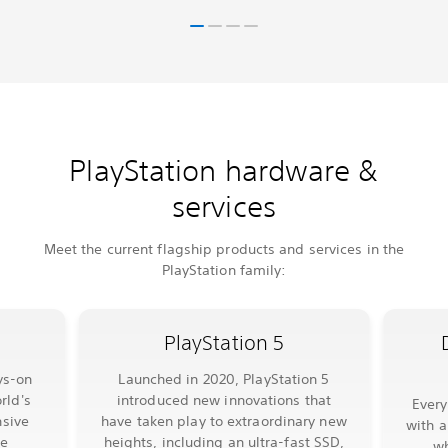
PlayStation hardware &
services
Meet the current flagship products and services in the
PlayStation family:
PlayStation 5
ys-on
Launched in 2020, PlayStation 5
rld's
introduced new innovations that
Ever
sive
have taken play to extraordinary new
with a
le
heights, including an ultra-fast SSD,
wh