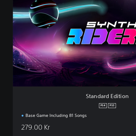
n
d
a
r
d
E
d
i
t
i
o
n
Standard Edition
PS4
PS5
Base Game Including 81 Songs
279.00 Kr