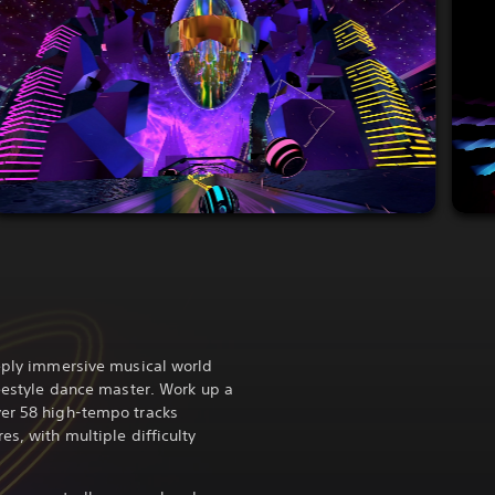
eeply immersive musical world
reestyle dance master. Work up a
ver 58 high-tempo tracks
es, with multiple difficulty