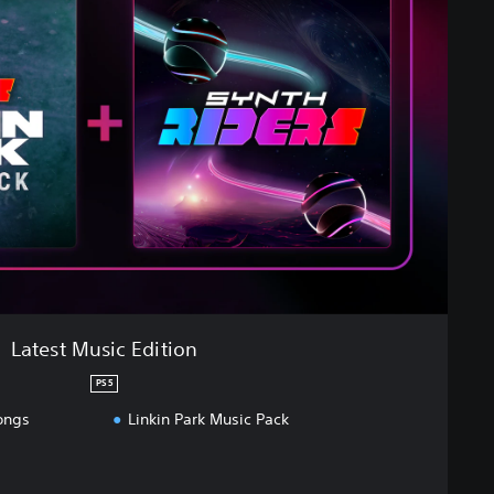
Latest Music Edition
PS5
ongs
Linkin Park Music Pack