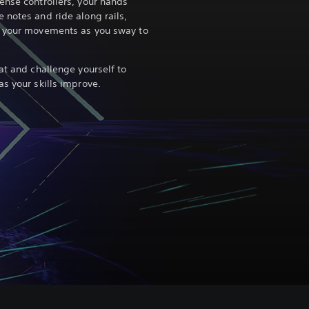
ense controllers, your hands
 notes and ride along rails,
s your movements as you sway to
at and challenge yourself to
s your skills improve.