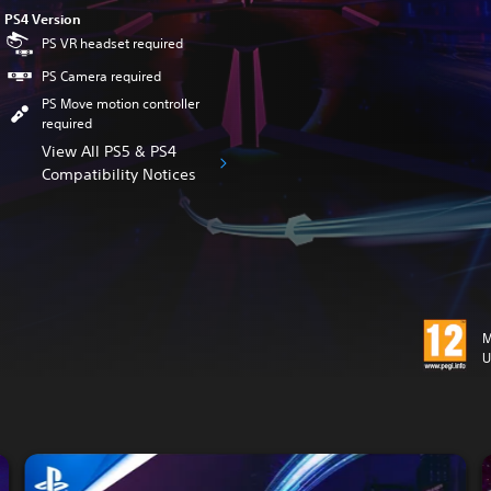
PS4 Version
PS VR headset required
PS Camera required
PS Move motion controller
required
View All PS5 & PS4
Compatibility Notices
M
U