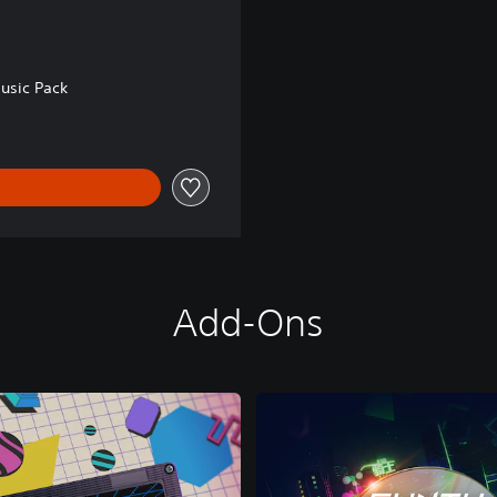
usic Pack
Add-Ons