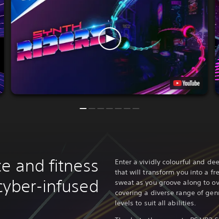
e and fitness
Enter a vividly colourful and d
that will transform you into a f
cyber-infused
sweat as you groove along to o
covering a diverse range of genr
levels to suit all abilities.