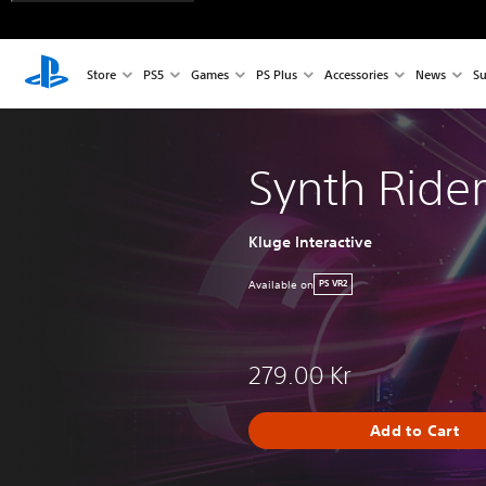
Store
PS5
Games
PS Plus
Accessories
News
Su
Synth Ride
Kluge Interactive
Available on
PS VR2
279.00 Kr
Add to Cart