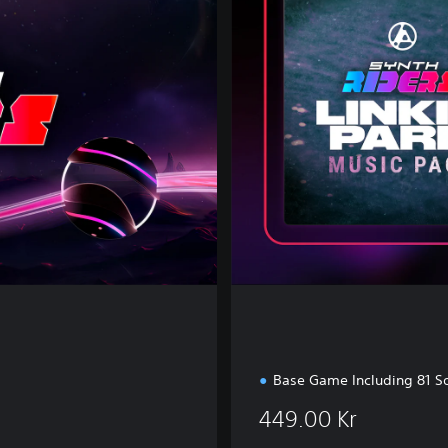
e
s
t
M
u
s
i
c
E
d
i
t
i
o
n
Base Game Including 81 S
449.00 Kr