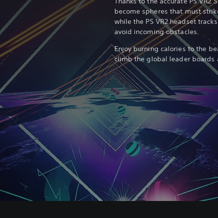
Thanks to the accurate PS VR2 S
become spheres that must strike
while the PS VR2 headset track
avoid incoming obstacles.
Enjoy burning calories to the be
climb the global leader boards a