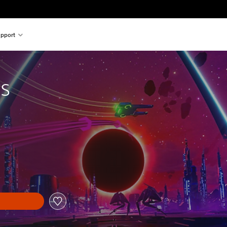
pport
rs