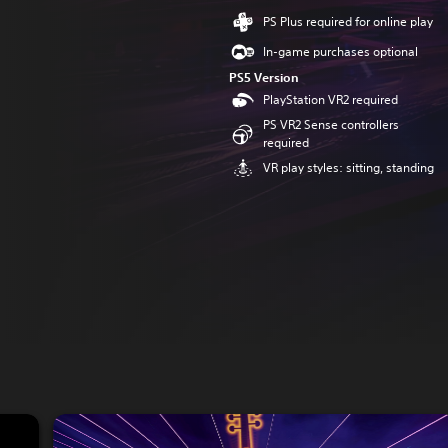
PS Plus required for online play
In-game purchases optional
PS5 Version
PlayStation VR2 required
PS VR2 Sense controllers
required
VR play styles: sitting, standing