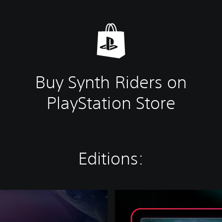
Buy Synth Riders on
PlayStation Store
Editions:
L
a
t