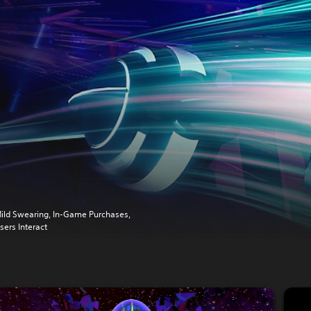
ild Swearing, In-Game Purchases,
sers Interact