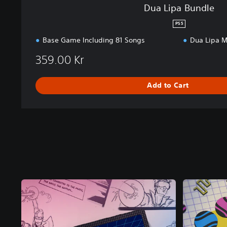
Dua Lipa Bundle
PS5
Base Game Including 81 Songs
Dua Lipa M
359.00 Kr
Add to Cart