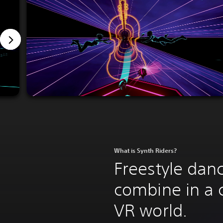
What is Synth Riders?
Freestyle danc
combine in a 
VR world.