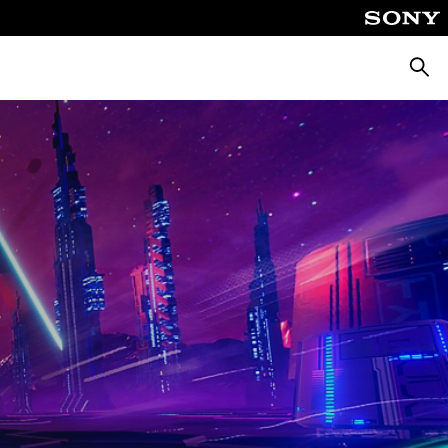
Searc