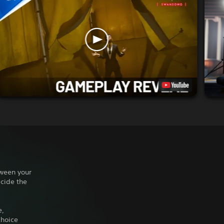
tween your
ecide the
e,
choice