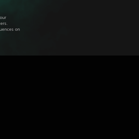
our
ers.
quences on