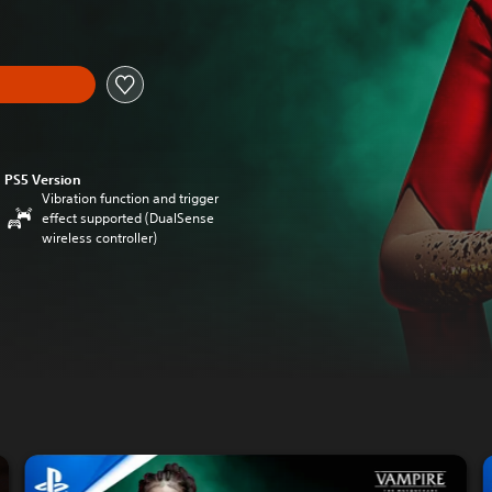
PS5 Version
Vibration function and trigger
effect supported (DualSense
wireless controller)