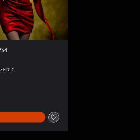
PS4
ack DLC