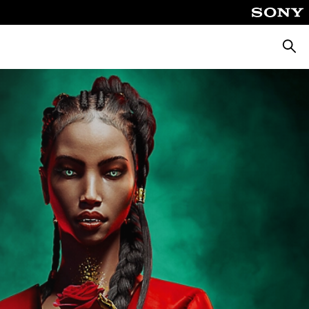
Searc