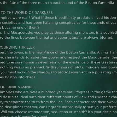
 the fate of the three main characters and of the Boston Camarilla.
TO THE WORLD OF DARKNESS
mpires were real? What if these bloodthirsty predators lived hidde
 societies and had been hatching conspiracies for thousands of yea
ou became one of them?
: The Masquerade, you play as these alluring monsters in a sophist
e the lines between the real and supernatural are always blurred.
POUNDING THRILLER
sen, the Swan, is the new Prince of the Boston Camarilla. An iron han
ve, she intends to assert her power and respect the Masquerade, th
ed to ensure humans never learn of the existence of these creatures
t nothing works as planned. With rumours of plots, murders and pow
 you must work in the shadows to protect your Sect in a pulsating in
es Boston into chaos.
3 ORIGINAL VAMPIRES
vampires who are over a hundred years old. Progress in the game thr
d destinies, deal with their different points of view and use their cha
try to separate the truth from the lies. Each character has their own 
and disciplines that you can upgrade individually to suit your preferr
Will you choose intimidation, seduction or stealth? It's your decision
 sate your Hunger for blood.