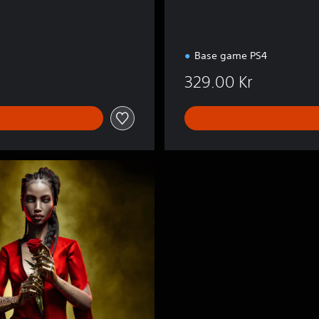
Base game PS4
329.00 Kr