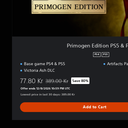
t
i
o
n
P
S
5
Primogen Edition PS5 & 
&
P
PS4
PS5
S
Base game PS4 & PS5
Artifacts P
4
Victoria Ash DLC
77.80 Kr
389.00 Kr
Save 80%
Discounted from original price of 389.00 Kr
Offer ends 12/8/2026 10:59 PM UTC
Lowest price in last 30 days: 389.00 Kr
Add to Cart