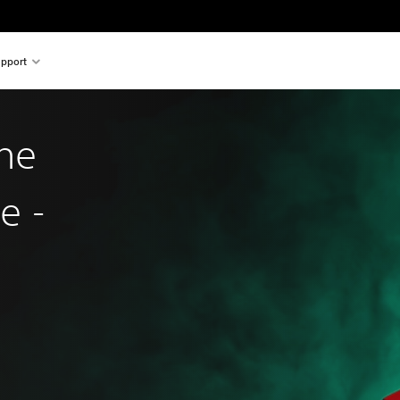
pport
he
e -