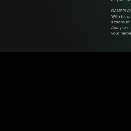
GAMEPLA
With its 
actions in
Analyse e
your heroe