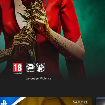
Language, Violence