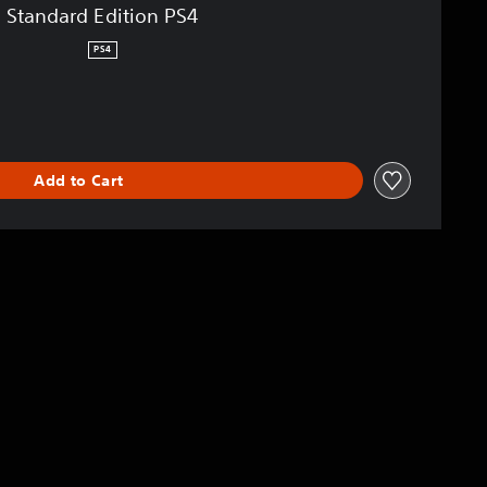
Standard Edition PS4
PS4
Add to Cart