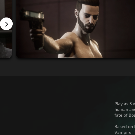
Play as 3 
human and 
fate of Bo
Based on t
Vampire: 