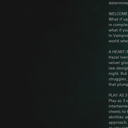
determines
WELCOME 
What if va
in complex
what if y
In Vampire
world wher
A HEART-
Hazel Iver
velvet glo
law design
night. Bu
struggles,
that plung
PLAY AS 
Play as 3 
intertwine
sheets to 
abilities 
approach. 
as you can