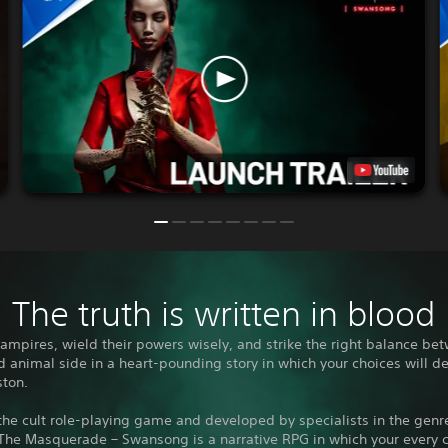
The truth is written in blood
vampires, wield their powers wisely, and strike the right balance be
animal side in a heart-pounding story in which your choices will d
ston.
he cult role-playing game and developed by specialists in the genr
The Masquerade – Swansong is a narrative RPG in which your every 