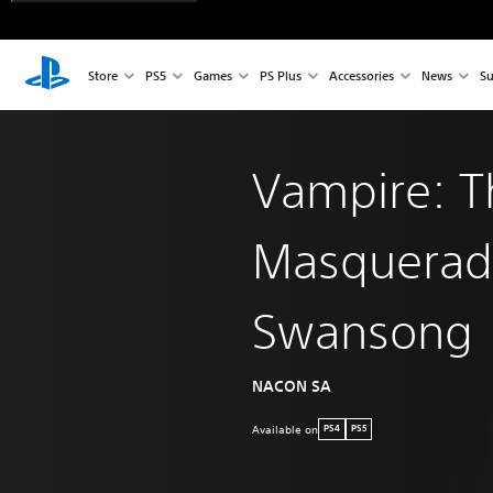
Store
PS5
Games
PS Plus
Accessories
News
Su
Vampire: T
Masquerad
Swansong
NACON SA
Available on
PS4
PS5