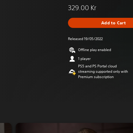
329.00 Kr
Add to Cart
Released 19/05/2022
Offline play enabled
1 player
PS5 and PS Portal cloud
streaming supported only with
Premium subscription