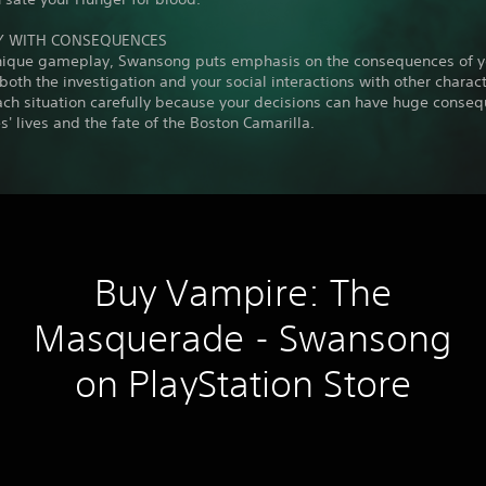
Y WITH CONSEQUENCES
unique gameplay, Swansong puts emphasis on the consequences of y
 both the investigation and your social interactions with other charact
ach situation carefully because your decisions can have huge conse
s' lives and the fate of the Boston Camarilla.
Buy Vampire: The
Masquerade - Swansong
on PlayStation Store