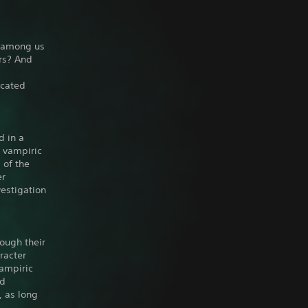
n among us
rs? And
icated
d in a
e vampiric
 of the
er
vestigation
ough their
racter
vampiric
ed
, as long