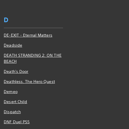
D
DE-EXIT - Eternal Matters
Deadside
DEATH STRANDING 2: ON THE
BEACH
Death's Door
Deathless. The Hero Quest
Demeo
Desert Child
Dispatch
DNF Duel PS5