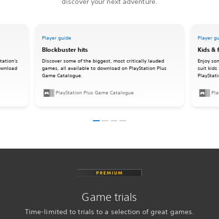
discover your next adventure.
Player guide
Player g
Blockbuster hits
Kids & 
tation's
Discover some of the biggest, most critically lauded
Enjoy so
download
games, all available to download on PlayStation Plus
suit kids
Game Catalogue.
PlayStat
PlayStation Plus Game Catalogue
Pla
Game trials
Time-limited to trials to a selection of great games.