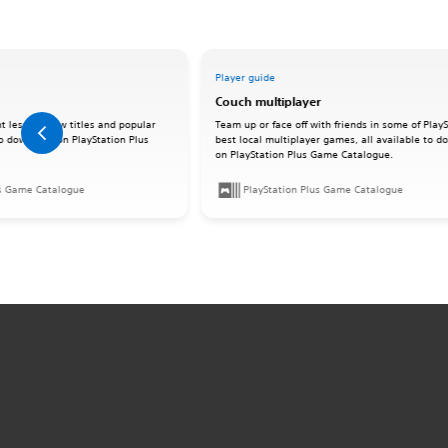
Player guide
Couch multiplayer
t lesser-know titles and popular
Team up or face off with friends in some of PlayS
 to download on PlayStation Plus
best local multiplayer games, all available to 
on PlayStation Plus Game Catalogue.
us Game Catalogue
PlayStation Plus Game Catalogue