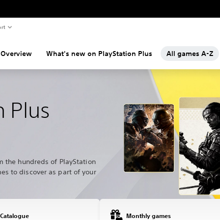
rt
Overview
What's new on PlayStation Plus
All games A-Z
n Plus
m the hundreds of PlayStation
s to discover as part of your
 Catalogue
Monthly games