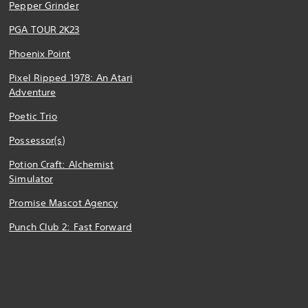
Pepper Grinder
PGA TOUR 2K23
Phoenix Point
Pixel Ripped 1978: An Atari
Adventure
Poetic Trio
Possessor(s)
Potion Craft: Alchemist
Simulator
Promise Mascot Agency
Punch Club 2: Fast Forward