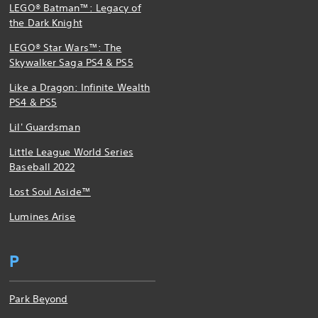
LEGO® Batman™: Legacy of
the Dark Knight
LEGO® Star Wars™: The
Skywalker Saga PS4 & PS5
Like a Dragon: Infinite Wealth
PS4 & PS5
Lil' Guardsman
Little League World Series
Baseball 2022
Lost Soul Aside™
Lumines Arise
P
Park Beyond