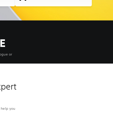
E
ogue or
xpert
 help you