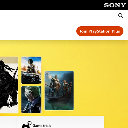
Searc
Join PlayStation Plus
Game trials