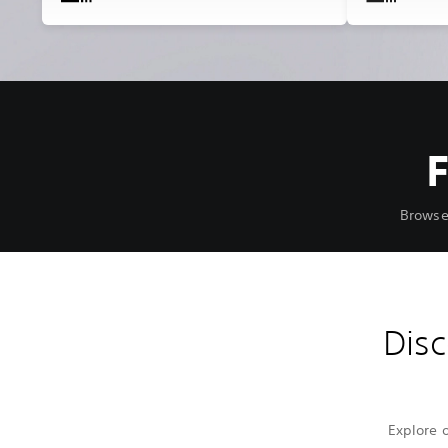
Browse
Disc
Explore 