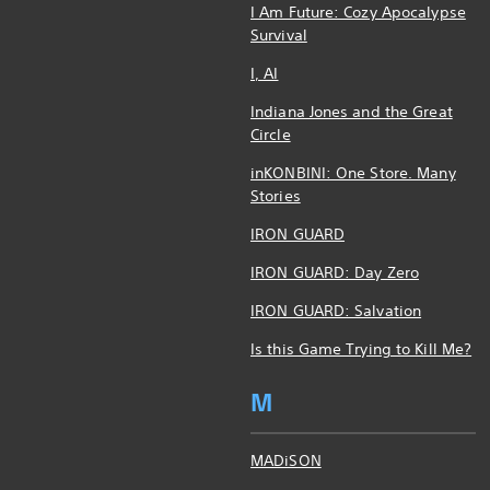
I Am Future: Cozy Apocalypse
Survival
I, AI
Indiana Jones and the Great
Circle
inKONBINI: One Store. Many
Stories
IRON GUARD
IRON GUARD: Day Zero
IRON GUARD: Salvation
Is this Game Trying to Kill Me?
M
MADiSON