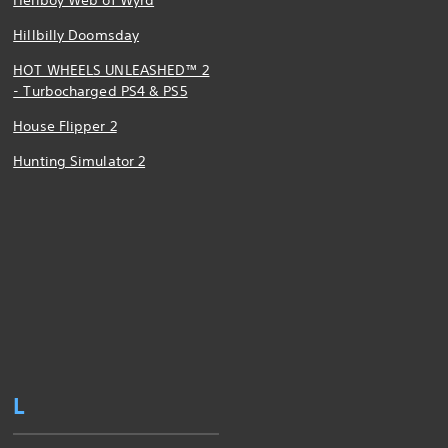
Hellboy Web of Wyrd
Hillbilly Doomsday
HOT WHEELS UNLEASHED™ 2
- Turbocharged PS4 & PS5
House Flipper 2
Hunting Simulator 2
L