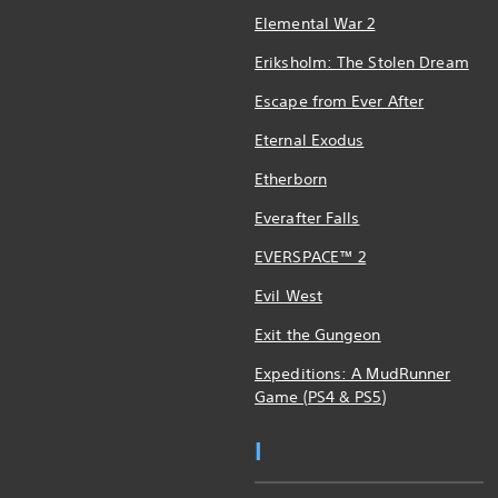
Elemental War 2
Eriksholm: The Stolen Dream
Escape from Ever After
Eternal Exodus
Etherborn
Everafter Falls
EVERSPACE™ 2
Evil West
Exit the Gungeon
Expeditions: A MudRunner
Game (PS4 & PS5)
I