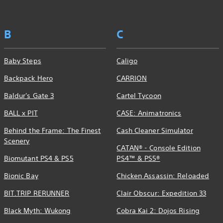
B
C
Baby Steps
Caligo
Backpack Hero
CARRION
Baldur's Gate 3
Cartel Tycoon
BALL x PIT
CASE: Animatronics
Behind the Frame: The Finest
Cash Cleaner Simulator
Scenery
CATAN® - Console Edition
Biomutant PS4 & PS5
PS4™ & PS5®
Bionic Bay
Chicken Assassin: Reloaded
BIT.TRIP RERUNNER
Clair Obscur: Expedition 33
Black Myth: Wukong
Cobra Kai 2: Dojos Rising