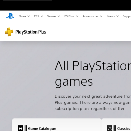
Store
PS5
Games
PS Plus
Accessories
News
Suppo
All PlayStatio
games
Discover your next great adventure fro
Plus games. There are always new game
subscription plan, regardless of tier.
Game Catalogue
Classics