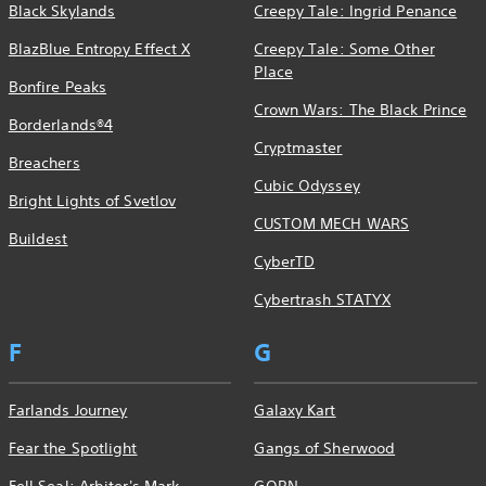
Black Skylands
Creepy Tale: Ingrid Penance
BlazBlue Entropy Effect X
Creepy Tale: Some Other
Place
Bonfire Peaks
Crown Wars: The Black Prince
Borderlands®4
Cryptmaster
Breachers
Cubic Odyssey
Bright Lights of Svetlov
CUSTOM MECH WARS
Buildest
CyberTD
Cybertrash STATYX
F
G
Farlands Journey
Galaxy Kart
Fear the Spotlight
Gangs of Sherwood