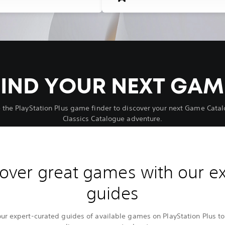
FIND YOUR NEXT GAM
 the PlayStation Plus game finder to discover your next Game Catal
Classics Catalogue adventure.
over great games with our e
guides
our expert-curated guides of available games on PlayStation Plus to