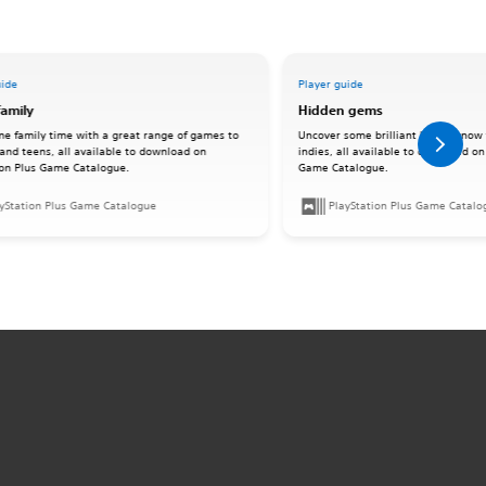
uide
Player guide
family
Hidden gems
me family time with a great range of games to
Uncover some brilliant lesser-know 
 and teens, all available to download on
indies, all available to download on
ion Plus Game Catalogue.
Game Catalogue.
yStation Plus Game Catalogue
PlayStation Plus Game Catalo