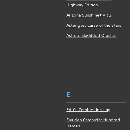
Highway Edition
Arizona Sunshine® VR 2
Asterigos: Curse of the Stars
Astrea: Six-Sided Oracles
E
Ed-0: Zombie Uprising
Eiyuden Chronicle: Hundred
Heroes