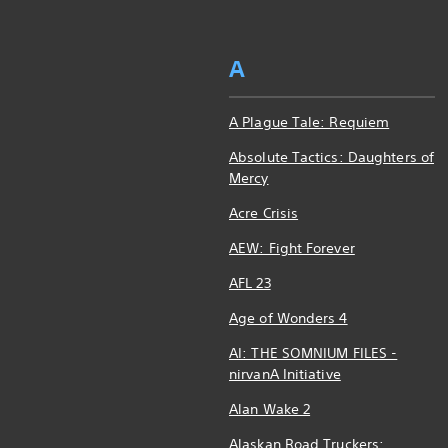
A
A Plague Tale: Requiem
Absolute Tactics: Daughters of
Mercy
Acre Crisis
AEW: Fight Forever
AFL 23
Age of Wonders 4
AI: THE SOMNIUM FILES -
nirvanA Initiative
Alan Wake 2
Alaskan Road Truckers: