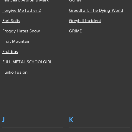
Fell Seal: Arbiter's Mark
GORN
Forgive Me Father 2
GreedFall: The Dying World
Fort Solis
Greyhill Incident
Froggy Hates Snow
GRIME
Fruit Mountain
Fruitbus
FULL METAL SCHOOLGIRL
Funko Fusion
J
K