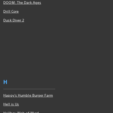
DOOM: The Dark Ages
Drill Core
Dusk Diver 2
H
Happy's Humble Burger Farm
Hell is Us