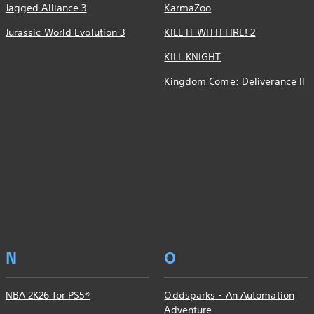
Jagged Alliance 3
KarmaZoo
Jurassic World Evolution 3
KILL IT WITH FIRE! 2
KILL KNIGHT
Kingdom Come: Deliverance II
N
O
NBA 2K26 for PS5®
Oddsparks - An Automation
Adventure