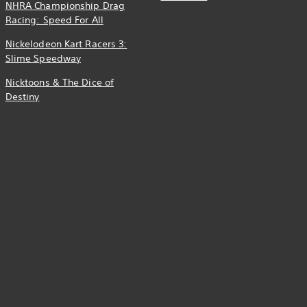
NHRA Championship Drag
Racing: Speed For All
Nickelodeon Kart Racers 3:
Slime Speedway
Nicktoons & The Dice of
Destiny