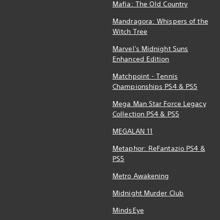
Mafia: The Old Country
Mandragora: Whispers of the
Witch Tree
Marvel's Midnight Suns
Enhanced Edition
Matchpoint - Tennis
Championships PS4 & PS5
Mega Man Star Force Legacy
Collection PS4 & PS5
MEGALAN 11
Metaphor: ReFantazio PS4 &
PS5
Metro Awakening
Midnight Murder Club
MindsEye