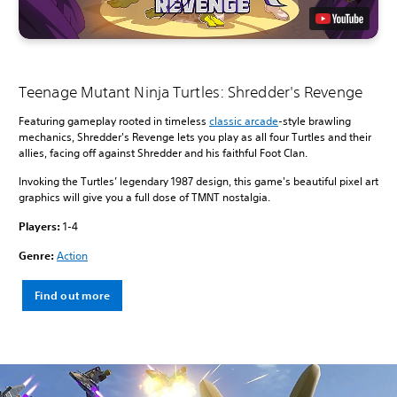
Teenage Mutant Ninja Turtles: Shredder's Revenge
Featuring gameplay rooted in timeless
classic arcade
-style brawling
mechanics, Shredder's Revenge lets you play as all four Turtles and their
allies, facing off against Shredder and his faithful Foot Clan.
Invoking the Turtles’ legendary 1987 design, this game's beautiful pixel art
graphics will give you a full dose of TMNT nostalgia.
Players:
1-4
Genre:
Action
Find out more