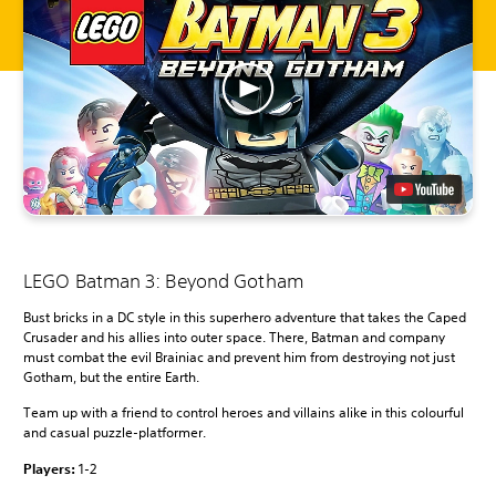
LEGO Batman 3: Beyond Gotham
Bust bricks in a DC style in this superhero adventure that takes the Caped
Crusader and his allies into outer space. There, Batman and company
must combat the evil Brainiac and prevent him from destroying not just
Gotham, but the entire Earth.
Team up with a friend to control heroes and villains alike in this colourful
and casual puzzle-platformer.
Players:
1-2