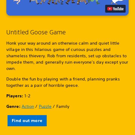
Untitled Goose Game
Honk your way around an otherwise calm and quiet little
village in this hilarious game of curious puzzles and
shameless thievery. Rob from residents, set up obstacles to
impede them, and generally ruin everyone’s day except your
own.
Double the fun by playing with a friend, planning pranks
together as a pair of horrible geese.
Players:
1-2
Genre:
Action
/
Puzzle
/ Family
Find out more