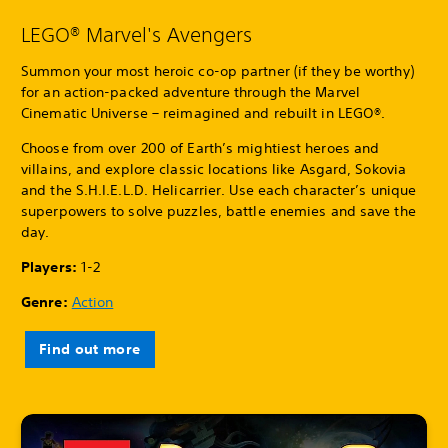
LEGO® Marvel's Avengers
Summon your most heroic co-op partner (if they be worthy)
for an action-packed adventure through the Marvel
Cinematic Universe – reimagined and rebuilt in LEGO®.
Choose from over 200 of Earth’s mightiest heroes and
villains, and explore classic locations like Asgard, Sokovia
and the S.H.I.E.L.D. Helicarrier. Use each character’s unique
superpowers to solve puzzles, battle enemies and save the
day.
Players:
1-2
Genre:
Action
Find out more