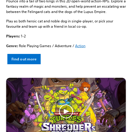
Pounce into a tail of two kings in this 2D open-world action-RPG. Explore a
fantasy realm of magic and monsters, and help prevent an escalating war
between the Felingard cats and the dogs of the Lupus Empire.
Play as both heroic cat and noble dog in single-player, or pick your
favourite and team up with a friend in local co-op.
Players:
1-2
Genre:
Role Playing Games / Adventure /
Action
Find out more