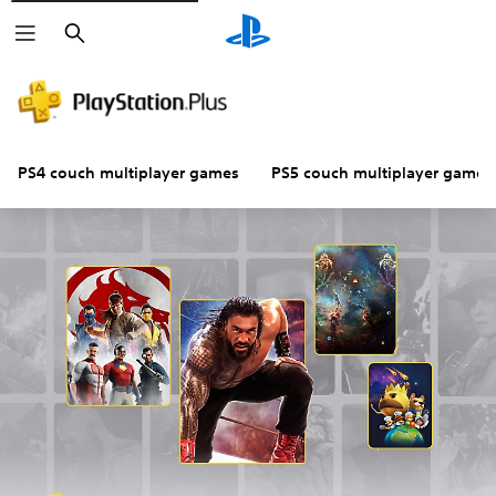
Search
PS4 couch multiplayer games
PS5 couch multiplayer games