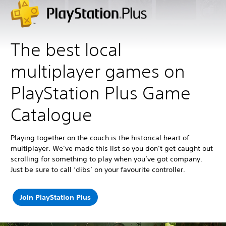
The best local
multiplayer games on
PlayStation Plus Game
Catalogue
Playing together on the couch is the historical heart of
multiplayer. We’ve made this list so you don’t get caught out
scrolling for something to play when you’ve got company.
Just be sure to call ‘dibs’ on your favourite controller.
Join PlayStation Plus