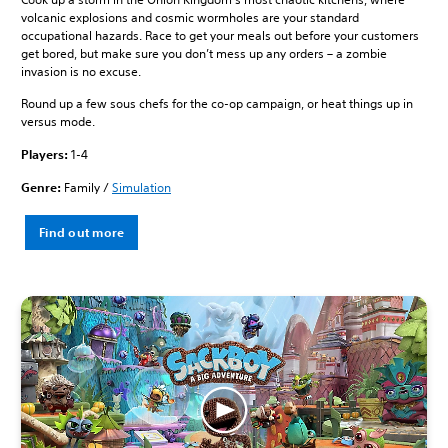
volcanic explosions and cosmic wormholes are your standard
occupational hazards. Race to get your meals out before your customers
get bored, but make sure you don’t mess up any orders – a zombie
invasion is no excuse.
Round up a few sous chefs for the co-op campaign, or heat things up in
versus mode.
Players:
1-4
Genre:
Family /
Simulation
Find out more