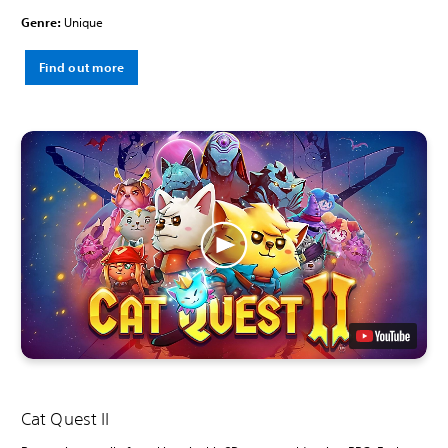
Genre:
Unique
Find out more
Cat Quest II