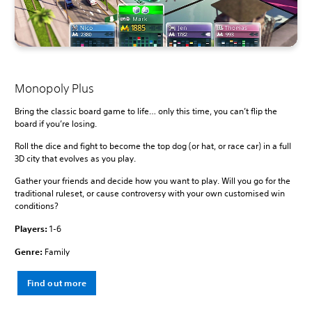
Monopoly Plus
Bring the classic board game to life… only this time, you can’t flip the
board if you’re losing.
Roll the dice and fight to become the top dog (or hat, or race car) in a full
3D city that evolves as you play.
Gather your friends and decide how you want to play. Will you go for the
traditional ruleset, or cause controversy with your own customised win
conditions?
Players:
1-6
Genre:
Family
Find out more