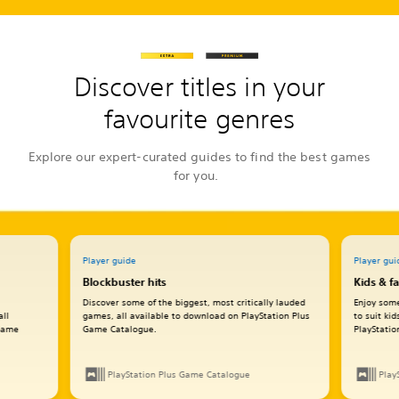
Discover titles in your
favourite genres
Explore our expert-curated guides to find the best games
for you.
Player guide
Player gui
Blockbuster hits
Kids & f
Discover some of the biggest, most critically lauded
Enjoy some
all
games, all available to download on PlayStation Plus
to suit ki
 Game
Game Catalogue.
PlayStati
PlayStation Plus Game Catalogue
Play