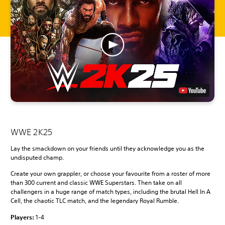
WWE 2K25
Lay the smackdown on your friends until they acknowledge you as the
undisputed champ.
Create your own grappler, or choose your favourite from a roster of more
than 300 current and classic WWE Superstars. Then take on all
challengers in a huge range of match types, including the brutal Hell In A
Cell, the chaotic TLC match, and the legendary Royal Rumble.
Players:
1-4