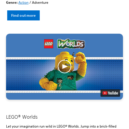
Genre:
Action
/ Adventure
Find out more
LEGO® Worlds
Let your imagination run wild in LEGO® Worlds. Jump into a brick-filled