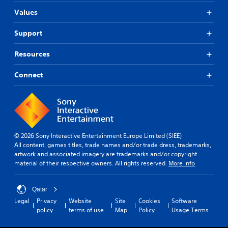
Values
Support
Resources
Connect
© 2026 Sony Interactive Entertainment Europe Limited (SIEE)
All content, games titles, trade names and/or trade dress, trademarks,
artwork and associated imagery are trademarks and/or copyright
material of their respective owners. All rights reserved.
More info
Qatar
Legal
Privacy
Website
Site
Cookies
Software
policy
terms of use
Map
Policy
Usage Terms