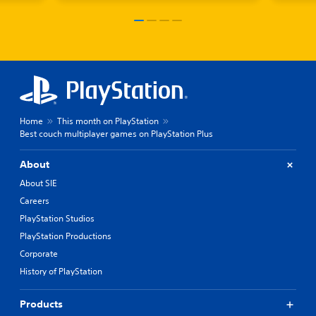
Home
This month on PlayStation
Best couch multiplayer games on PlayStation Plus
About
About SIE
Careers
PlayStation Studios
PlayStation Productions
Corporate
History of PlayStation
Products