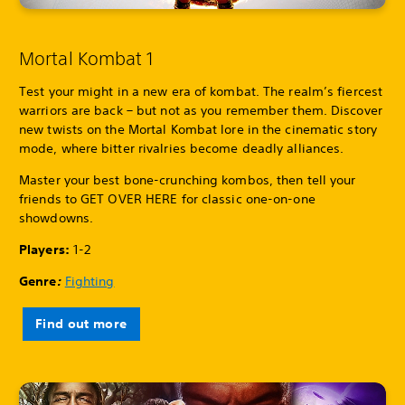
Mortal Kombat 1
Test your might in a new era of kombat. The realm’s fiercest
warriors are back – but not as you remember them. Discover
new twists on the Mortal Kombat lore in the cinematic story
mode, where bitter rivalries become deadly alliances.
Master your best bone-crunching kombos, then tell your
friends to GET OVER HERE for classic one-on-one
showdowns.
Players:
1-2
Genre
:
Fighting
Find out more