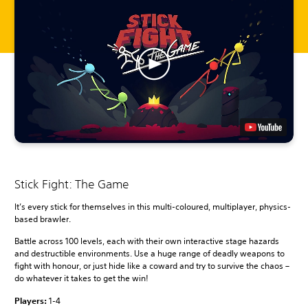
Stick Fight: The Game
It’s every stick for themselves in this multi-coloured, multiplayer, physics-
based brawler.
Battle across 100 levels, each with their own interactive stage hazards
and destructible environments. Use a huge range of deadly weapons to
fight with honour, or just hide like a coward and try to survive the chaos –
do whatever it takes to get the win!
Players:
1-4