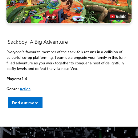
Sackboy: A Big Adventure
Everyone’s favourite member of the sack-folk returns in a collision of
colourful co-op platforming. Team up alongside your family in this fun-
filled adventure as you work together to conquer a host of delightfully
crafty levels and defeat the villainous Vex.
Players:
1-4
Genre:
Action
Find out more