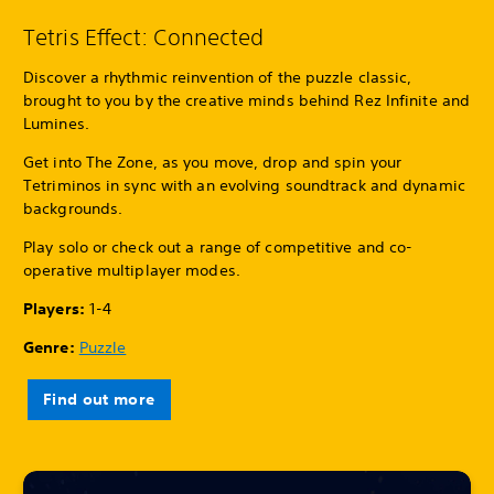
Tetris Effect: Connected
Discover a rhythmic reinvention of the puzzle classic,
brought to you by the creative minds behind Rez Infinite and
Lumines.
Get into The Zone, as you move, drop and spin your
Tetriminos in sync with an evolving soundtrack and dynamic
backgrounds.
Play solo or check out a range of competitive and co-
operative multiplayer modes.
Players:
1-4
Genre:
Puzzle
Find out more