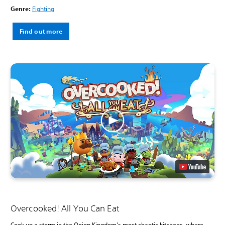
Genre:
Fighting
Find out more
Overcooked! All You Can Eat
Cook up a storm in the Onion Kingdom’s most chaotic kitchens, where