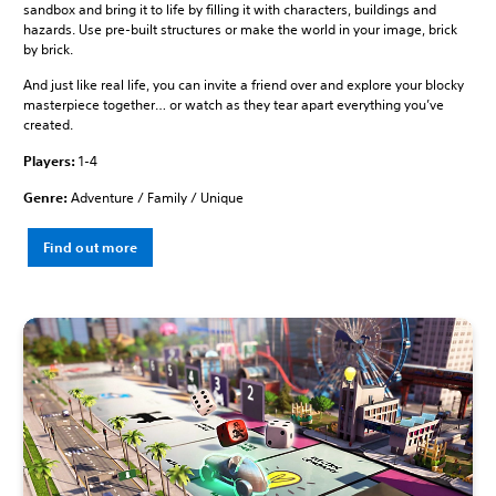
sandbox and bring it to life by filling it with characters, buildings and
hazards. Use pre-built structures or make the world in your image, brick
by brick.
And just like real life, you can invite a friend over and explore your blocky
masterpiece together… or watch as they tear apart everything you’ve
created.
Players:
1-4
Genre:
Adventure / Family / Unique
Find out more