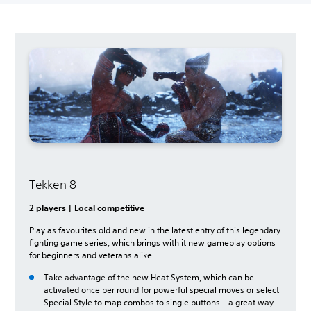
Tekken 8
2 players | Local competitive
Play as favourites old and new in the latest entry of this legendary
fighting game series, which brings with it new gameplay options
for beginners and veterans alike.
Take advantage of the new Heat System, which can be
activated once per round for powerful special moves or select
Special Style to map combos to single buttons – a great way