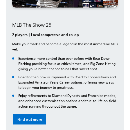
MLB The Show 26
2 players | Local competitive and co-op
Make your mark and become a legend in the most immersive MLB
yet.
Experience more control than ever before with Bear Down
Pitching providing focus at critical times, and Big Zone Hitting
giving you a better chance to nail that sweet spot.
Road to the Show is improved with Road to Cooperstown and
Expanded Amateur Years Career options, offering new ways
to begin your journey to greatness.
Enjoy refinements to Diamond Dynasty and Franchise modes,
and enhanced customisation options and true-to-life on-field
action running throughout the game.
Find out more