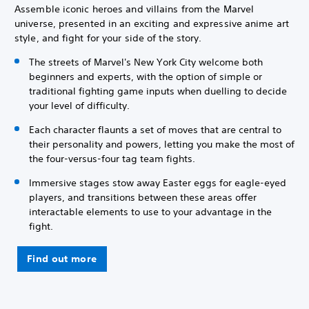
Assemble iconic heroes and villains from the Marvel
universe, presented in an exciting and expressive anime art
style, and fight for your side of the story.
The streets of Marvel's New York City welcome both
beginners and experts, with the option of simple or
traditional fighting game inputs when duelling to decide
your level of difficulty.
Each character flaunts a set of moves that are central to
their personality and powers, letting you make the most of
the four-versus-four tag team fights.
Immersive stages stow away Easter eggs for eagle-eyed
players, and transitions between these areas offer
interactable elements to use to your advantage in the
fight.
Find out more