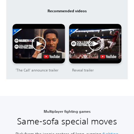
Recommended videos
'The Call' announce trailer
Reveal trailer
Multiplayer fighting games
Same-sofa special moves
Pick from the iconic rosters of long-running
fighting