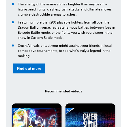
The energy of the anime shines brighter than any beam –
high-speed fights, clashes, rush attacks and ultimate moves
crumble destructible arenas to ashes.
Featuring more than 200 playable fighters from all over the
Dragon Ball universe, recreate famous battles between foes in
Episode Battle mode, or the fights you wish you'd seen in the
show in Custom Battle mode.
Crush AI rivals or test your might against your friends in local
competitive tournaments, to see who's truly a legend in the
making.
Find out more
Recommended videos