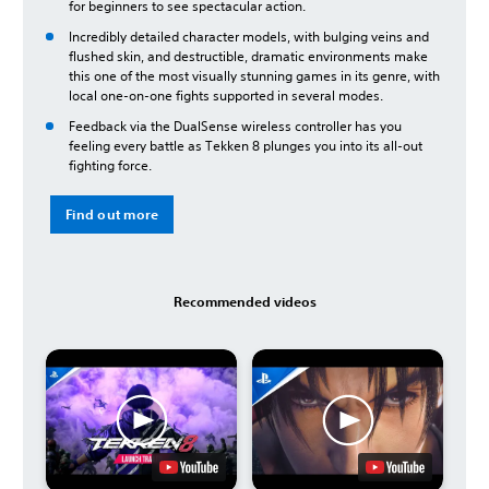
for beginners to see spectacular action.
Incredibly detailed character models, with bulging veins and
flushed skin, and destructible, dramatic environments make
this one of the most visually stunning games in its genre, with
local one-on-one fights supported in several modes.
Feedback via the DualSense wireless controller has you
feeling every battle as Tekken 8 plunges you into its all-out
fighting force.
Find out more
Recommended videos