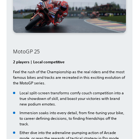
MotoGP 25
2 players | Local competitive
Feel the rush of the Championship as the real riders and the most
famous bikes and tracks are recreated in this exciting evolution of
the MotoGP series.
Local split-screen transforms comfy couch competition into a
true showdown of skill, and boast your victories with brand
new podium emotes.
Immersion soaks into every detail, from fine-tuning your bike,
to career defining decisions, to finding friendships off the
track.
Either dive into the adrenaline-pumping action of Arcade
mode, or reap the rewards of tactical strategy in Pro mode.