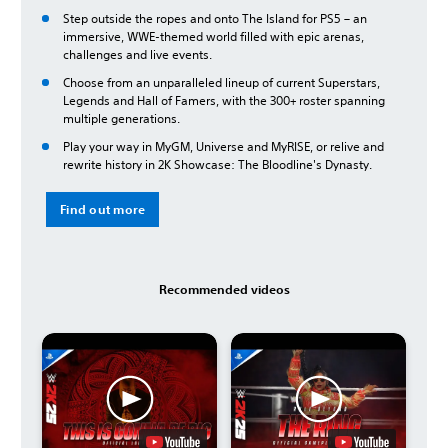
Step outside the ropes and onto The Island for PS5 – an
immersive, WWE-themed world filled with epic arenas,
challenges and live events.
Choose from an unparalleled lineup of current Superstars,
Legends and Hall of Famers, with the 300+ roster spanning
multiple generations.
Play your way in MyGM, Universe and MyRISE, or relive and
rewrite history in 2K Showcase: The Bloodline's Dynasty.
Find out more
Recommended videos