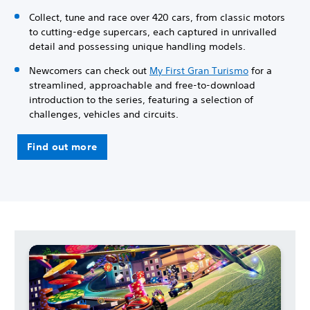
Collect, tune and race over 420 cars, from classic motors
to cutting-edge supercars, each captured in unrivalled
detail and possessing unique handling models.
Newcomers can check out
My First Gran Turismo
for a
streamlined, approachable and free-to-download
introduction to the series, featuring a selection of
challenges, vehicles and circuits.
Find out more