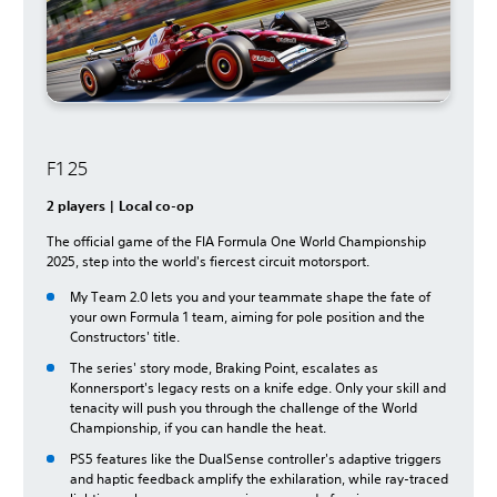
F1 25
2 players | Local co-op
The official game of the FIA Formula One World Championship
2025, step into the world's fiercest circuit motorsport.
My Team 2.0 lets you and your teammate shape the fate of
your own Formula 1 team, aiming for pole position and the
Constructors' title.
The series' story mode, Braking Point, escalates as
Konnersport's legacy rests on a knife edge. Only your skill and
tenacity will push you through the challenge of the World
Championship, if you can handle the heat.
PS5 features like the DualSense controller's adaptive triggers
and haptic feedback amplify the exhilaration, while ray-traced