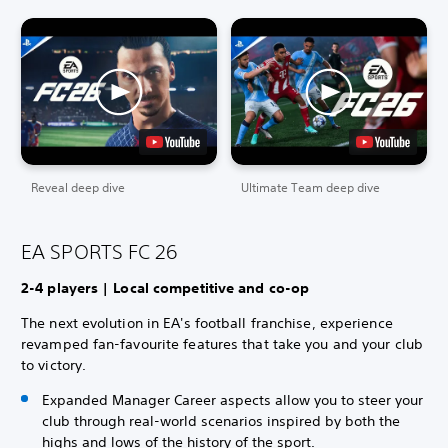
Reveal deep dive
Ultimate Team deep dive
EA SPORTS FC 26
2-4 players | Local competitive and co-op
The next evolution in EA's football franchise, experience
revamped fan-favourite features that take you and your club
to victory.
Expanded Manager Career aspects allow you to steer your
club through real-world scenarios inspired by both the
highs and lows of the history of the sport.