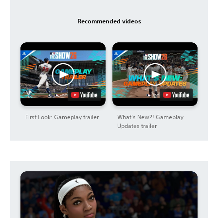
Recommended videos
First Look: Gameplay trailer
What's New?! Gameplay
Updates trailer