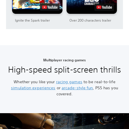
Ignite the Spark trailer
Over 200 characters trailer
Multiplayer racing games
High-speed split-screen thrills
Whether you like your
racing games
to be real-to-life
simulation experiences
or
arcade-style fun
, PS5 has you
covered.