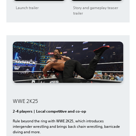
Launch trailer
Story and gameplay teaser
trailer
WWE 2K25
2-4 players | Local competitive and co-op
Rule beyond the ring with WWE 2K25, which introduces
intergender wrestling and brings back chain wrestling, barricade
diving and more.