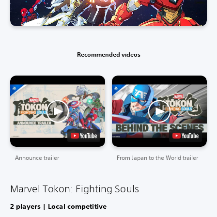
Recommended videos
Announce trailer
From Japan to the World trailer
Marvel Tokon: Fighting Souls
2 players | Local competitive