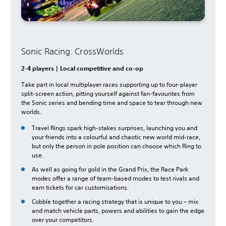
Sonic Racing: CrossWorlds
2-4 players | Local competitive and co-op
Take part in local multiplayer races supporting up to four-player
split-screen action, pitting yourself against fan-favourites from
the Sonic series and bending time and space to tear through new
worlds.
Travel Rings spark high-stakes surprises, launching you and
your friends into a colourful and chaotic new world mid-race,
but only the person in pole position can choose which Ring to
use.
As well as going for gold in the Grand Prix, the Race Park
modes offer a range of team-based modes to test rivals and
earn tickets for car customisations.
Cobble together a racing strategy that is unique to you – mix
and match vehicle parts, powers and abilities to gain the edge
over your competitors.