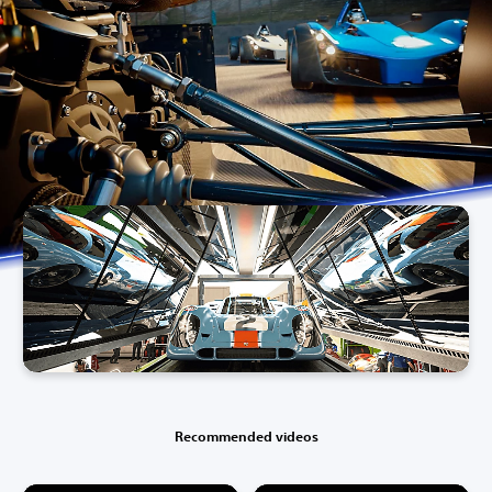
Recommended videos