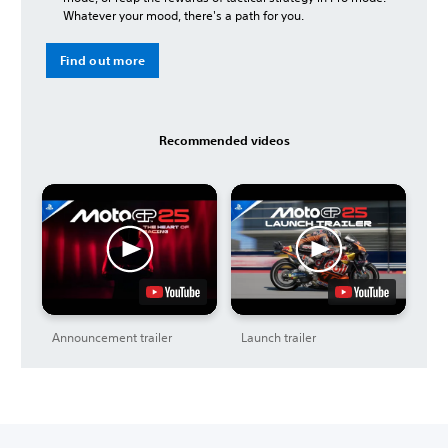
Whatever your mood, there's a path for you.
Find out more
Recommended videos
Announcement trailer
Launch trailer