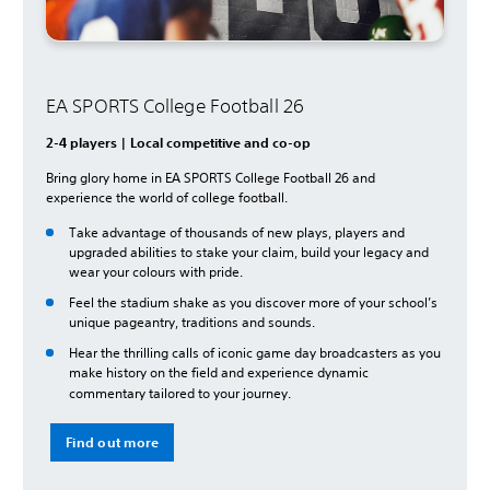
EA SPORTS College Football 26
2-4 players | Local competitive and co-op
Bring glory home in EA SPORTS College Football 26 and
experience the world of college football.
Take advantage of thousands of new plays, players and
upgraded abilities to stake your claim, build your legacy and
wear your colours with pride.
Feel the stadium shake as you discover more of your school’s
unique pageantry, traditions and sounds.
Hear the thrilling calls of iconic game day broadcasters as you
make history on the field and experience dynamic
commentary tailored to your journey.
Find out more