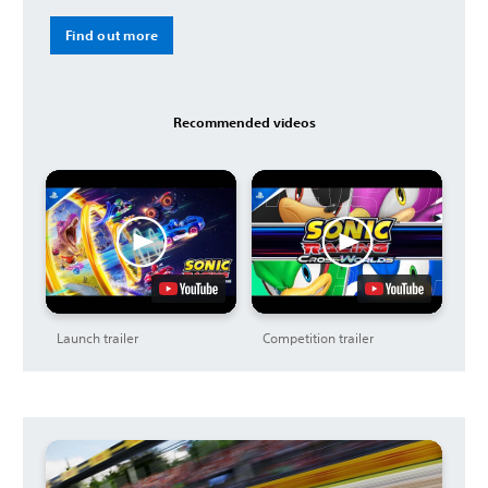
Find out more
Recommended videos
Launch trailer
Competition trailer