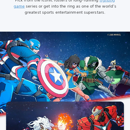
game
series or get into the ring as one of the world’s
greatest sports entertainment superstars.