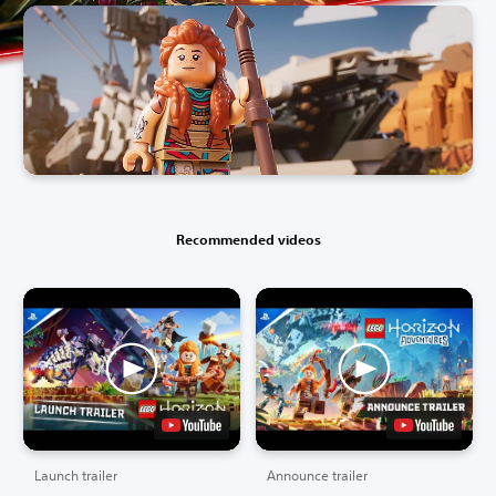
Recommended videos
Launch trailer
Announce trailer