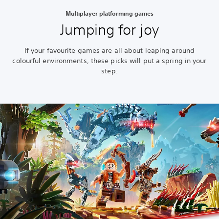
Multiplayer platforming games
Jumping for joy
If your favourite games are all about leaping around
colourful environments, these picks will put a spring in your
step.