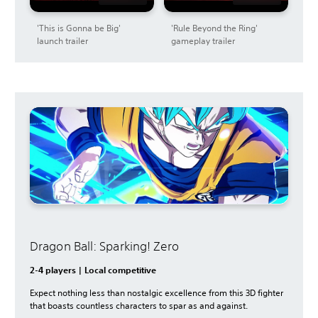
'This is Gonna be Big'
'Rule Beyond the Ring'
launch trailer
gameplay trailer
Dragon Ball: Sparking! Zero
2-4 players | Local competitive
Expect nothing less than nostalgic excellence from this 3D fighter
that boasts countless characters to spar as and against.