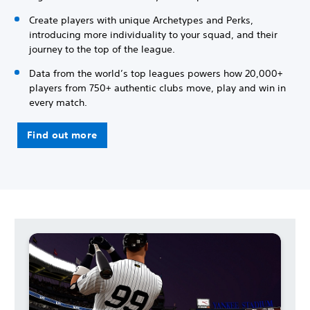
Create players with unique Archetypes and Perks,
introducing more individuality to your squad, and their
journey to the top of the league.
Data from the world’s top leagues powers how 20,000+
players from 750+ authentic clubs move, play and win in
every match.
Find out more