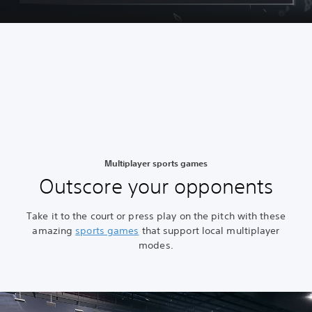
Multiplayer sports games
Outscore your opponents
Take it to the court or press play on the pitch with these
amazing
sports games
that support local multiplayer
modes.