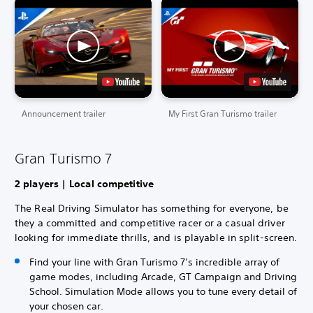
Announcement trailer
My First Gran Turismo trailer
Gran Turismo 7
2 players | Local competitive
The Real Driving Simulator has something for everyone, be
they a committed and competitive racer or a casual driver
looking for immediate thrills, and is playable in split-screen.
Find your line with Gran Turismo 7’s incredible array of
game modes, including Arcade, GT Campaign and Driving
School. Simulation Mode allows you to tune every detail of
your chosen car.