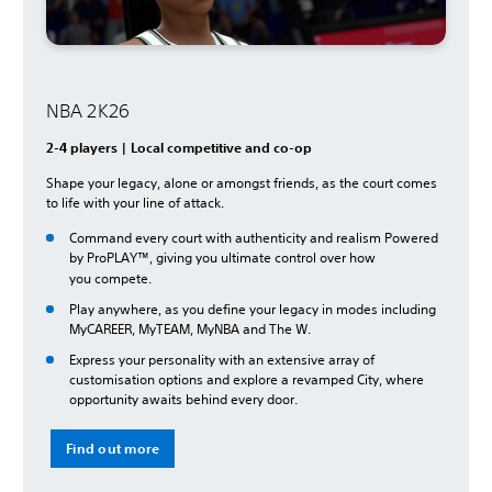
NBA 2K26
2-4 players | Local competitive and co-op
Shape your legacy, alone or amongst friends, as the court comes
to life with your line of attack.
Command every court with authenticity and realism Powered
by ProPLAY™, giving you ultimate control over how
you
compete.
Play anywhere, as you define your legacy in modes including
MyCAREER, MyTEAM, MyNBA and The W.
Express your personality with an extensive array of
customisation options and explore a revamped City, where
opportunity awaits behind every door.
Find out more