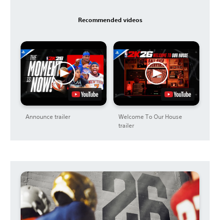
Recommended videos
Announce trailer
Welcome To Our House
trailer