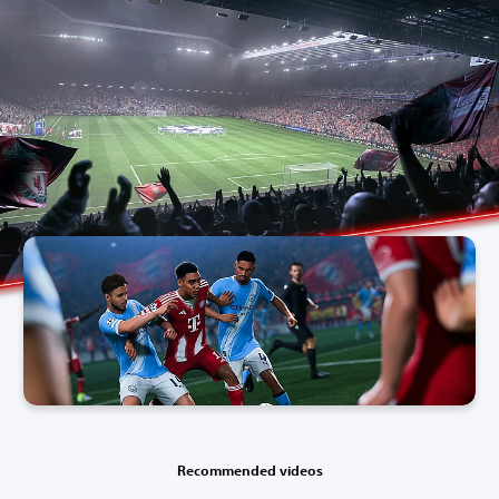
Recommended videos