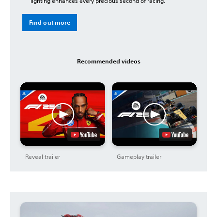
lighting enhances every precious second of racing.
Find out more
Recommended videos
Reveal trailer
Gameplay trailer