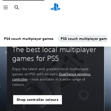
Search
PS4 couch multiplayer games
PS5 couch multiplayer games
Guides & Editorial
The best local multiplayer
games for PS5
Enjoy the latest and greatest local multiplayer
games on PS5 with an extra
DualSense wireless
controller
– now available in a wide range of
colours.
Shop controller colours