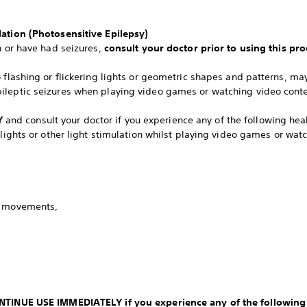
lation (Photosensitive Epilepsy)
n or have had seizures,
consult your doctor prior to using this pro
o flashing or flickering lights or geometric shapes and patterns, m
ileptic seizures when playing video games or watching video conte
Y
and consult your doctor if you experience any of the following h
 lights or other light stimulation whilst playing video games or wat
y movements,
CONTINUE USE IMMEDIATELY if you experience any of the followin