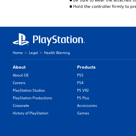
■ Be sure to wear the attached st
■ Hold the controller firmly to p
Home
Legal
Health Warning
About
Products
About SIE
PS5
Careers
PS4
PlayStation Studios
PS VR2
PlayStation Productions
PS Plus
Corporate
Accessories
History of PlayStation
Games