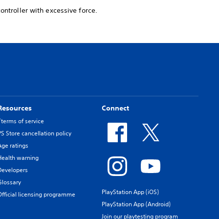
ontroller with excessive force.
Resources
Connect
Tterms of service
PS Store cancellation policy
Age ratings
Health warning
Developers
Glossary
PlayStation App (iOS)
Official licensing programme
PlayStation App (Android)
Join our playtesting program