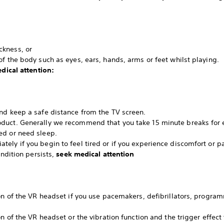
ckness, or
f the body such as eyes, ears, hands, arms or feet whilst playing.
dical attention:
nd keep a safe distance from the TV screen.
duct. Generally we recommend that you take 15 minute breaks for e
ed or need sleep.
ely if you begin to feel tired or if you experience discomfort or p
ondition persists,
seek medical attention
ion of the VR headset if you use pacemakers, defibrillators, progra
on of the VR headset or the vibration function and the trigger effect