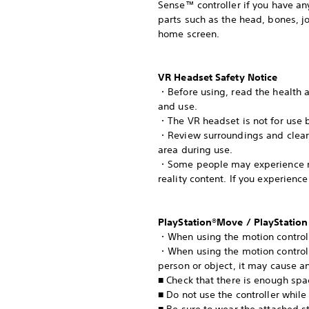
Sense™ controller if you have any
parts such as the head, bones, jo
home screen.
VR Headset Safety Notice
・Before using, read the health an
and use.
・The VR headset is not for use b
・Review surroundings and clear o
area during use.
・Some people may experience moti
reality content. If you experie
PlayStation®Move / PlayStation
・When using the motion controlle
・When using the motion controller
person or object, it may cause an
■ Check that there is enough spa
■ Do not use the controller while