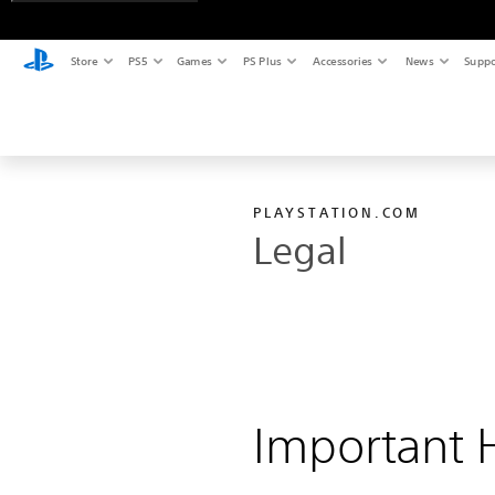
Store
PS5
Games
PS Plus
Accessories
News
Suppo
PLAYSTATION.COM
Legal
Important H