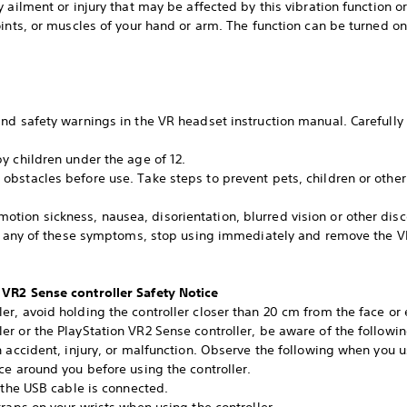
 ailment or injury that may be affected by this vibration function or
ints, or muscles of your hand or arm. The function can be turned on 
d safety warnings in the VR headset instruction manual. Carefully f
y children under the age of 12.
bstacles before use. Take steps to prevent pets, children or other
on sickness, nausea, disorientation, blurred vision or other disc
nce any of these symptoms, stop using immediately and remove the V
 VR2 Sense controller Safety Notice
r, avoid holding the controller closer than 20 cm from the face or 
 or the PlayStation VR2 Sense controller, be aware of the following 
 accident, injury, or malfunction. Observe the following when you us
ce around you before using the controller.
 the USB cable is connected.