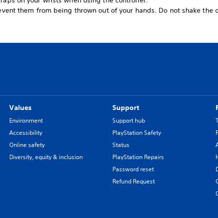
raps on your wrists when using the controller.
revent them from being thrown out of your hands. Do not shake the c
Values
Support
Environment
Support hub
Accessibility
PlayStation Safety
Online safety
Status
Diversity, equity & inclusion
PlayStation Repairs
Password reset
Refund Request