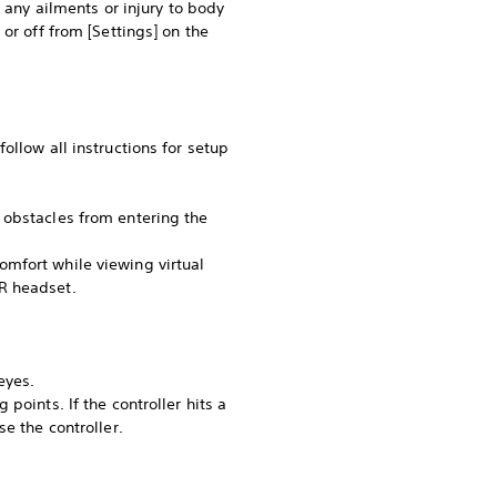
 any ailments or injury to body
or off from [Settings] on the
ollow all instructions for setup
 obstacles from entering the
omfort while viewing virtual
R headset.
eyes.
points. If the controller hits a
e the controller.