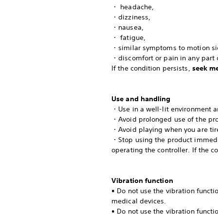
・ headache,
・dizziness,
・nausea,
・ fatigue,
・similar symptoms to motion si
・discomfort or pain in any part o
If the condition persists,
seek me
Use and handling
・Use in a well-lit environment a
・Avoid prolonged use of the pro
・Avoid playing when you are tir
・Stop using the product immediat
operating the controller. If the c
Vibration function
• Do not use the vibration funct
medical devices.
• Do not use the vibration functi