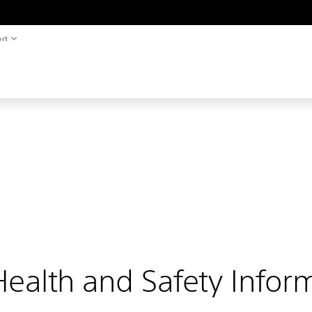
rt
ealth and Safety Infor