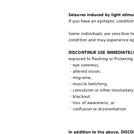
Seizures induced by light stimu
If you have an epileptic conditio
Some individuals are sensitive t
condition and may experience ep
DISCONTINUE USE IMMEDIATEL
exposed to flashing or flickering
・eye soreness,
・altered vision,
・migraine,
・muscle twitching,
・convulsion or other involuntar
・blackout,
・loss of awareness, or
・confusion or disorientation.
In addition to the above, DIS