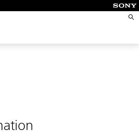
Searc
mation