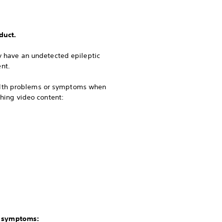
duct.
ay have an undetected epileptic
nt.
ealth problems or symptoms when
ching video content:
g symptoms: