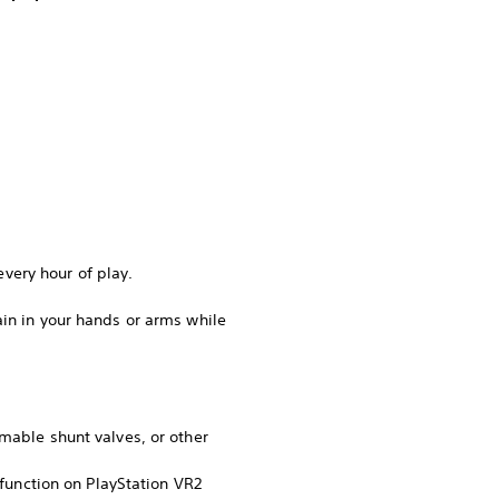
very hour of play.
ain in your hands or arms while
mmable shunt valves, or other
 function on PlayStation VR2