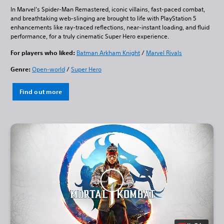
In Marvel’s Spider-Man Remastered, iconic villains, fast-paced combat,
and breathtaking web-slinging are brought to life with PlayStation 5
enhancements like ray-traced reflections, near-instant loading, and fluid
performance, for a truly cinematic Super Hero experience.
For players who liked:
Batman Arkham Knight
/
Marvel Rivals
Genre:
Open-world
/
Super Hero
Find out more