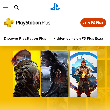
Search
Join PS Plus
Discover PlayStation Plus
Hidden gems on PS Plus Extra