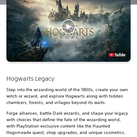
Hogwarts Legacy
Step into the wizarding world of the 1800s, create your own
witch or wizard, and explore Hogwarts along with hidden
chambers, forests, and villages beyond its walls.
Forge alliances, battle Dark wizards, and shape your legacy
with choices that define the fate of the wizarding world,
with PlayStation exclusive content like the Haunted
Hogsmeade quest, shop upgrades, and unique cosmetics.