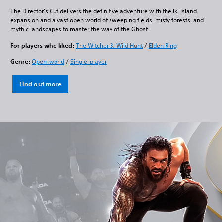
The Director’s Cut delivers the definitive adventure with the Iki Island
expansion and a vast open world of sweeping fields, misty forests, and
mythic landscapes to master the way of the Ghost.
For players who liked:
The Witcher 3: Wild Hunt
/
Elden Ring
Genre:
Open-world
/
Single-player
Find out more