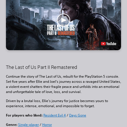
The Last of Us Part II Remastered
Continue the story of The Last of Us, rebuilt for the PlayStation 5 console.
Set five years after Ellie and Joel’s journey across a ravaged United States,
a violent event shatters their fragile peace and unfolds into an emotional
and unforgettable tale of love, loss, and survival.
Driven by a brutal loss, Ellie’s journey for justice becomes yours to
experience, intense, emotional, and impossible to forget.
For players who liked:
Resident Evil 4
/
Days Gone
Genre:
Single-player
/
Horror