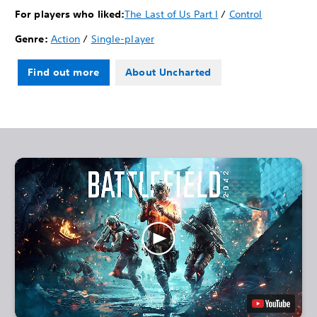
For players who liked:
The Last of Us Part I
/
Control
Genre:
Action
/
Single-player
Find out more
About Uncharted