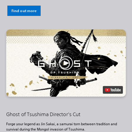
Find out more
Ghost of Tsushima Director's Cut
Forge your legend as Jin Sakai, a samurai torn between tradition and
survival during the Mongol invasion of Tsushima.