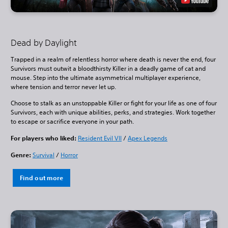
Dead by Daylight
Trapped in a realm of relentless horror where death is never the end, four
Survivors must outwit a bloodthirsty Killer in a deadly game of cat and
mouse. Step into the ultimate asymmetrical multiplayer experience,
where tension and terror never let up.
Choose to stalk as an unstoppable Killer or fight for your life as one of four
Survivors, each with unique abilities, perks, and strategies. Work together
to escape or sacrifice everyone in your path.
For players who liked:
Resident Evil VII
/
Apex Legends
Genre:
Survival
/
Horror
Find out more