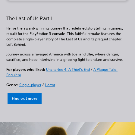
The Last of Us Part I
Relive the award-winning journey that redefined storytelling in games,
rebuilt for the PlayStation 5 console. This faithful remake features the
complete single-player story of The Last of Us and its prequel chapter,
Left Behind.
Journey across a ravaged America with Joel and Ellie, where danger,
sacrifice, and hope intertwine in a gripping fight to endure and survive.
For players who liked:
Uncharted 4: A Thief’s End
/
A Plague Tale:
Requiem
Genre:
Single-player
/
Horror
Find out more