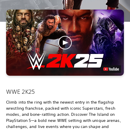
WWE 2K25
Climb into the ring with the newest entry in the flagship
wrestling franchise, packed with iconic Superstars, fresh
modes, and bone-rattling action. Discover The Island on
PlayStation 5—a bold new WWE setting with unique arenas,
challenges, and live events where you can shape and