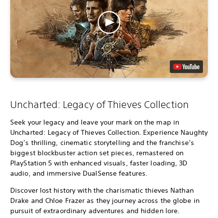
Uncharted: Legacy of Thieves Collection
Seek your legacy and leave your mark on the map in
Uncharted: Legacy of Thieves Collection. Experience Naughty
Dog’s thrilling, cinematic storytelling and the franchise’s
biggest blockbuster action set pieces, remastered on
PlayStation 5 with enhanced visuals, faster loading, 3D
audio, and immersive DualSense features.
Discover lost history with the charismatic thieves Nathan
Drake and Chloe Frazer as they journey across the globe in
pursuit of extraordinary adventures and hidden lore.