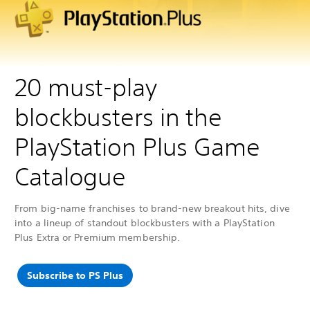
20 must-play
blockbusters in the
PlayStation Plus Game
Catalogue
From big-name franchises to brand-new breakout hits, dive
into a lineup of standout blockbusters with a PlayStation
Plus Extra or Premium membership.
Subscribe to PS Plus