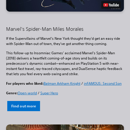
Marvel's Spider-Man Miles Morales
If the Supervillains of Marvel’s New York thought they’d get an easy ride
with Spider-Man out of town, they’ve got another thing coming.
This follow-up to Insomniac Games’ acclaimed Marvel’s Spider-Man
(2018) delivers a heartfelt coming-of-age story and builds on its
predecessor’s dynamic combat—enhanced on PlayStation 5 with near-
instant fast travel, ray-traced cityscapes, and DualSense haptic feedback
that lets you feel every web-swing and strike.
For players who liked:
Batman Arkham Knight
/
inFAMOUS: Second Son
Genre:
Open-world
/
Super Hero
Find out more