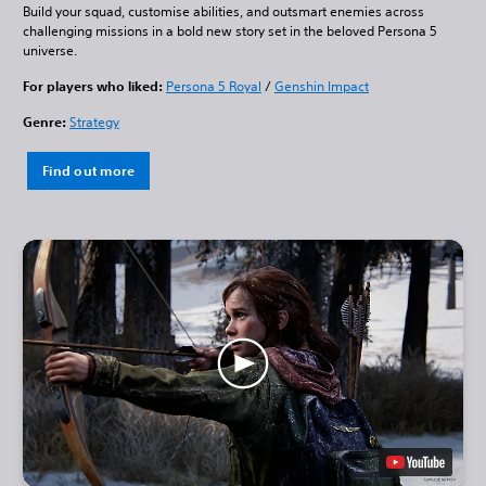
Build your squad, customise abilities, and outsmart enemies across
challenging missions in a bold new story set in the beloved Persona 5
universe.
For players who liked:
Persona 5 Royal
/
Genshin Impact
Genre:
Strategy
Find out more