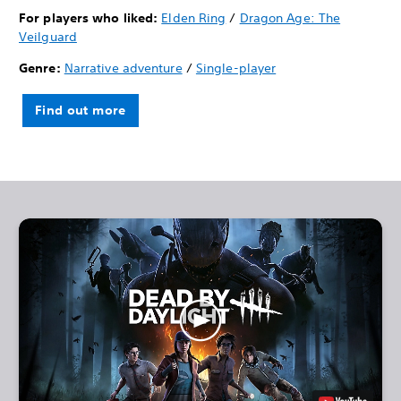
For players who liked:
Elden Ring
/
Dragon Age: The
Veilguard
Genre:
Narrative adventure
/
Single-player
Find out more