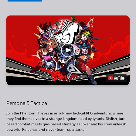
Persona 5 Tactica
Join the Phantom Thieves in an all-new tactical RPG adventure, where
they find themselves in a strange kingdom ruled by tyrants. Stylish, turn-
based combat meets grid-based strategy as Joker and his crew unleash
powerful Personas and clever team-up attacks.