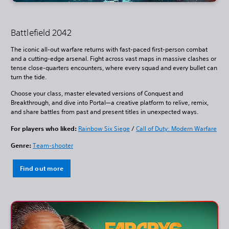
Battlefield 2042
The iconic all-out warfare returns with fast-paced first-person combat
and a cutting-edge arsenal. Fight across vast maps in massive clashes or
tense close-quarters encounters, where every squad and every bullet can
turn the tide.
Choose your class, master elevated versions of Conquest and
Breakthrough, and dive into Portal—a creative platform to relive, remix,
and share battles from past and present titles in unexpected ways.
For players who liked:
Rainbow Six Siege
/
Call of Duty: Modern Warfare
Genre:
Team-shooter
Find out more