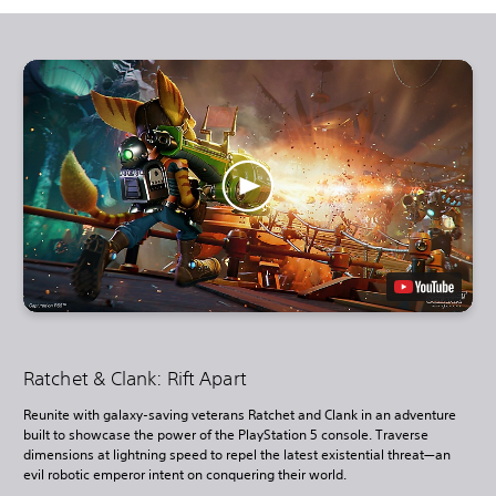
Ratchet & Clank: Rift Apart
Reunite with galaxy-saving veterans Ratchet and Clank in an adventure
built to showcase the power of the PlayStation 5 console. Traverse
dimensions at lightning speed to repel the latest existential threat—an
evil robotic emperor intent on conquering their world.