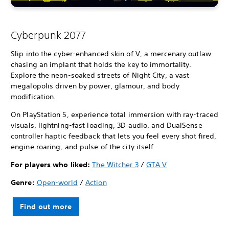
Cyberpunk 2077
Slip into the cyber-enhanced skin of V, a mercenary outlaw
chasing an implant that holds the key to immortality.
Explore the neon-soaked streets of Night City, a vast
megalopolis driven by power, glamour, and body
modification.
On PlayStation 5, experience total immersion with ray-traced
visuals, lightning-fast loading, 3D audio, and DualSense
controller haptic feedback that lets you feel every shot fired,
engine roaring, and pulse of the city itself
For players who liked:
The Witcher 3
/
GTA V
Genre:
Open-world
/
Action
Find out more