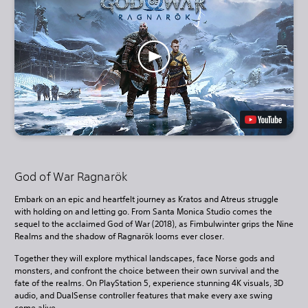
God of War Ragnarök
Embark on an epic and heartfelt journey as Kratos and Atreus struggle
with holding on and letting go. From Santa Monica Studio comes the
sequel to the acclaimed God of War (2018), as Fimbulwinter grips the Nine
Realms and the shadow of Ragnarök looms ever closer.
Together they will explore mythical landscapes, face Norse gods and
monsters, and confront the choice between their own survival and the
fate of the realms. On PlayStation 5, experience stunning 4K visuals, 3D
audio, and DualSense controller features that make every axe swing
come alive.