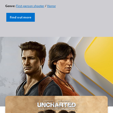
Genre:
First-person shooter
/
Horror
Find out more