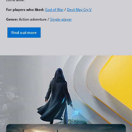
For players who liked:
God of War
/
Devil May Cry V
Genre:
Action adventure /
Single-player
Find out more