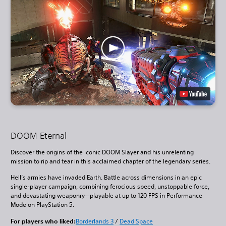
DOOM Eternal
Discover the origins of the iconic DOOM Slayer and his unrelenting
mission to rip and tear in this acclaimed chapter of the legendary series.
Hell’s armies have invaded Earth. Battle across dimensions in an epic
single-player campaign, combining ferocious speed, unstoppable force,
and devastating weaponry—playable at up to 120 FPS in Performance
Mode on PlayStation 5.
For players who liked:
Borderlands 3
/
Dead Space