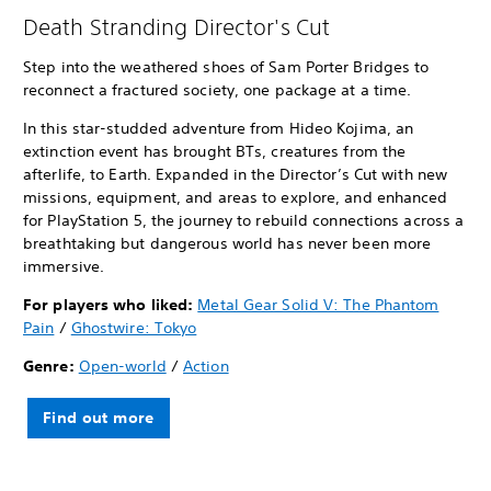
Death Stranding Director's Cut
Step into the weathered shoes of Sam Porter Bridges to
reconnect a fractured society, one package at a time.
In this star-studded adventure from Hideo Kojima, an
extinction event has brought BTs, creatures from the
afterlife, to Earth. Expanded in the Director’s Cut with new
missions, equipment, and areas to explore, and enhanced
for PlayStation 5, the journey to rebuild connections across a
breathtaking but dangerous world has never been more
immersive.
For players who liked:
Metal Gear Solid V: The Phantom
Pain
/
Ghostwire: Tokyo
Genre:
Open-world
/
Action
Find out more