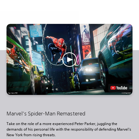
Marvel’s Spider-Man Remastered
Take on the role of a more experienced Peter Parker, juggling the
demands of his personal life with the responsibility of defending Marvel’s
New York from rising threats.