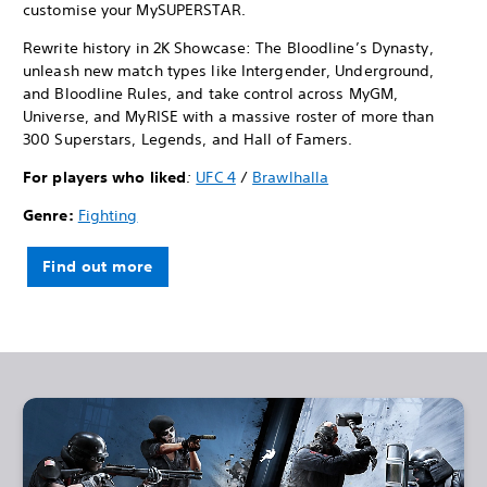
customise your MySUPERSTAR.
Rewrite history in 2K Showcase: The Bloodline’s Dynasty,
unleash new match types like Intergender, Underground,
and Bloodline Rules, and take control across MyGM,
Universe, and MyRISE with a massive roster of more than
300 Superstars, Legends, and Hall of Famers.
For players who liked
:
UFC 4
/
Brawlhalla
Genre:
Fighting
Find out more