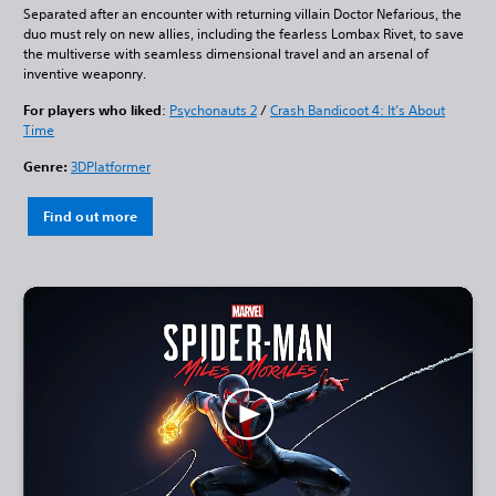
Separated after an encounter with returning villain Doctor Nefarious, the
duo must rely on new allies, including the fearless Lombax Rivet, to save
the multiverse with seamless dimensional travel and an arsenal of
inventive weaponry.
For players who liked
:
Psychonauts 2
/
Crash Bandicoot 4: It’s About
Time
Genre:
3DPlatformer
Find out more