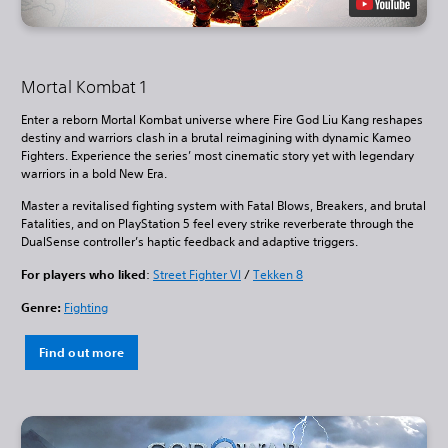
Mortal Kombat 1
Enter a reborn Mortal Kombat universe where Fire God Liu Kang reshapes
destiny and warriors clash in a brutal reimagining with dynamic Kameo
Fighters. Experience the series’ most cinematic story yet with legendary
warriors in a bold New Era.
Master a revitalised fighting system with Fatal Blows, Breakers, and brutal
Fatalities, and on PlayStation 5 feel every strike reverberate through the
DualSense controller’s haptic feedback and adaptive triggers.
For players who liked
:
Street Fighter VI
/
Tekken 8
Genre:
Fighting
Find out more