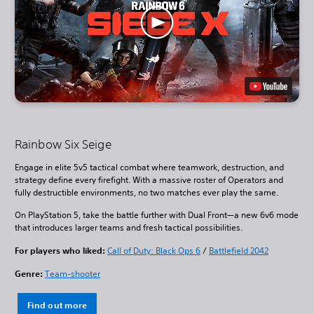
Rainbow Six Seige
Engage in elite 5v5 tactical combat where teamwork, destruction, and
strategy define every firefight. With a massive roster of Operators and
fully destructible environments, no two matches ever play the same.
On PlayStation 5, take the battle further with Dual Front—a new 6v6 mode
that introduces larger teams and fresh tactical possibilities.
For players who liked:
Call of Duty: Black Ops 6
/
Battlefield 2042
Genre:
Team-shooter
Find out more