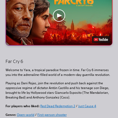
Far Cry 6
Welcome to Yara, a tropical paradise frozen in time. Far Cry 6 immerses
you into the adrenaline-filled world of a modern-day guerrilla revolution.
Playing as Dani Rojas, join the revolution and push back against the
oppressive regime of dictator Antón Castillo and his teenage son Diego,
brought to life by Hollywood stars Giancarlo Esposito (The Mandalorian,
Breaking Bad) and Anthony Gonzalez (Coco).
For players who liked:
Red Dead Redemption 2
/
Just Cause 4
Genre:
Open-world
/
First-person shooter