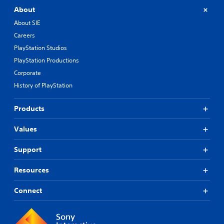
About
About SIE
Careers
PlayStation Studios
PlayStation Productions
Corporate
History of PlayStation
Products
Values
Support
Resources
Connect