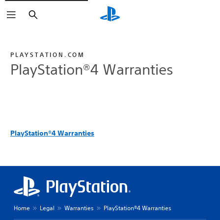
Search
PLAYSTATION.COM
PlayStation®4 Warranties
PlayStation®4 Warranties
Home
Legal
Warranties
PlayStation®4 Warranties