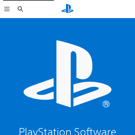
Search
PlayStation Software