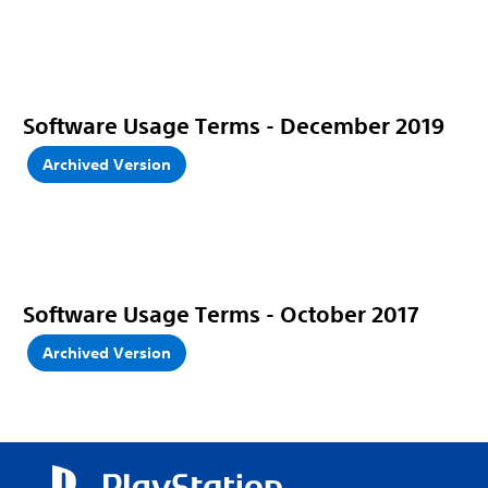
Software Usage Terms - December 2019
Archived Version
Software Usage Terms - October 2017
Archived Version