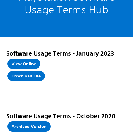
Usage Terms Hub
Software Usage Terms
- January 2023
View Online
Download File
Software Usage Terms - October 2020
Archived Version