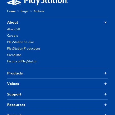
Home
Legal
Archive
About
About SIE
Careers
PlayStation Studios
PlayStation Productions
Corporate
History of PlayStation
Products
Values
Support
Resources