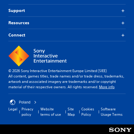
Support
Resources
Connect
© 2026 Sony Interactive Entertainment Europe Limited (SIEE)
All content, games titles, trade names and/or trade dress, trademarks,
artwork and associated imagery are trademarks and/or copyright
material of their respective owners. All rights reserved.
More info
Poland
Legal
Privacy
Website
Site
Cookies
Software
policy
terms of use
Map
Policy
Usage Terms