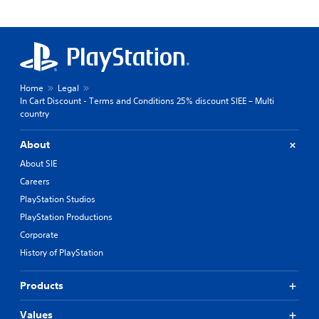
Home
Legal
In Cart Discount - Terms and Conditions 25% discount SIEE – Multi
country
About
About SIE
Careers
PlayStation Studios
PlayStation Productions
Corporate
History of PlayStation
Products
Values