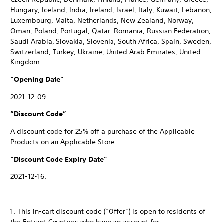
Hungary, Iceland, India, Ireland, Israel, Italy, Kuwait, Lebanon,
Luxembourg, Malta, Netherlands, New Zealand, Norway,
Oman, Poland, Portugal, Qatar, Romania, Russian Federation,
Saudi Arabia, Slovakia, Slovenia, South Africa, Spain, Sweden,
Switzerland, Turkey, Ukraine, United Arab Emirates, United
Kingdom.
“Opening Date”
2021-12-09.
“Discount Code”
A discount code for 25% off a purchase of the Applicable
Products on an Applicable Store.
“Discount Code Expiry Date”
2021-12-16.
1. This in-cart discount code (“Offer”) is open to residents of
the Entrant Countries who have an account for