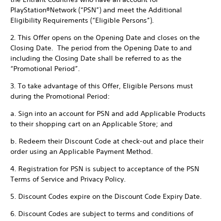
PlayStation®Network (“PSN”) and meet the Additional
Eligibility Requirements (“Eligible Persons”).
2. This Offer opens on the Opening Date and closes on the
Closing Date. The period from the Opening Date to and
including the Closing Date shall be referred to as the
“Promotional Period”.
3. To take advantage of this Offer, Eligible Persons must
during the Promotional Period:
a. Sign into an account for PSN and add Applicable Products
to their shopping cart on an Applicable Store; and
b. Redeem their Discount Code at check-out and place their
order using an Applicable Payment Method.
4. Registration for PSN is subject to acceptance of the PSN
Terms of Service and Privacy Policy.
5. Discount Codes expire on the Discount Code Expiry Date.
6. Discount Codes are subject to terms and conditions of