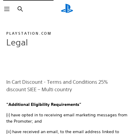
Search
PLAYSTATION.COM
Legal
In Cart Discount - Terms and Conditions 25%
discount SIEE – Multi country
“Additional Eligibility Requirements”
(i) have opted in to receiving email marketing messages from
the Promoter; and
(ii) have received an email, to the email address linked to