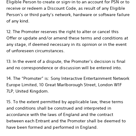
Eligible Person to create or sign-in to an account for PSN or to
receive or redeem a Discount Code, as result of any Eligible
Person’s or third party’s network, hardware or software failure
of any kind.
12. The Promoter reserves the right to alter or cancel this
Offer or update and/or amend these terms and conditions at
any stage, if deemed necessary in its opinion or in the event
of unforeseen circumstances.
13. In the event of a dispute, the Promoter’s decision is final
and no correspondence or discussion will be entered into.
14. The “Promoter” is: Sony Interactive Entertainment Network
Europe Limited, 10 Great Marlborough Street, London W1F
7LP, United Kingdom.
15. To the extent permitted by applicable law, these terms
and conditions shall be construed and interpreted in
accordance with the laws of England and the contract
between each Entrant and the Promoter shall be deemed to
have been formed and performed in England.