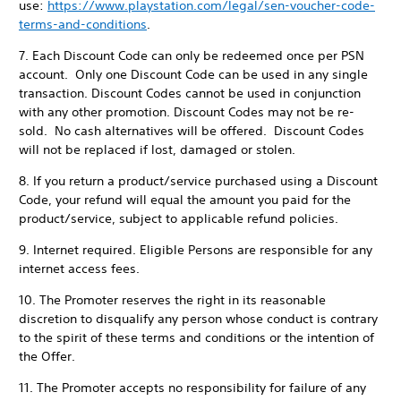
use:
https://www.playstation.com/legal/sen-voucher-code-
terms-and-conditions
.
7. Each Discount Code can only be redeemed once per PSN
account. Only one Discount Code can be used in any single
transaction. Discount Codes cannot be used in conjunction
with any other promotion. Discount Codes may not be re-
sold. No cash alternatives will be offered. Discount Codes
will not be replaced if lost, damaged or stolen.
8. If you return a product/service purchased using a Discount
Code, your refund will equal the amount you paid for the
product/service, subject to applicable refund policies.
9. Internet required. Eligible Persons are responsible for any
internet access fees.
10. The Promoter reserves the right in its reasonable
discretion to disqualify any person whose conduct is contrary
to the spirit of these terms and conditions or the intention of
the Offer.
11. The Promoter accepts no responsibility for failure of any