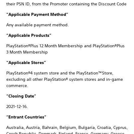
their PSN ID, from the Promoter containing the Discount Code
“Applicable Payment Method”
Any available payment method.
“Applicable Products”
PlayStation®Plus 12 Month Membership and PlayStation®Plus
3 Month Membership
“Applicable Stores”
PlayStation®4 system store and the PlayStation™Store,
excluding all other PlayStation® system stores and in-game
commerce.
“Closing Date”
2021-12-16.
“Entrant Countries”
Australia, Austria, Bahrain, Belgium, Bulgaria, Croatia, Cyprus,
Czech Republic, Denmark, Finland, France, Germany, Greece,