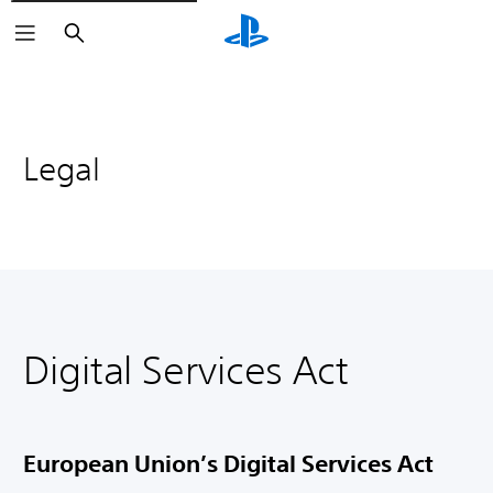
Search
Legal
Digital Services Act
European Union’s Digital Services Act