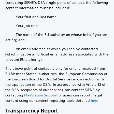
contacting SIENE’s DSA single point of contact, the following
contact information must be included:
· Your first and last name;
· Your job title;
· The name of the EU authority on whose behalf you are
acting; and
· An email address at which you can be contacted
(which must be an official email address associated with the
relevant EU authority).
The above point of contact is only for emails received from
EU Member States’ authorities, the European Commission or
the European Board for Digital Services in connection with
the application of the DSA. In accordance with Article 12 of
the DSA, recipients of our services can contact SIENE by
contacting
PlayStation Support
or users can report illegal
content using our content reporting tools detailed
here
.
Transparency Report