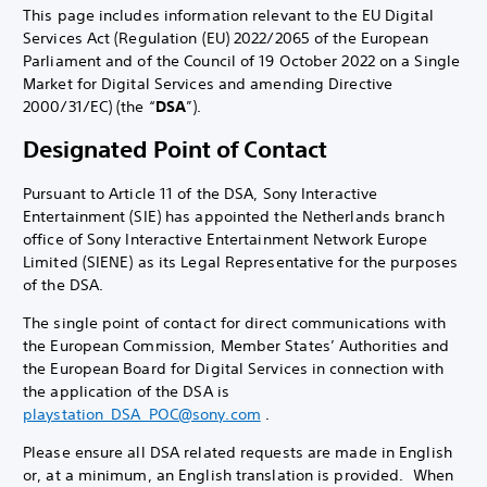
This page includes information relevant to the EU Digital
Services Act (Regulation (EU) 2022/2065 of the European
Parliament and of the Council of 19 October 2022 on a Single
Market for Digital Services and amending Directive
2000/31/EC) (the “
DSA
”).
Designated Point of Contact
Pursuant to Article 11 of the DSA, Sony Interactive
Entertainment (SIE) has appointed the Netherlands branch
office of Sony Interactive Entertainment Network Europe
Limited (SIENE) as its Legal Representative for the purposes
of the DSA.
The single point of contact for direct communications with
the European Commission, Member States’ Authorities and
the European Board for Digital Services in connection with
the application of the DSA is
playstation_DSA_POC@sony.com
.
Please ensure all DSA related requests are made in English
or, at a minimum, an English translation is provided. When