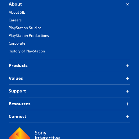
About
About SIE
Careers
PlayStation Studios
PlayStation Productions
Corporate
History of PlayStation
Products
Values
Support
Resources
Connect