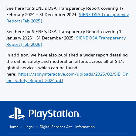
See here for SIENE’s DSA Transparency Report covering 17
February 2024 – 31 December 2024:
SIENE DSA Transparency
Report (Feb 2025)
See here for SIENE’s DSA Transparency Report covering 1
January 2025 – 31 December 2025:
SIENE DSA Transparency
Report (Feb 2026)
In addition, we have also published a wider report detailing
the online safety and moderation efforts across all of SIE’s
global services which can be found
here:
https://sonyinteractive.com/uploads/2025/02/SIE_Onl
ine_Safety_Report_2024.pdf
.
Home
Legal
Digital Services Act – Information