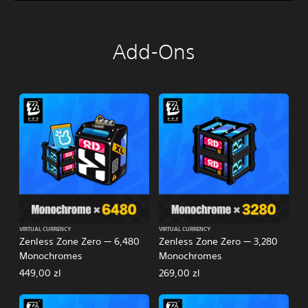
Add-Ons
VIRTUAL CURRENCY
VIRTUAL CURRENCY
Zenless Zone Zero — 6,480
Zenless Zone Zero — 3,280
Monochromes
Monochromes
449,00 zl
269,00 zl