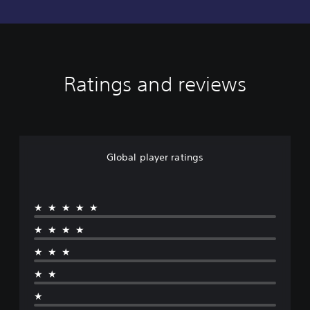
Ratings and reviews
Global player ratings
★★★★★
★★★★
★★★
★★
★