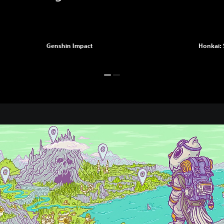
Genshin Impact
Honkai: 