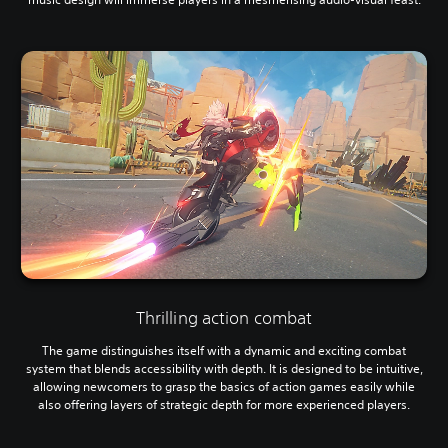
Thrilling action combat
The game distinguishes itself with a dynamic and exciting combat
system that blends accessibility with depth. It is designed to be intuitive,
allowing newcomers to grasp the basics of action games easily while
also offering layers of strategic depth for more experienced players.