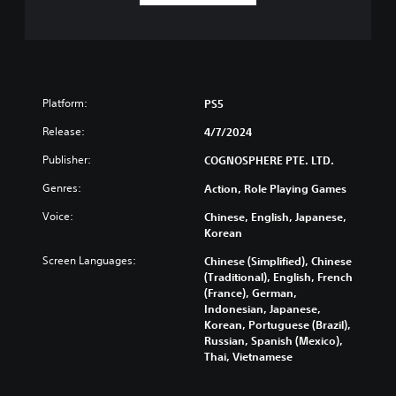
Platform:
PS5
Release:
4/7/2024
Publisher:
COGNOSPHERE PTE. LTD.
Genres:
Action, Role Playing Games
Voice:
Chinese, English, Japanese,
Korean
Screen Languages:
Chinese (Simplified), Chinese
(Traditional), English, French
(France), German,
Indonesian, Japanese,
Korean, Portuguese (Brazil),
Russian, Spanish (Mexico),
Thai, Vietnamese