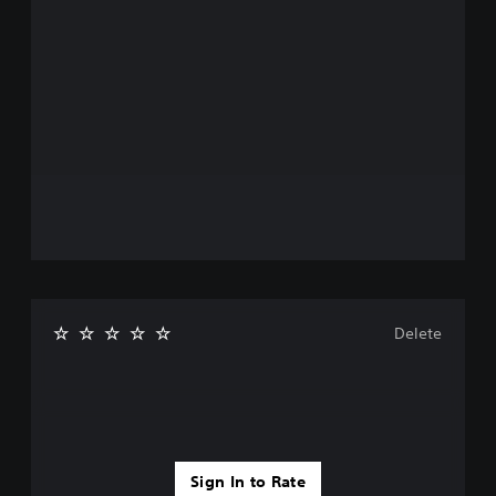
Delete
Sign In to Rate