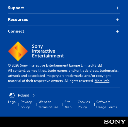
Support
Resources
Connect
© 2026 Sony Interactive Entertainment Europe Limited (SIEE)
All content, games titles, trade names and/or trade dress, trademarks,
artwork and associated imagery are trademarks and/or copyright
material of their respective owners. All rights reserved.
More info
Poland
Legal
Privacy
Website
Site
Cookies
Software
policy
terms of use
Map
Policy
Usage Terms