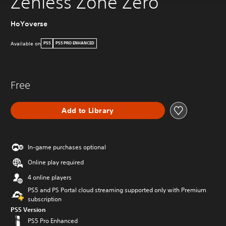
Zenless Zone Zero
HoYoverse
Available on
PS5
PS5 PRO ENHANCED
Free
Add to Library
In-game purchases optional
Online play required
4 online players
PS5 and PS Portal cloud streaming supported only with Premium
subscription
PS5 Version
PS5 Pro Enhanced