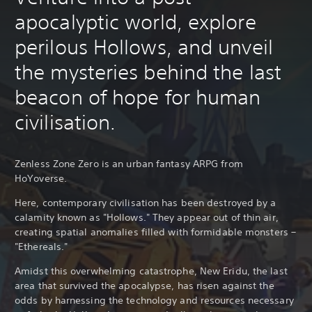
apocalyptic world, explore
perilous Hollows, and unveil
the mysteries behind the last
beacon of hope for human
civilisation.
Zenless Zone Zero is an urban fantasy ARPG from
HoYoverse.
Here, contemporary civilisation has been destroyed by a
calamity known as "Hollows." They appear out of thin air,
creating spatial anomalies filled with formidable monsters –
"Ethereals."
Amidst this overwhelming catastrophe, New Eridu, the last
area that survived the apocalypse, has risen against the
odds by harnessing the technology and resources necessary