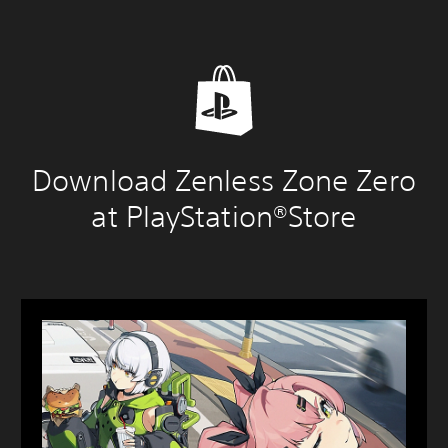
Download Zenless Zone Zero
at PlayStation®Store