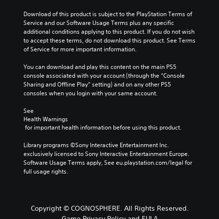
Download of this product is subject to the PlayStation Terms of 
Service and our Software Usage Terms plus any specific 
additional conditions applying to this product. If you do not wish 
to accept these terms, do not download this product. See Terms 
of Service for more important information.
You can download and play this content on the main PS5 
console associated with your account (through the “Console 
Sharing and Offline Play” setting) and on any other PS5 
consoles when you login with your same account.
See 
Health Warnings
 for important health information before using this product.
Library programs ©Sony Interactive Entertainment Inc. 
exclusively licensed to Sony Interactive Entertainment Europe. 
Software Usage Terms apply, See eu.playstation.com/legal for 
full usage rights.
Copyright © COGNOSPHERE. All Rights Reserved.
Game Privacy Policy and EULA