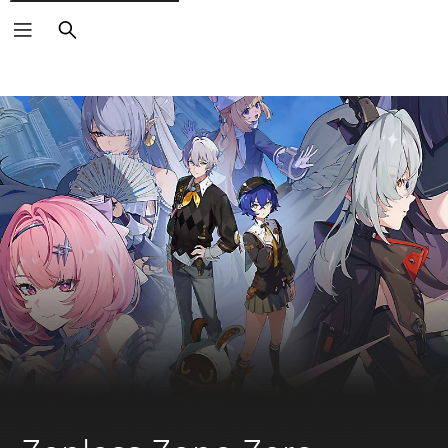
Search