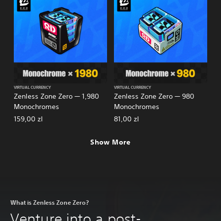
VIRTUAL CURRENCY
VIRTUAL CURRENCY
Zenless Zone Zero — 1,980
Zenless Zone Zero — 980
Monochromes
Monochromes
159,00 zl
81,00 zl
Show More
What is Zenless Zone Zero?
Venture into a post-