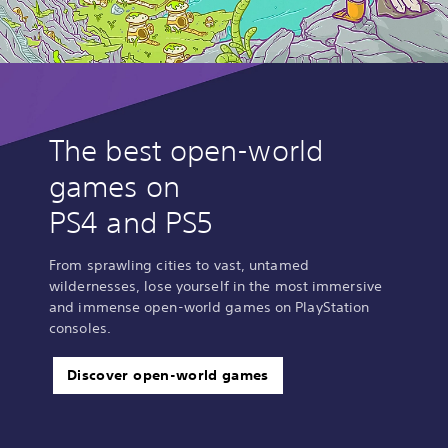
The best open-world
games on
PS4 and PS5
From sprawling cities to vast, untamed
wildernesses, lose yourself in the most immersive
and immense open-world games on PlayStation
consoles.
Discover open-world games