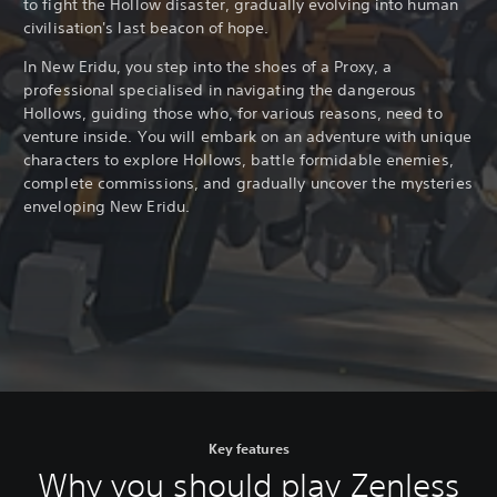
to fight the Hollow disaster, gradually evolving into human
civilisation's last beacon of hope.
In New Eridu, you step into the shoes of a Proxy, a
professional specialised in navigating the dangerous
Hollows, guiding those who, for various reasons, need to
venture inside. You will embark on an adventure with unique
characters to explore Hollows, battle formidable enemies,
complete commissions, and gradually uncover the mysteries
enveloping New Eridu.
Key features
Why you should play Zenless