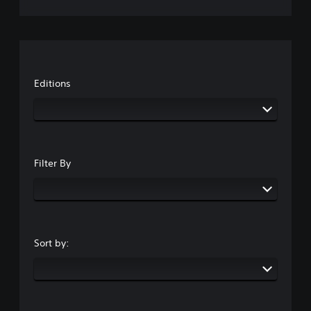
Editions
Filter By
Sort by: