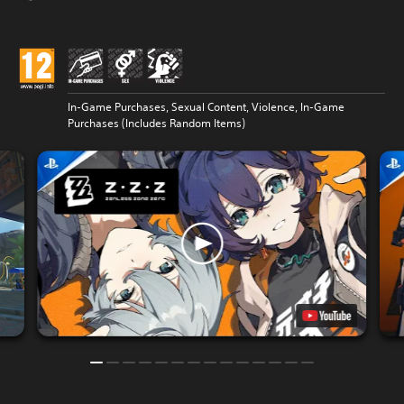
In-Game Purchases, Sexual Content, Violence, In-Game
Purchases (Includes Random Items)