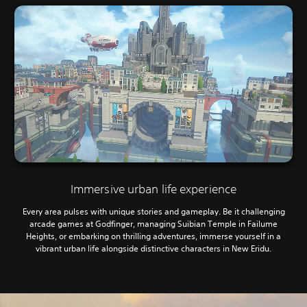
Immersive urban life experience
Every area pulses with unique stories and gameplay. Be it challenging
arcade games at Godfinger, managing Suibian Temple in Failume
Heights, or embarking on thrilling adventures, immerse yourself in a
vibrant urban life alongside distinctive characters in New Eridu.