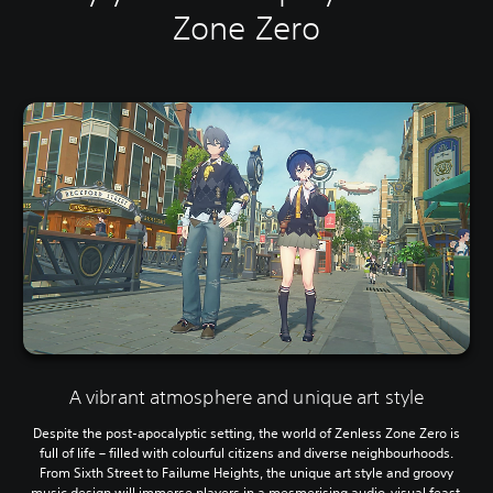
Zone Zero
A vibrant atmosphere and unique art style
Despite the post-apocalyptic setting, the world of Zenless Zone Zero is
full of life – filled with colourful citizens and diverse neighbourhoods.
From Sixth Street to Failume Heights, the unique art style and groovy
music design will immerse players in a mesmerising audio-visual feast.