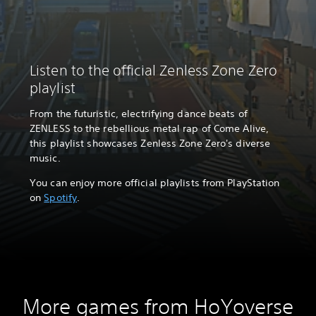
Listen to the official Zenless Zone Zero
playlist
From the futuristic, electrifying dance beats of
ZENLESS to the rebellious metal rap of Come Alive,
this playlist showcases Zenless Zone Zero's diverse
music.
You can enjoy more official playlists from PlayStation
on
Spotify
.
More games from HoYoverse