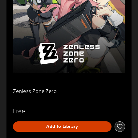
Zenless Zone Zero
Free
Add to Library