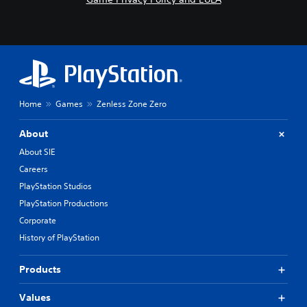
Home
Games
Zenless Zone Zero
About
About SIE
Careers
PlayStation Studios
PlayStation Productions
Corporate
History of PlayStation
Products
Values