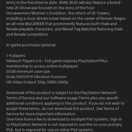
entry in the franchise to date. WWE 2K20 will also feature a brand-
new 2K Showcase focused on the story of the Four
Horsewomen/Women’s Evolution, the return of 2K Towers,
including a story-driven tower based on the career of Roman Reigns
an all-new MyCAREER that prominently features both male and
female playable characters, and Mixed Tag Matches featuring male
and female competitors.
In-game purchases optional
1-4 players
Network Players 2-6 - Full game requires PlayStation®Plus
membership to access online multiplayer
50GB minimum save size
DUALSHOCK®4 Vibration Function
HD Video Output 720p,1080i,1080p
Download of this product is subject to the PlayStation Network
Terms of Service and our Software Usage Terms plus any specific
additional conditions applying to this product. If you do not wish to
accept these terms, do not download this product. See Terms of
Service for more important information.
One-time licence fee to download to multiple PS4 systems. Sign in
to PlayStation Network is not required to use this on your primary
PS4, but is required for use on other PS4 systems.