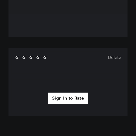
Delete
Sign In to Rate