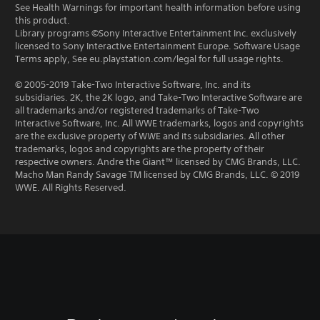
See Health Warnings for important health information before using
this product.
Library programs ©Sony Interactive Entertainment Inc. exclusively
licensed to Sony Interactive Entertainment Europe. Software Usage
Terms apply, See eu.playstation.com/legal for full usage rights.
© 2005-2019 Take-Two Interactive Software, Inc. and its
subsidiaries. 2K, the 2K logo, and Take-Two Interactive Software are
all trademarks and/or registered trademarks of Take-Two
Interactive Software, Inc. All WWE trademarks, logos and copyrights
are the exclusive property of WWE and its subsidiaries. All other
trademarks, logos and copyrights are the property of their
respective owners. Andre the Giant™ licensed by CMG Brands, LLC.
Macho Man Randy Savage TM licensed by CMG Brands, LLC. © 2019
WWE. All Rights Reserved.