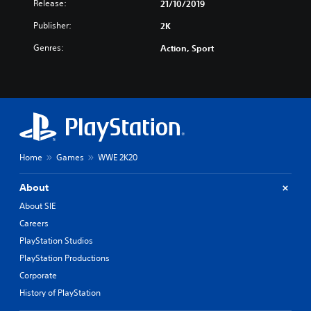
Release:
21/10/2019
Publisher:
2K
Genres:
Action, Sport
Home
Games
WWE 2K20
About
About SIE
Careers
PlayStation Studios
PlayStation Productions
Corporate
History of PlayStation