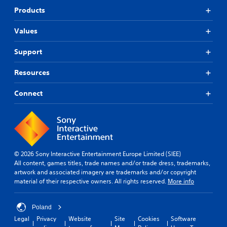
Products
Values
Support
Resources
Connect
© 2026 Sony Interactive Entertainment Europe Limited (SIEE)
All content, games titles, trade names and/or trade dress, trademarks,
artwork and associated imagery are trademarks and/or copyright
material of their respective owners. All rights reserved.
More info
Poland
Legal
Privacy
Website
Site
Cookies
Software