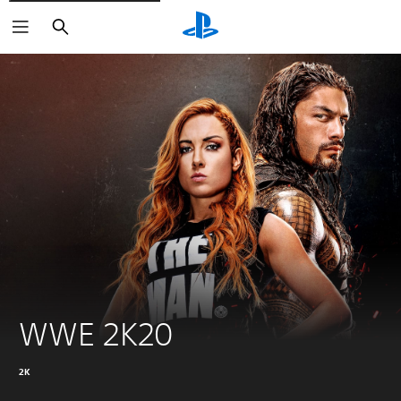
Search
WWE 2K20
2K