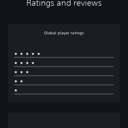
Ratings and reviews
Global player ratings
★★★★★
★★★★
★★★
★★
★