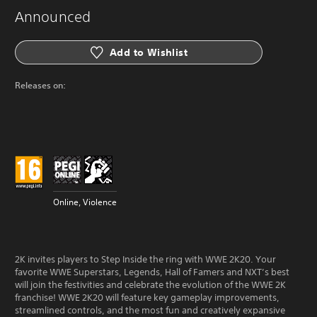
Announced
Add to Wishlist
Releases on:
Online, Violence
2K invites players to Step Inside the ring with WWE 2K20. Your
favorite WWE Superstars, Legends, Hall of Famers and NXT’s best
will join the festivities and celebrate the evolution of the WWE 2K
franchise! WWE 2K20 will feature key gameplay improvements,
streamlined controls, and the most fun and creatively expansive