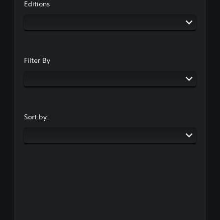
Editions
Filter By
Sort by: