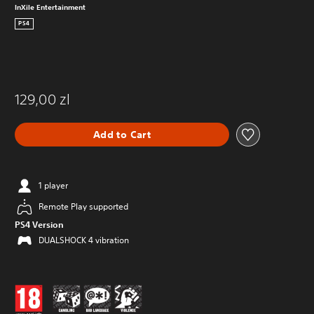
InXile Entertainment
PS4
129,00 zl
Add to Cart
1 player
Remote Play supported
PS4 Version
DUALSHOCK 4 vibration