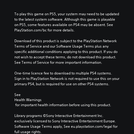
To play this game on PS5, your system may need to be updated 
to the latest system software. Although this game is playable 
on PS5, some features available on PS4 may be absent. See 
PlayStation.com/bc for more details.
Download of this product is subject to the PlayStation Network 
Terms of Service and our Software Usage Terms plus any 
specific additional conditions applying to this product. If you do 
not wish to accept these terms, do not download this product. 
See Terms of Service for more important information.
One-time licence fee to download to multiple PS4 systems. 
Sign in to PlayStation Network is not required to use this on your 
primary PS4, but is required for use on other PS4 systems.
See 
Health Warnings
 for important health information before using this product.
Library programs ©Sony Interactive Entertainment Inc. 
exclusively licensed to Sony Interactive Entertainment Europe. 
Software Usage Terms apply, See eu.playstation.com/legal for 
full usage rights.