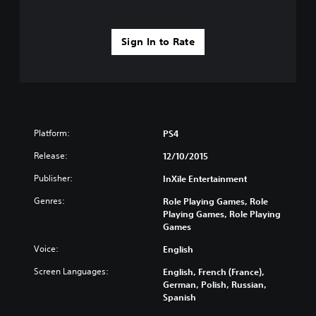
Sign In to Rate
Platform:
PS4
Release:
12/10/2015
Publisher:
InXile Entertainment
Genres:
Role Playing Games, Role
Playing Games, Role Playing
Games
Voice:
English
Screen Languages:
English, French (France),
German, Polish, Russian,
Spanish