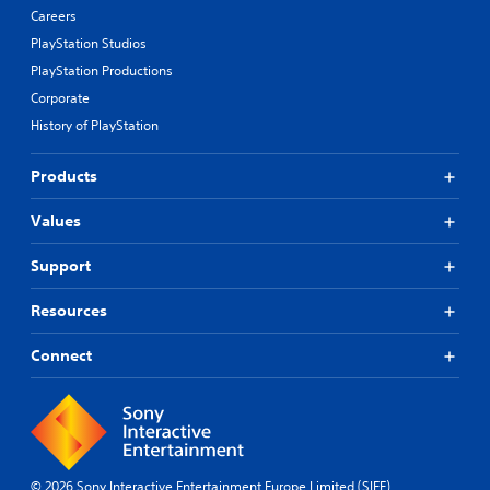
Careers
PlayStation Studios
PlayStation Productions
Corporate
History of PlayStation
Products
Values
Support
Resources
Connect
© 2026 Sony Interactive Entertainment Europe Limited (SIEE)