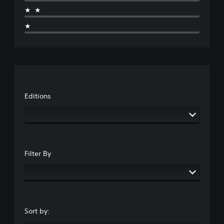
★★
★
Editions
Filter By
Sort by: