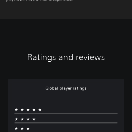
Ratings and reviews
Global player ratings
★★★★★
★★★★
★★★