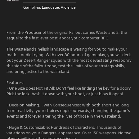
Gambling, Language, Violence
From the Producer of the original Fallout comes Wasteland 2, the
sequel to the first-ever post-apocalyptic computer RPG.
The Wasteland's hellish landscape is waiting for you to make your
mark... or die trying. With over 80 hours of gameplay, you will deck
out your Desert Ranger squad with the most devastating weaponry
this side of the fallout zone, test the limits of your strategy skills,
and bring justice to the wasteland.
Features:
- One Size Does Not Fit All: Don't feel like finding the key for a door?
Pick the lock, bash it down with your boot, or just blow it open!
- Decision Making... with Consequences: With both short and long
term reactivity, your choices ripple outwards, changing the game's
events and forever altering the lives of those in the wasteland.
- Huge & Customizable: Hundreds of characters. Thousands of
variations on your Rangers' appearance. Over 150 weapons. No two
players will have the same experience.