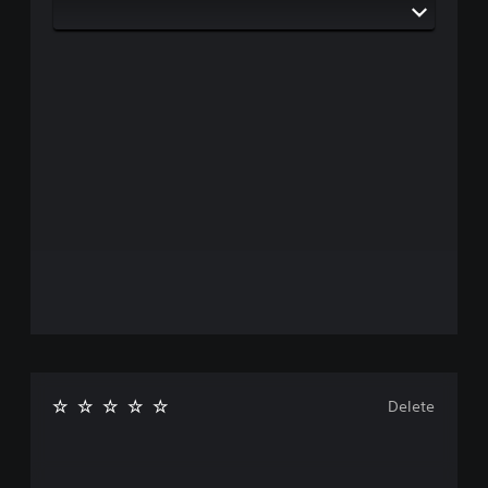
Delete