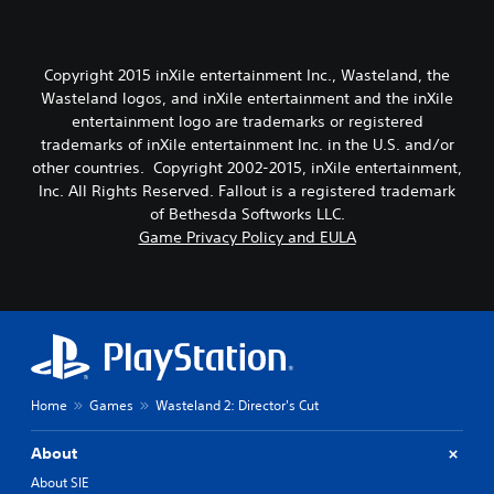
Copyright 2015 inXile entertainment Inc., Wasteland, the
Wasteland logos, and inXile entertainment and the inXile
entertainment logo are trademarks or registered
trademarks of inXile entertainment Inc. in the U.S. and/or
other countries. Copyright 2002-2015, inXile entertainment,
Inc. All Rights Reserved. Fallout is a registered trademark
of Bethesda Softworks LLC.
Game Privacy Policy and EULA
Home
Games
Wasteland 2: Director's Cut
About
About SIE