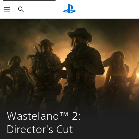
Search
Wasteland™ 2: 
Director's Cut