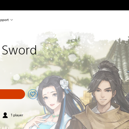
pport
 Sword
1 player