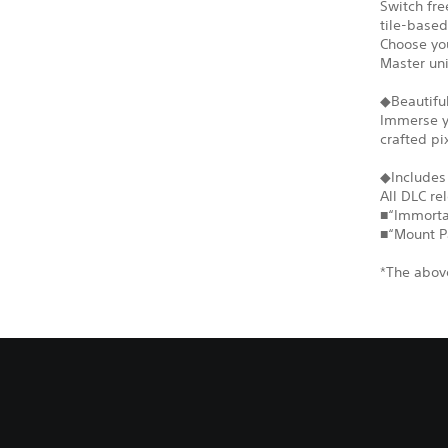
Switch fr
tile-based
Choose you
Master un
◆Beautiful
Immerse yo
crafted pi
◆Includes
All DLC re
■“Immortal
■“Mount P
*The above