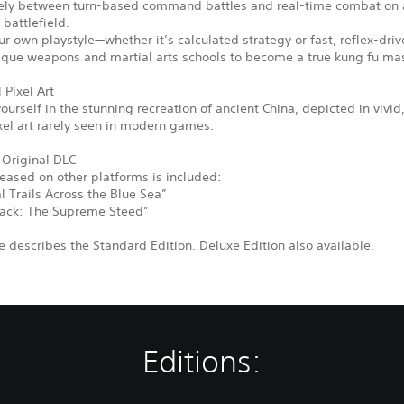
eely between turn-based command battles and real-time combat on a
 battlefield.
r own playstyle—whether it’s calculated strategy or fast, reflex-driv
ique weapons and martial arts schools to become a true kung fu mas
 Pixel Art
urself in the stunning recreation of ancient China, depicted in vivid
xel art rarely seen in modern games.
 Original DLC
leased on other platforms is included:
 Trails Across the Blue Sea”
ack: The Supreme Steed”
 describes the Standard Edition. Deluxe Edition also available.
Editions: