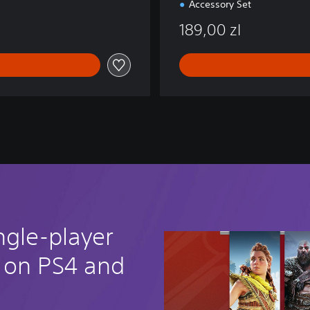
Accessory Set
189,00 zl
ngle-player
 on PS4 and