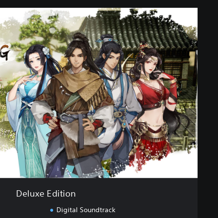
Deluxe Edition
Digital Soundtrack