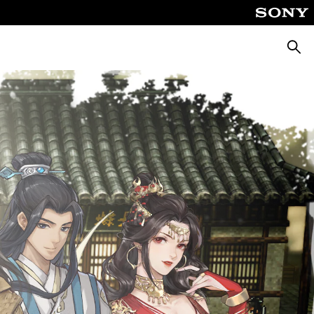
Searc