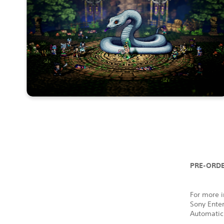
PRE-ORDE
For more i
Sony Ente
Automatic