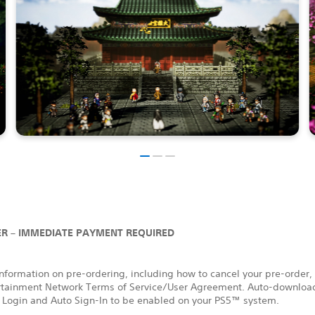
R – IMMEDIATE PAYMENT REQUIRED
nformation on pre-ordering, including how to cancel your pre-order,
rtainment Network Terms of Service/User Agreement. Auto-download
 Login and Auto Sign-In to be enabled on your PS5™ system.