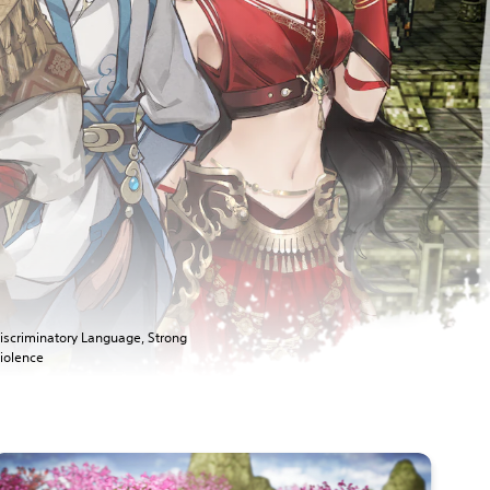
iscriminatory Language, Strong
iolence