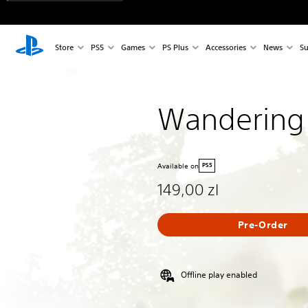
Store
PS5
Games
PS Plus
Accessories
News
Su
Wandering
Available on
PS5
149,00 zl
Pre-Order
Offline play enabled