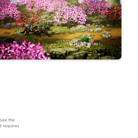
 see the
 requires