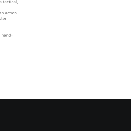
 tactical,
en action.
ter.
, hand-