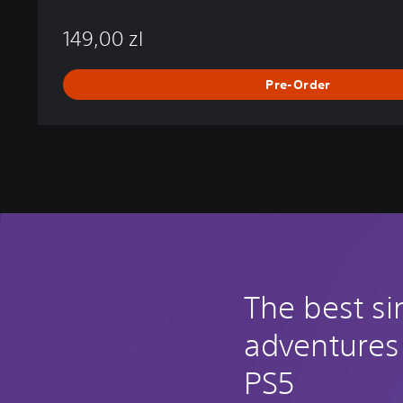
149,00 zl
Pre-Order
The best si
adventures
PS5