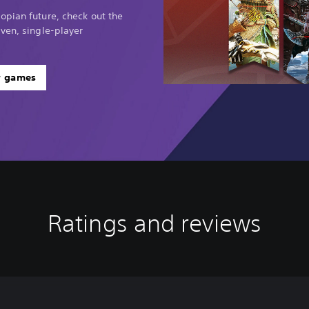
opian future, check out the
ven, single-player
r games
Ratings and reviews