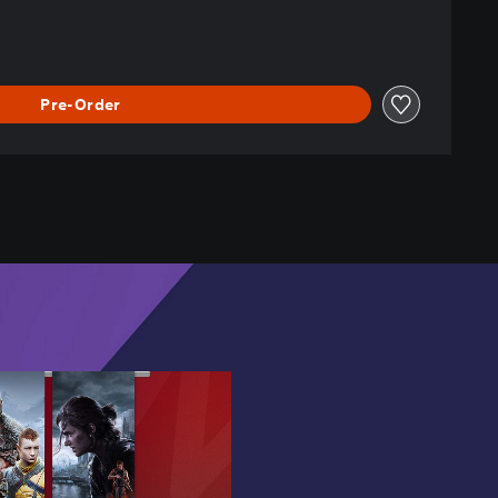
Pre-Order