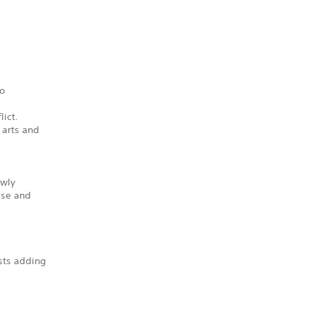
to
lict.
 arts and
ewly
ese and
sts adding