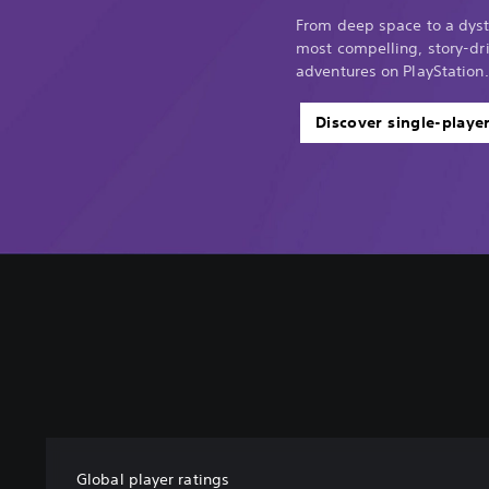
From deep space to a dyst
most compelling, story-dri
adventures on PlayStation.
Discover single-playe
Global player ratings