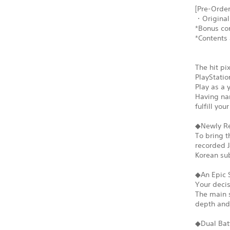
[Pre-Order
・Original
*Bonus con
*Contents 
The hit pi
PlayStatio
Play as a 
Having nar
fulfill yo
◆Newly Re
To bring t
recorded J
Korean sub
◆An Epic 
Your decis
The main s
depth and 
◆Dual Bat