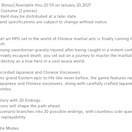
 Bonus] Available thru 23:59 on January 20,2027
 Costume (2 pieces)
tent may be distributed at a later date.
and specifications are subject to change without notice.
xel-art RPG set in the world of Chinese martial arts is finally coming 
n®!
young swordsman gravely injured after being caught in a violent conf
rowly escaped death, you set out on a journey to master the martial
ur destiny as a true hero in a vast wuxia world.
corded Japanese and Chinese Voiceovers
his grand Eastern epic to life like never before, the game features n
apanese and Chinese voiceovers, along with carefully crafted Japan
titles.
Story with 20 Endings
ions will shape the path ahead.
cenario branches into 20 possible endings, with countless side que
replayability.
tle Modes