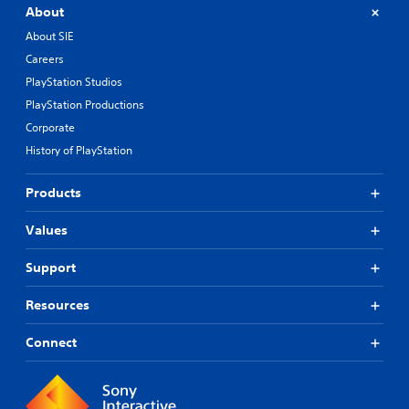
About
About SIE
Careers
PlayStation Studios
PlayStation Productions
Corporate
History of PlayStation
Products
Values
Support
Resources
Connect