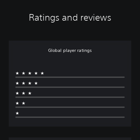
Ratings and reviews
Global player ratings
★★★★★
★★★★
★★★
★★
★