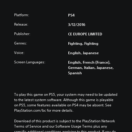
Platform:
PS4
Release:
3/12/2016
Publisher:
CE EUROPE LIMITED
Genres:
Fighting, Fighting
Voice:
English, Japanese
Screen Languages:
English, French (France),
German, Italian, Japanese,
Spanish
To play this game on PS5, your system may need to be updated 
to the latest system software. Although this game is playable 
on PS5, some features available on PS4 may be absent. See 
PlayStation.com/bc for more details.
Download of this product is subject to the PlayStation Network 
Terms of Service and our Software Usage Terms plus any 
specific additional conditions applying to this product. If you do 