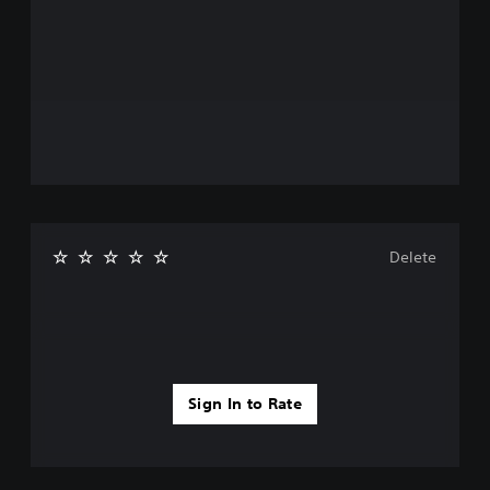
Delete
Sign In to Rate