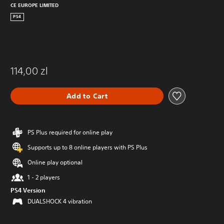
CE EUROPE LIMITED
PS4
114,00 zl
Add to Cart
PS Plus required for online play
Supports up to 8 online players with PS Plus
Online play optional
1 - 2 players
PS4 Version
DUALSHOCK 4 vibration