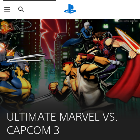
Search
ULTIMATE MARVEL VS. 
CAPCOM 3