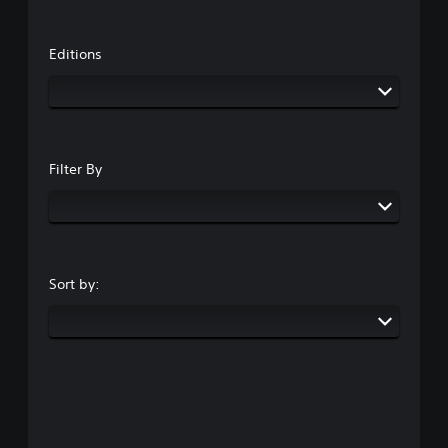
Editions
Filter By
Sort by: