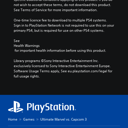
not wish to accept these terms, do not download this product. 
See Terms of Service for more important information.
One-time licence fee to download to multiple PS4 systems. 
Sign in to PlayStation Network is not required to use this on your 
primary PS4, but is required for use on other PS4 systems.
See 
Health Warnings
 for important health information before using this product.
Library programs ©Sony Interactive Entertainment Inc. 
exclusively licensed to Sony Interactive Entertainment Europe. 
Software Usage Terms apply, See eu.playstation.com/legal for 
full usage rights.
Home
Games
Ultimate Marvel vs. Capcom 3