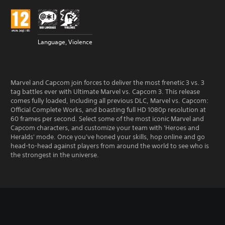
Language, Violence
Marvel and Capcom join forces to deliver the most frenetic 3 vs. 3
tag battles ever with Ultimate Marvel vs. Capcom 3. This release
comes fully loaded, including all previous DLC, Marvel vs. Capcom:
Official Complete Works, and boasting full HD 1080p resolution at
60 frames per second. Select some of the most iconic Marvel and
Capcom characters, and customize your team with 'Heroes and
Heralds' mode. Once you've honed your skills, hop online and go
head-to-head against players from around the world to see who is
the strongest in the universe.