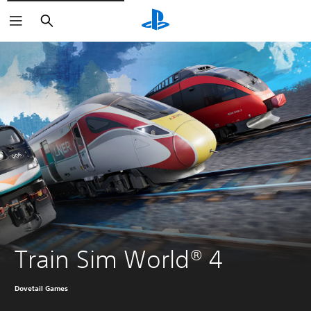
Search
Train Sim World® 4
Dovetail Games