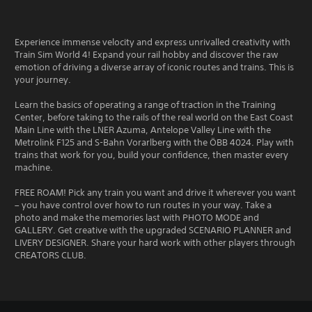
Experience immense velocity and express unrivalled creativity with
Train Sim World 4! Expand your rail hobby and discover the raw
emotion of driving a diverse array of iconic routes and trains. This is
your journey.
Learn the basics of operating a range of traction in the Training
Center, before taking to the rails of the real world on the East Coast
Main Line with the LNER Azuma, Antelope Valley Line with the
Metrolink F125 and S-Bahn Vorarlberg with the ÖBB 4024. Play with
trains that work for you, build your confidence, then master every
machine.
FREE ROAM! Pick any train you want and drive it wherever you want
– you have control over how to run routes in your way. Take a
photo and make the memories last with PHOTO MODE and
GALLERY. Get creative with the upgraded SCENARIO PLANNER and
LIVERY DESIGNER. Share your hard work with other players through
CREATORS CLUB.