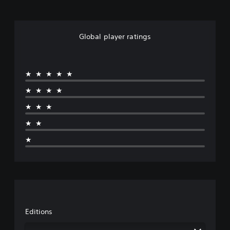
Global player ratings
★★★★★
★★★★
★★★
★★
★
Editions