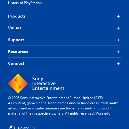
History of PlayStation
Products
Values
Support
Resources
Connect
© 2026 Sony Interactive Entertainment Europe Limited (SIEE)
All content, games titles, trade names and/or trade dress, trademarks,
artwork and associated imagery are trademarks and/or copyright
material of their respective owners. All rights reserved.
More info
Poland