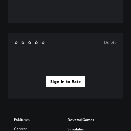
Delete
Sign In to Rate
Publisher:
Dovetail Games
Genres:
Simulation