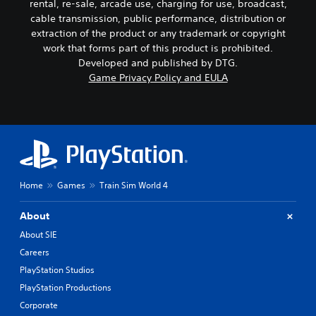
rental, re-sale, arcade use, charging for use, broadcast,
cable transmission, public performance, distribution or
extraction of the product or any trademark or copyright
work that forms part of this product is prohibited.
Developed and published by DTG.
Game Privacy Policy and EULA
Home
Games
Train Sim World 4
About
About SIE
Careers
PlayStation Studios
PlayStation Productions
Corporate