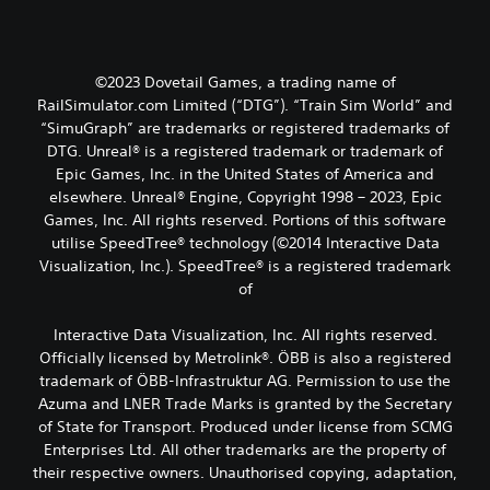
©2023 Dovetail Games, a trading name of
RailSimulator.com Limited (“DTG”). “Train Sim World” and
“SimuGraph” are trademarks or registered trademarks of
DTG. Unreal® is a registered trademark or trademark of
Epic Games, Inc. in the United States of America and
elsewhere. Unreal® Engine, Copyright 1998 – 2023, Epic
Games, Inc. All rights reserved. Portions of this software
utilise SpeedTree® technology (©2014 Interactive Data
Visualization, Inc.). SpeedTree® is a registered trademark
of
Interactive Data Visualization, Inc. All rights reserved.
Officially licensed by Metrolink®. ÖBB is also a registered
trademark of ÖBB-Infrastruktur AG. Permission to use the
Azuma and LNER Trade Marks is granted by the Secretary
of State for Transport. Produced under license from SCMG
Enterprises Ltd. All other trademarks are the property of
their respective owners. Unauthorised copying, adaptation,