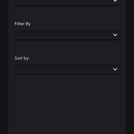
Filter By
Sort by: