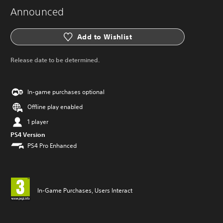
Announced
Add to Wishlist
Release date to be determined.
In-game purchases optional
Offline play enabled
1 player
PS4 Version
PS4 Pro Enhanced
In-Game Purchases, Users Interact