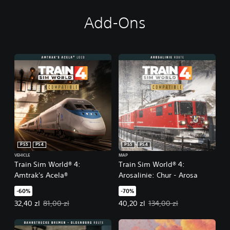
Add-Ons
PS5
PS4
PS5
PS4
VEHICLE
MAP
Train Sim World® 4:
Train Sim World® 4:
Amtrak's Acela®
Arosalinie: Chur - Arosa
-60%
-70%
Offer price, 32,40 zl. Original price, 81,00 zl.
Offer price, 40,20 zl. Original pri
32,40 zl
81,00 zl
40,20 zl
134,00 zl