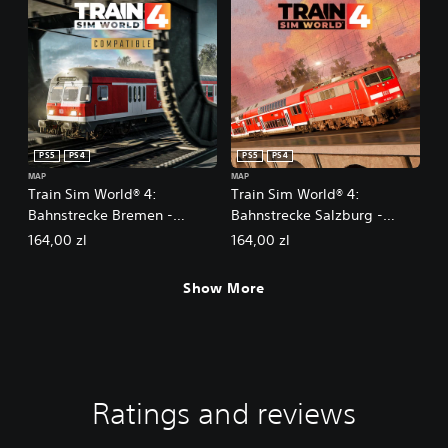
PS5
PS4
PS5
PS4
MAP
MAP
Train Sim World® 4:
Train Sim World® 4:
Bahnstrecke Bremen -
Bahnstrecke Salzburg -
Oldenburg
Rosenheim Route Add-On
164,00 zl
164,00 zl
Show More
Ratings and reviews