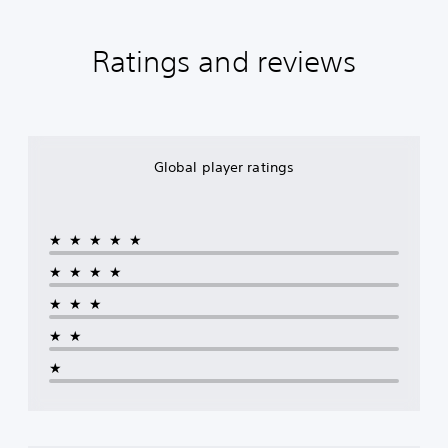
Ratings and reviews
Global player ratings
★★★★★
★★★★
★★★
★★
★