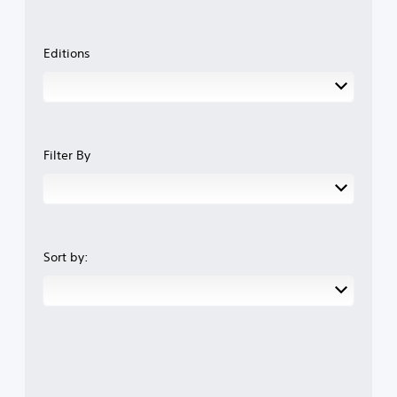
Editions
Filter By
Sort by: