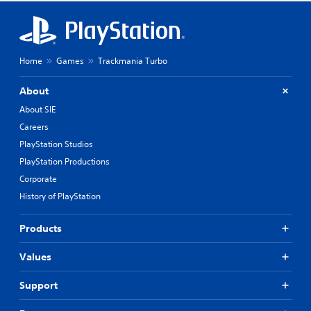
Home
Games
Trackmania Turbo
About
About SIE
Careers
PlayStation Studios
PlayStation Productions
Corporate
History of PlayStation
Products
Values
Support