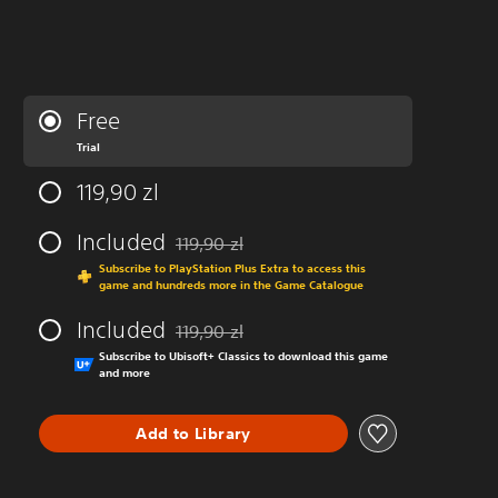
Free
Trial
119,90 zl
Included
119,90 zl
Discounted from original price of 119,90 zl
Subscribe to PlayStation Plus Extra to access this
game and hundreds more in the Game Catalogue
Included
119,90 zl
Discounted from original price of 119,90 zl
Subscribe to Ubisoft+ Classics to download this game
and more
Add to Library