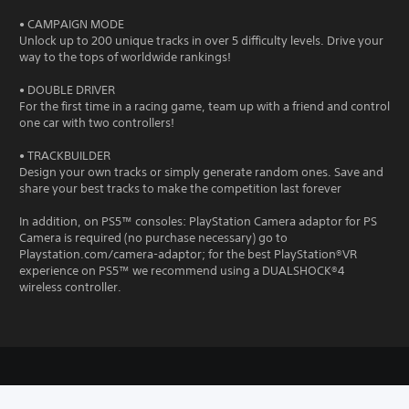
• CAMPAIGN MODE
Unlock up to 200 unique tracks in over 5 difficulty levels. Drive your
way to the tops of worldwide rankings!
• DOUBLE DRIVER
For the first time in a racing game, team up with a friend and control
one car with two controllers!
• TRACKBUILDER
Design your own tracks or simply generate random ones. Save and
share your best tracks to make the competition last forever
In addition, on PS5™ consoles: PlayStation Camera adaptor for PS
Camera is required (no purchase necessary) go to
Playstation.com/camera-adaptor; for the best PlayStation®VR
experience on PS5™ we recommend using a DUALSHOCK®4
wireless controller.