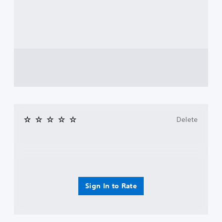
Delete
Sign In to Rate