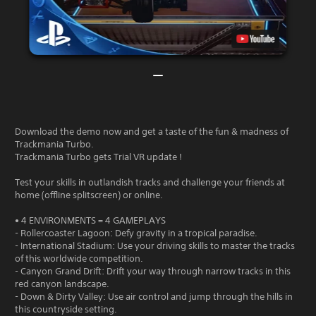
Download the demo now and get a taste of the fun & madness of
Trackmania Turbo.
Trackmania Turbo gets Trial VR update !
Test your skills in outlandish tracks and challenge your friends at
home (offline splitscreen) or online.
• 4 ENVIRONMENTS = 4 GAMEPLAYS
- Rollercoaster Lagoon: Defy gravity in a tropical paradise.
- International Stadium: Use your driving skills to master the tracks
of this worldwide competition.
- Canyon Grand Drift: Drift your way through narrow tracks in this
red canyon landscape.
- Down & Dirty Valley: Use air control and jump through the hills in
this countryside setting.