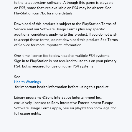
to the latest system software. Although this game is playable 
on PS5, some features available on PS4 may be absent. See 
PlayStation.com/bc for more details.
Download of this product is subject to the PlayStation Terms of 
Service and our Software Usage Terms plus any specific 
additional conditions applying to this product. If you do not wish 
to accept these terms, do not download this product. See Terms 
of Service for more important information.
One-time licence fee to download to multiple PS4 systems. 
Sign in to PlayStation is not required to use this on your primary 
PS4, but is required for use on other PS4 systems.
See 
Health Warnings
 for important health information before using this product.
Library programs ©Sony Interactive Entertainment Inc. 
exclusively licensed to Sony Interactive Entertainment Europe. 
Software Usage Terms apply, See eu.playstation.com/legal for 
full usage rights.