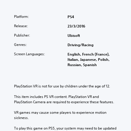
Platform:
PS4
Release:
23/3/2016
Publisher:
Ubisoft
Genres:
Driving/Racing
Screen Languages:
English, French (France),
Italian, Japanese, Polish,
Russian, Spanish
PlayStation VR is not for use by children under the age of 12.
This item includes PS VR content. PlayStation VR and 
PlayStation Camera are required to experience these features.
VR games may cause some players to experience motion 
sickness.
To play this game on PS5, your system may need to be updated 