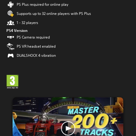
PS Plus required for online play
Supports up to 32 online players with PS Plus
1 - 32 players
PS4 Version
PS Camera required
PS VR headset enabled
DUALSHOCK 4 vibration