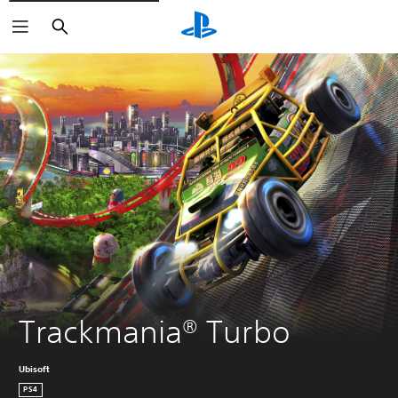
Search
Trackmania® Turbo
Ubisoft
PS4